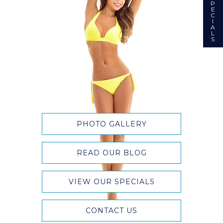
P
E
C
I
A
L
S
PHOTO GALLERY
READ OUR BLOG
VIEW OUR SPECIALS
CONTACT US