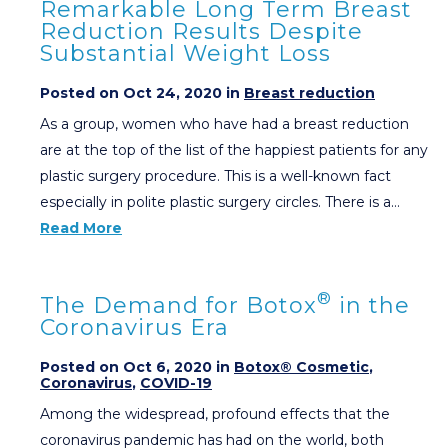
Remarkable Long Term Breast
Reduction Results Despite
Substantial Weight Loss
Posted on Oct 24, 2020 in
Breast reduction
As a group, women who have had a breast reduction
are at the top of the list of the happiest patients for any
plastic surgery procedure. This is a well-known fact
especially in polite plastic surgery circles. There is a…
Read More
®
The Demand for Botox
in the
Coronavirus Era
Posted on Oct 6, 2020 in
Botox® Cosmetic
,
Coronavirus
,
COVID-19
Among the widespread, profound effects that the
coronavirus pandemic has had on the world, both