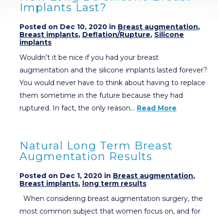
Implants Last?
Posted on Dec 10, 2020 in
Breast augmentation
,
Breast implants
,
Deflation/Rupture
,
Silicone
implants
Wouldn’t it be nice if you had your breast
augmentation and the silicone implants lasted forever?
You would never have to think about having to replace
them sometime in the future because they had
ruptured. In fact, the only reason…
Read More
Natural Long Term Breast
Augmentation Results
Posted on Dec 1, 2020 in
Breast augmentation
,
Breast implants
,
long term results
When considering breast augmentation surgery, the
most common subject that women focus on, and for