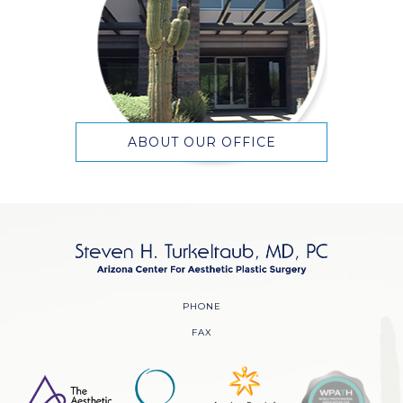
ABOUT OUR OFFICE
PHONE
FAX