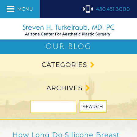
480.451.3000
MENU
OUR BLOG
CATEGORIES
ARCHIVES
How Long Do Silicone Breast