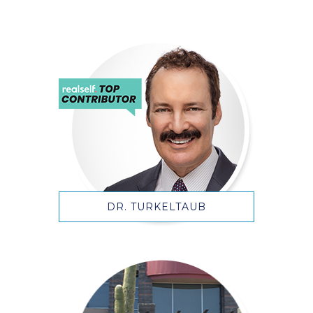
DR. TURKELTAUB