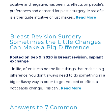
positive and negative, has been its effects on people’s
preferences and demand for plastic surgery. Most of it
is either quite intuitive or just makes…
Read More
Breast Revision Surgery:
Sometimes the Little Changes
Can Make a Big Difference
Posted on Sep 9, 2020 in
Breast revision
,
Implant
exchange
In life, often it can be the little things that make a big
difference. You don’t always need to do something in a
big or flashy way in order to get noticed or effect a
noticeable change. This can…
Read More
Answers to 7 Common