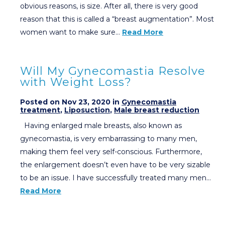
obvious reasons, is size. After all, there is very good
reason that this is called a “breast augmentation”. Most
women want to make sure…
Read More
Will My Gynecomastia Resolve
with Weight Loss?
Posted on Nov 23, 2020 in
Gynecomastia
treatment
,
Liposuction
,
Male breast reduction
Having enlarged male breasts, also known as
gynecomastia, is very embarrassing to many men,
making them feel very self-conscious. Furthermore,
the enlargement doesn’t even have to be very sizable
to be an issue. I have successfully treated many men…
Read More