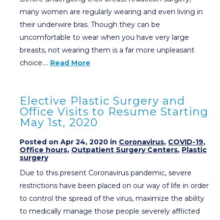
many women are regularly wearing and even living in
their underwire bras. Though they can be
uncomfortable to wear when you have very large
breasts, not wearing them is a far more unpleasant
choice….
Read More
Elective Plastic Surgery and
Office Visits to Resume Starting
May 1st, 2020
Posted on Apr 24, 2020 in
Coronavirus
,
COVID-19
,
Office hours
,
Outpatient Surgery Centers
,
Plastic
surgery
Due to this present Coronavirus pandemic, severe
restrictions have been placed on our way of life in order
to control the spread of the virus, maximize the ability
to medically manage those people severely afflicted