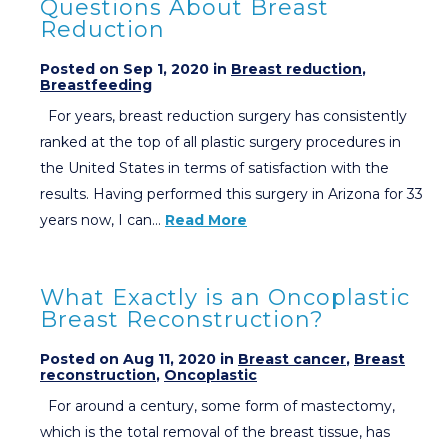
Questions About Breast
Reduction
Posted on Sep 1, 2020 in
Breast reduction
,
Breastfeeding
For years, breast reduction surgery has consistently
ranked at the top of all plastic surgery procedures in
the United States in terms of satisfaction with the
results. Having performed this surgery in Arizona for 33
years now, I can…
Read More
What Exactly is an Oncoplastic
Breast Reconstruction?
Posted on Aug 11, 2020 in
Breast cancer
,
Breast
reconstruction
,
Oncoplastic
For around a century, some form of mastectomy,
which is the total removal of the breast tissue, has