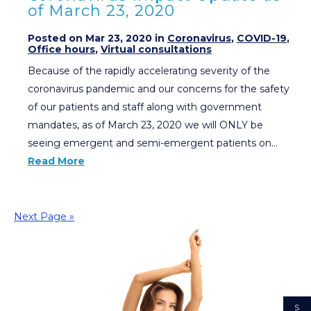
of March 23, 2020
Posted on Mar 23, 2020 in
Coronavirus
,
COVID-19
,
Office hours
,
Virtual consultations
Because of the rapidly accelerating severity of the
coronavirus pandemic and our concerns for the safety
of our patients and staff along with government
mandates, as of March 23, 2020 we will ONLY be
seeing emergent and semi-emergent patients on…
Read More
Next Page »
S