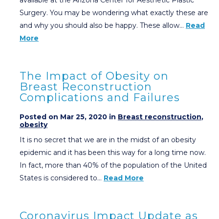
Surgery. You may be wondering what exactly these are
and why you should also be happy. These allow…
Read
More
The Impact of Obesity on
Breast Reconstruction
Complications and Failures
Posted on Mar 25, 2020 in
Breast reconstruction
,
obesity
It is no secret that we are in the midst of an obesity
epidemic and it has been this way for a long time now.
In fact, more than 40% of the population of the United
States is considered to…
Read More
Coronavirus Impact Update as