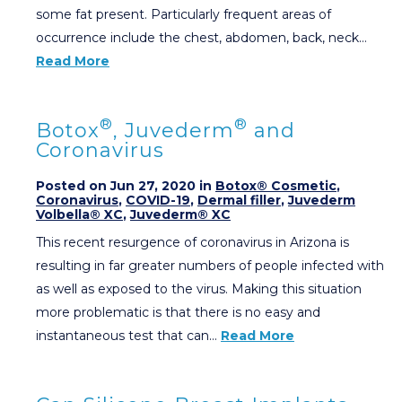
some fat present. Particularly frequent areas of
occurrence include the chest, abdomen, back, neck…
Read More
®
®
Botox
, Juvederm
and
Coronavirus
Posted on Jun 27, 2020 in
Botox® Cosmetic
,
Coronavirus
,
COVID-19
,
Dermal filler
,
Juvederm
Volbella® XC
,
Juvederm® XC
This recent resurgence of coronavirus in Arizona is
resulting in far greater numbers of people infected with
as well as exposed to the virus. Making this situation
more problematic is that there is no easy and
instantaneous test that can…
Read More