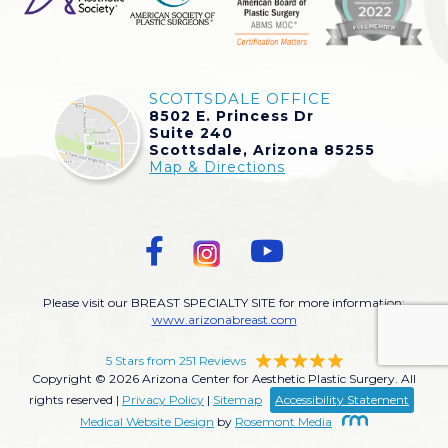
SCOTTSDALE OFFICE
8502 E. Princess Dr
Suite 240
Scottsdale, Arizona 85255
Map & Directions
Please visit our BREAST SPECIALTY SITE for more information:
www.arizonabreast.com
5 Stars from 251 Reviews
Copyright © 2026 Arizona Center for Aesthetic Plastic Surgery. All
rights reserved |
Privacy Policy
|
Sitemap
Accessibility Statement
Medical Website Design
by
Rosemont Media