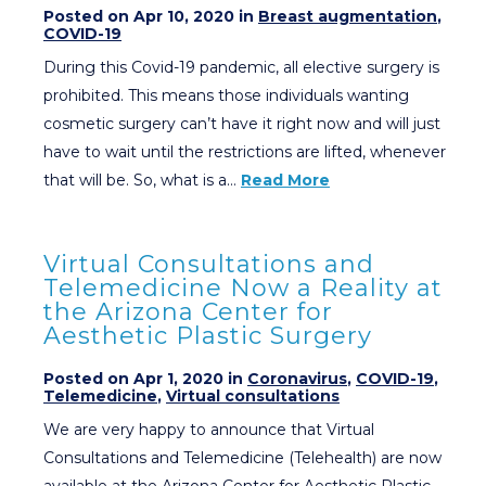
Posted on Apr 10, 2020 in
Breast augmentation
,
COVID-19
During this Covid-19 pandemic, all elective surgery is
prohibited. This means those individuals wanting
cosmetic surgery can’t have it right now and will just
have to wait until the restrictions are lifted, whenever
that will be. So, what is a…
Read More
Virtual Consultations and
Telemedicine Now a Reality at
the Arizona Center for
Aesthetic Plastic Surgery
Posted on Apr 1, 2020 in
Coronavirus
,
COVID-19
,
Telemedicine
,
Virtual consultations
We are very happy to announce that Virtual
Consultations and Telemedicine (Telehealth) are now
available at the Arizona Center for Aesthetic Plastic