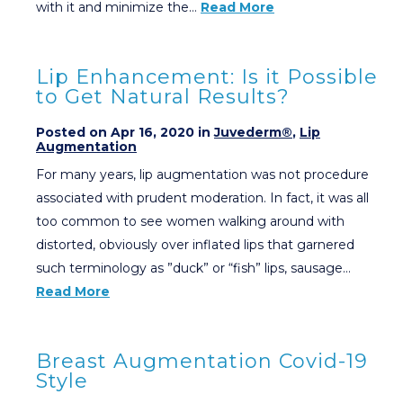
with it and minimize the…
Read More
Lip Enhancement: Is it Possible
to Get Natural Results?
Posted on Apr 16, 2020 in
Juvederm®
,
Lip
Augmentation
For many years, lip augmentation was not procedure
associated with prudent moderation. In fact, it was all
too common to see women walking around with
distorted, obviously over inflated lips that garnered
such terminology as ”duck” or “fish” lips, sausage…
Read More
Breast Augmentation Covid-19
Style