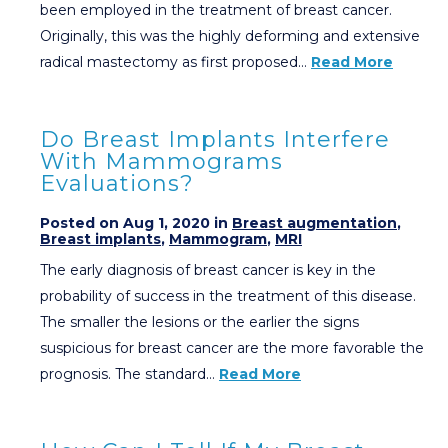
been employed in the treatment of breast cancer.
Originally, this was the highly deforming and extensive
radical mastectomy as first proposed…
Read More
Do Breast Implants Interfere
With Mammograms
Evaluations?
Posted on Aug 1, 2020 in
Breast augmentation
,
Breast implants
,
Mammogram
,
MRI
The early diagnosis of breast cancer is key in the
probability of success in the treatment of this disease.
The smaller the lesions or the earlier the signs
suspicious for breast cancer are the more favorable the
prognosis. The standard…
Read More