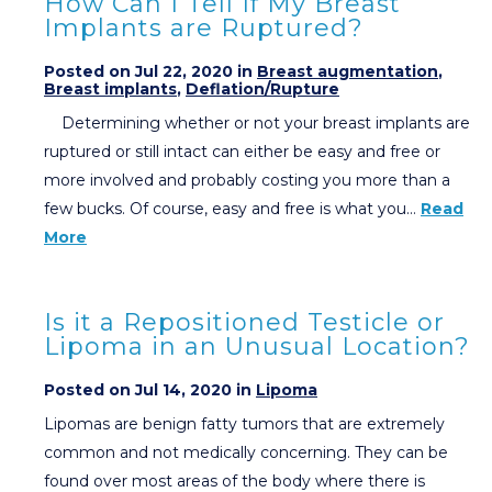
How Can I Tell If My Breast
Implants are Ruptured?
Posted on Jul 22, 2020 in
Breast augmentation
,
Breast implants
,
Deflation/Rupture
Determining whether or not your breast implants are
ruptured or still intact can either be easy and free or
more involved and probably costing you more than a
few bucks. Of course, easy and free is what you…
Read
More
Is it a Repositioned Testicle or
Lipoma in an Unusual Location?
Posted on Jul 14, 2020 in
Lipoma
Lipomas are benign fatty tumors that are extremely
common and not medically concerning. They can be
found over most areas of the body where there is