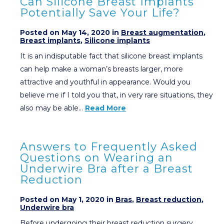
Can Silicone Breast Implants
Potentially Save Your Life?
Posted on May 14, 2020 in
Breast augmentation
,
Breast implants
,
Silicone implants
It is an indisputable fact that silicone breast implants
can help make a woman’s breasts larger, more
attractive and youthful in appearance. Would you
believe me if I told you that, in very rare situations, they
also may be able…
Read More
Answers to Frequently Asked
Questions on Wearing an
Underwire Bra after a Breast
Reduction
Posted on May 1, 2020 in
Bras
,
Breast reduction
,
Underwire bra
Before undergoing their breast reduction surgery,