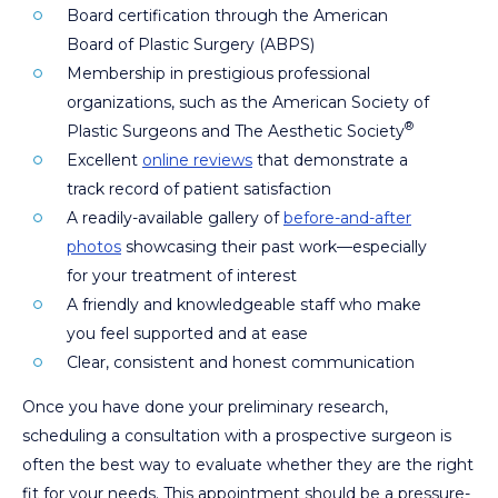
Board certification through the American
Board of Plastic Surgery (ABPS)
Membership in prestigious professional
organizations, such as the American Society of
®
Plastic Surgeons and The Aesthetic Society
Excellent
online reviews
that demonstrate a
track record of patient satisfaction
A readily-available gallery of
before-and-after
photos
showcasing their past work—especially
for your treatment of interest
A friendly and knowledgeable staff who make
you feel supported and at ease
Clear, consistent and honest communication
Once you have done your preliminary research,
scheduling a consultation with a prospective surgeon is
often the best way to evaluate whether they are the right
fit for your needs. This appointment should be a pressure-