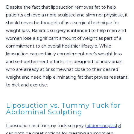
Despite the fact that liposuction removes fat to help
patients achieve a more sculpted and slimmer physique, it
should never be thought of as a surgical technique for
weight loss. Bariatric surgery is intended to help men and
women lose a significant amount of weight as part of a
commitment to an overall healthier lifestyle. While
liposuction can certainly complement one’s weight loss
and self-betterment efforts, it is designed for individuals
who are already at or somewhat close to their desired
weight and need help eliminating fat that proves resistant
to diet and exercise.
Liposuction vs. Tummy Tuck for
Abdominal Sculpting
Liposuction and tummy tuck surgery (
abdominoplasty
)
can both be great options for creating an improved