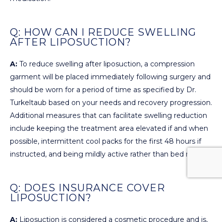
Q: HOW CAN I REDUCE SWELLING
AFTER LIPOSUCTION?
A:
To reduce swelling after liposuction, a compression
garment will be placed immediately following surgery and
should be worn for a period of time as specified by Dr.
Turkeltaub based on your needs and recovery progression.
Additional measures that can facilitate swelling reduction
include keeping the treatment area elevated if and when
possible, intermittent cool packs for the first 48 hours if
instructed, and being mildly active rather than bed ridden.
Q: DOES INSURANCE COVER
LIPOSUCTION?
A:
Liposuction is considered a cosmetic procedure and is,