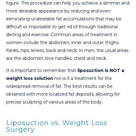
figure. This procedure can help you achieve a slimmer and
more desirable appearance by reducing and even
eliminating undesirable fat accumulations that may be
difficult or impossible to get rid of through traditional
dieting and exercise. Common areas of treatment in
women include the abdomen, inner and outer thighs,
flanks, hips, knees, back and neck. In men, the usual areas
are the abdomen, love handles, chest and neck.
It is important to remember that
liposuction is NOT a
weight loss solution
nor is it a treatment for the
widespread removal of fat. The best results can be
obtained with more localized fat deposits, allowing for
precise sculpting of various areas of the body.
Liposuction vs. Weight Loss
Surgery