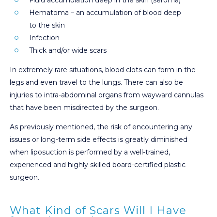
Hematoma – an accumulation of blood deep
to the skin
Infection
Thick and/or wide scars
In extremely rare situations, blood clots can form in the
legs and even travel to the lungs. There can also be
injuries to intra-abdominal organs from wayward cannulas
that have been misdirected by the surgeon.
As previously mentioned, the risk of encountering any
issues or long-term side effects is greatly diminished
when liposuction is performed by a well-trained,
experienced and highly skilled board-certified plastic
surgeon.
What Kind of Scars Will I Have