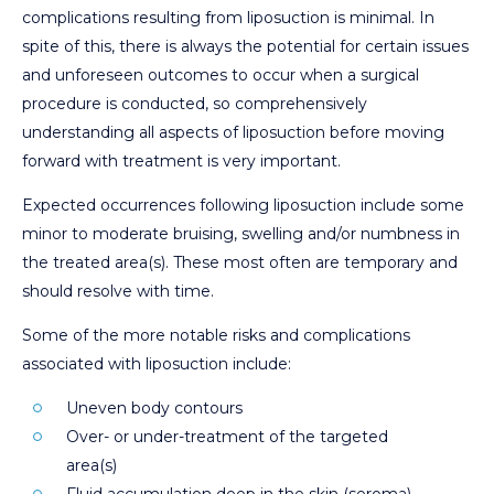
complications resulting from liposuction is minimal. In
spite of this, there is always the potential for certain issues
and unforeseen outcomes to occur when a surgical
procedure is conducted, so comprehensively
understanding all aspects of liposuction before moving
forward with treatment is very important.
Expected occurrences following liposuction include some
minor to moderate bruising, swelling and/or numbness in
the treated area(s). These most often are temporary and
should resolve with time.
Some of the more notable risks and complications
associated with liposuction include:
Uneven body contours
Over- or under-treatment of the targeted
area(s)
Fluid accumulation deep in the skin (seroma)