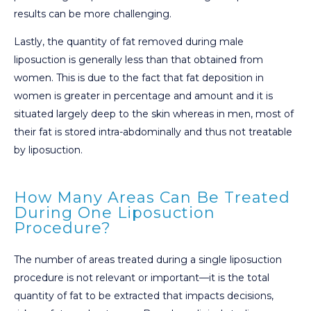
results can be more challenging.
Lastly, the quantity of fat removed during male
liposuction is generally less than that obtained from
women. This is due to the fact that fat deposition in
women is greater in percentage and amount and it is
situated largely deep to the skin whereas in men, most of
their fat is stored intra-abdominally and thus not treatable
by liposuction.
How Many Areas Can Be Treated
During One Liposuction
Procedure?
The number of areas treated during a single liposuction
procedure is not relevant or important—it is the total
quantity of fat to be extracted that impacts decisions,