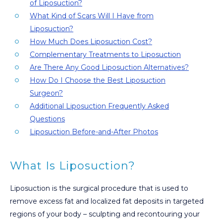
of Liposuction?
What Kind of Scars Will I Have from
Liposuction?
How Much Does Liposuction Cost?
Complementary Treatments to Liposuction
Are There Any Good Liposuction Alternatives?
How Do I Choose the Best Liposuction
Surgeon?
Additional Liposuction Frequently Asked
Questions
Liposuction Before-and-After Photos
What Is Liposuction?
Liposuction is the surgical procedure that is used to
remove excess fat and localized fat deposits in targeted
regions of your body – sculpting and recontouring your