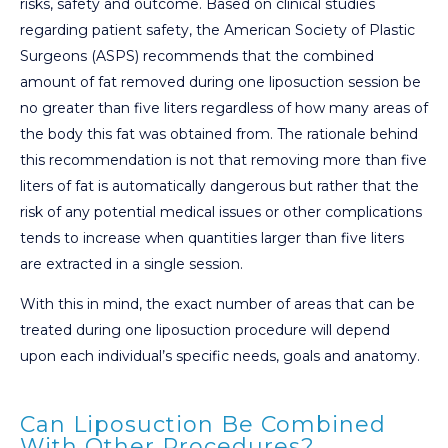
risks, safety and outcome. Based on clinical studies
regarding patient safety, the American Society of Plastic
Surgeons (ASPS) recommends that the combined
amount of fat removed during one liposuction session be
no greater than five liters regardless of how many areas of
the body this fat was obtained from. The rationale behind
this recommendation is not that removing more than five
liters of fat is automatically dangerous but rather that the
risk of any potential medical issues or other complications
tends to increase when quantities larger than five liters
are extracted in a single session.
With this in mind, the exact number of areas that can be
treated during one liposuction procedure will depend
upon each individual’s specific needs, goals and anatomy.
Can Liposuction Be Combined
With Other Procedures?