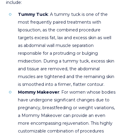
include:
Tummy Tuck
: A tummy tuck is one of the
most frequently paired treatments with
liposuction, as the combined procedure
targets excess fat, lax and excess skin as well
as abdominal wall muscle separation
responsible for a protruding or bulging
midsection. During a tummy tuck, excess skin
and tissue are removed, the abdominal
muscles are tightened and the remaining skin
is smoothed into a firmer, flatter contour.
Mommy Makeover
: For women whose bodies
have undergone significant changes due to
pregnancy, breastfeeding or weight variations,
a Mommy Makeover can provide an even
more encompassing rejuvenation. This highly
customizable combination of procedures