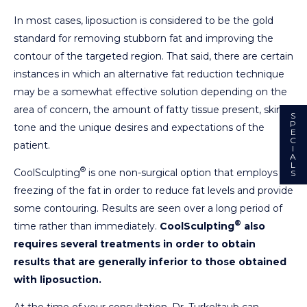
In most cases, liposuction is considered to be the gold
standard for removing stubborn fat and improving the
contour of the targeted region. That said, there are certain
instances in which an alternative fat reduction technique
may be a somewhat effective solution depending on the
area of concern, the amount of fatty tissue present, skin
S
P
tone and the unique desires and expectations of the
E
C
patient.
I
A
L
®
CoolSculpting
is one non-surgical option that employs
S
freezing of the fat in order to reduce fat levels and provide
some contouring. Results are seen over a long period of
®
time rather than immediately.
CoolSculpting
also
requires several treatments in order to obtain
results that are generally inferior to those obtained
with liposuction.
At the time of your consultation, Dr. Turkeltaub can