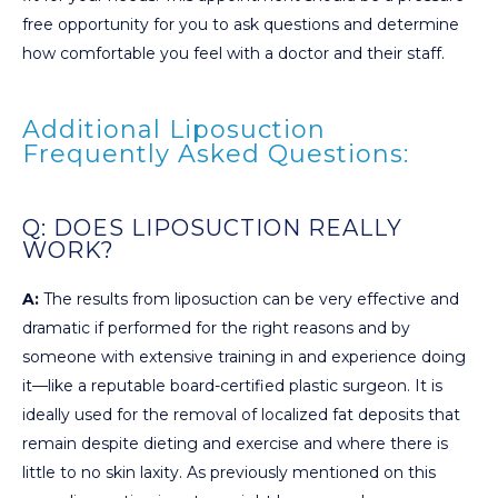
free opportunity for you to ask questions and determine
how comfortable you feel with a doctor and their staff.
Additional Liposuction
Frequently Asked Questions:
Q: DOES LIPOSUCTION REALLY
WORK?
A:
The results from liposuction can be very effective and
dramatic if performed for the right reasons and by
someone with extensive training in and experience doing
it—like a reputable board-certified plastic surgeon. It is
ideally used for the removal of localized fat deposits that
remain despite dieting and exercise and where there is
little to no skin laxity. As previously mentioned on this