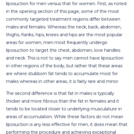
liposuction for men versus that for women. First, as noted
in the opening section of this page, some of the most
commonly targeted treatment regions differ between
males and females. Whereas the neck, back, abdomen,
thighs, flanks, hips, knees and hips are the most popular
areas for women, men most frequently undergo
liposuction to target the chest, abdomen, love handles
and neck. This is not to say men cannot have liposuction
in other regions of the body, but rather that these areas
are where stubborn fat tends to accumulate most for
males whereas in other areas, it is fairly rare and minor.
The second difference is that fat in males is typically
thicker and more fibrous than the fat in females and it
tends to be located closer to underlying musculature in
areas of accumulation. While these factors do not mean
liposuction is any less effective for men, it does mean that
performing the procedure and achieving exceptional