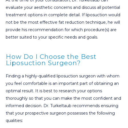
evaluate your aesthetic concerns and discuss all potential
treatment options in complete detail. If liposuction would
not be the most effective fat reduction technique, he will
provide his recommendation for which procedure(s) are
better suited to your specific needs and goals.
How Do I Choose the Best
Liposuction Surgeon?
Finding a highly-qualified liposuction surgeon with whom
you feel comfortable is an important part of obtaining an
optimal result. It is best to research your options
thoroughly so that you can make the most confident and
informed decision. Dr. Turkeltaub recommends ensuring
that your prospective surgeon possesses the following
qualities: