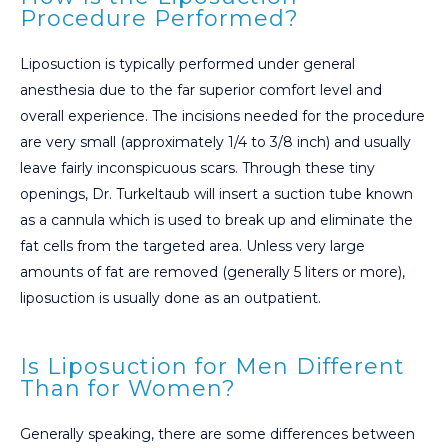
Procedure Performed?
Liposuction is typically performed under general
anesthesia due to the far superior comfort level and
overall experience. The incisions needed for the procedure
are very small (approximately 1/4 to 3/8 inch) and usually
leave fairly inconspicuous scars. Through these tiny
openings, Dr. Turkeltaub will insert a suction tube known
as a cannula which is used to break up and eliminate the
fat cells from the targeted area. Unless very large
amounts of fat are removed (generally 5 liters or more),
liposuction is usually done as an outpatient.
Is Liposuction for Men Different
Than for Women?
Generally speaking, there are some differences between