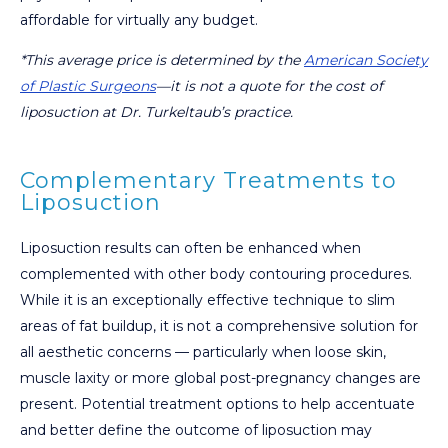
affordable for virtually any budget.
*This average price is determined by the
American Society
of Plastic Surgeons
—it is not a quote for the cost of
liposuction at Dr. Turkeltaub’s practice.
Complementary Treatments to
Liposuction
Liposuction results can often be enhanced when
complemented with other body contouring procedures.
While it is an exceptionally effective technique to slim
areas of fat buildup, it is not a comprehensive solution for
all aesthetic concerns — particularly when loose skin,
muscle laxity or more global post-pregnancy changes are
present. Potential treatment options to help accentuate
and better define the outcome of liposuction may