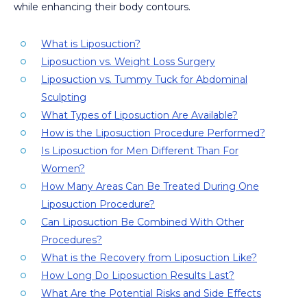
while enhancing their body contours.
What is Liposuction?
Liposuction vs. Weight Loss Surgery
Liposuction vs. Tummy Tuck for Abdominal
Sculpting
What Types of Liposuction Are Available?
How is the Liposuction Procedure Performed?
Is Liposuction for Men Different Than For
Women?
How Many Areas Can Be Treated During One
Liposuction Procedure?
Can Liposuction Be Combined With Other
Procedures?
What is the Recovery from Liposuction Like?
How Long Do Liposuction Results Last?
What Are the Potential Risks and Side Effects