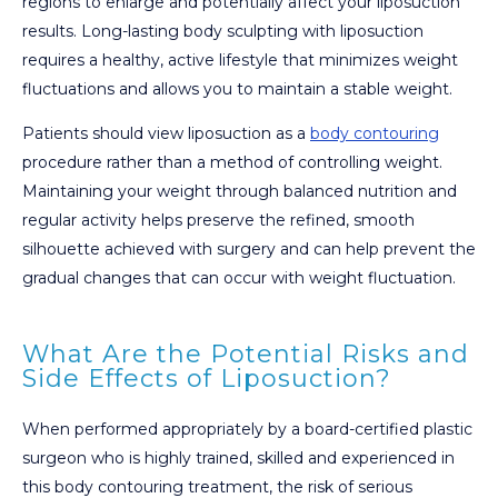
regions to enlarge and potentially affect your liposuction
results. Long-lasting body sculpting with liposuction
requires a healthy, active lifestyle that minimizes weight
fluctuations and allows you to maintain a stable weight.
Patients should view liposuction as a
body contouring
procedure rather than a method of controlling weight.
Maintaining your weight through balanced nutrition and
regular activity helps preserve the refined, smooth
silhouette achieved with surgery and can help prevent the
gradual changes that can occur with weight fluctuation.
What Are the Potential Risks and
Side Effects of Liposuction?
When performed appropriately by a board-certified plastic
surgeon who is highly trained, skilled and experienced in
this body contouring treatment, the risk of serious