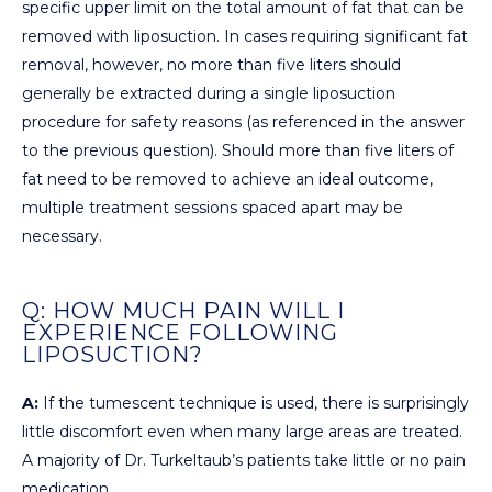
specific upper limit on the total amount of fat that can be
removed with liposuction. In cases requiring significant fat
removal, however, no more than five liters should
generally be extracted during a single liposuction
procedure for safety reasons (as referenced in the answer
to the previous question). Should more than five liters of
fat need to be removed to achieve an ideal outcome,
multiple treatment sessions spaced apart may be
necessary.
Q: HOW MUCH PAIN WILL I
EXPERIENCE FOLLOWING
LIPOSUCTION?
A:
If the tumescent technique is used, there is surprisingly
little discomfort even when many large areas are treated.
A majority of Dr. Turkeltaub’s patients take little or no pain
medication.