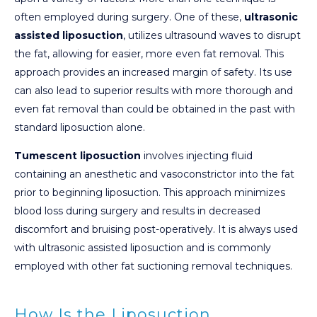
often employed during surgery. One of these,
ultrasonic
assisted liposuction
, utilizes ultrasound waves to disrupt
the fat, allowing for easier, more even fat removal. This
approach provides an increased margin of safety. Its use
can also lead to superior results with more thorough and
even fat removal than could be obtained in the past with
standard liposuction alone.
Tumescent liposuction
involves injecting fluid
containing an anesthetic and vasoconstrictor into the fat
prior to beginning liposuction. This approach minimizes
blood loss during surgery and results in decreased
discomfort and bruising post-operatively. It is always used
with ultrasonic assisted liposuction and is commonly
employed with other fat suctioning removal techniques.
How Is the Liposuction