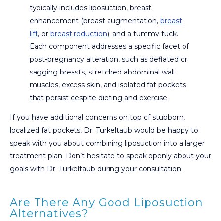
typically includes liposuction, breast
enhancement (breast augmentation,
breast
lift
, or
breast reduction
), and a tummy tuck.
Each component addresses a specific facet of
post-pregnancy alteration, such as deflated or
sagging breasts, stretched abdominal wall
muscles, excess skin, and isolated fat pockets
that persist despite dieting and exercise.
If you have additional concerns on top of stubborn,
localized fat pockets, Dr. Turkeltaub would be happy to
speak with you about combining liposuction into a larger
treatment plan. Don’t hesitate to speak openly about your
goals with Dr. Turkeltaub during your consultation.
Are There Any Good Liposuction
Alternatives?