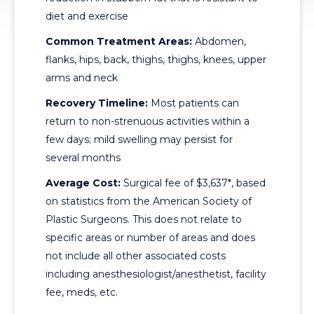
diet and exercise
Common Treatment Areas:
Abdomen,
flanks, hips, back, thighs, thighs, knees, upper
arms and neck
Recovery Timeline:
Most patients can
return to non-strenuous activities within a
few days; mild swelling may persist for
several months
Average Cost:
Surgical fee of $3,637*, based
on statistics from the American Society of
Plastic Surgeons. This does not relate to
specific areas or number of areas and does
not include all other associated costs
including anesthesiologist/anesthetist, facility
fee, meds, etc.