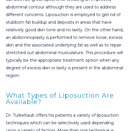
abdominal contour although they are used to address
different concerns. Liposuction is employed to get rid of
stubborn fat buildup and deposits in areas that have
relatively good skin tone and no laxity. On the other hand,
an abdominoplasty is performed to remove loose, excess
skin and the associated underlying fat as well as to repair
stretched out abdominal musculature. This procedure will
typically be the appropriate treatment option when any
degree of excess skin or laxity is present in the abdominal
region.
What Types of Liposuction Are
Available?
Dr. Turkeltaub offers his patients a variety of liposuction
techniques which can be selectively used depending
upon a variety of factors. More than one technique is