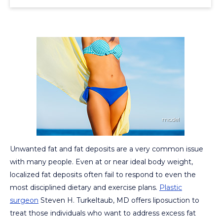
Unwanted fat and fat deposits are a very common issue
with many people. Even at or near ideal body weight,
localized fat deposits often fail to respond to even the
most disciplined dietary and exercise plans.
Plastic
surgeon
Steven H. Turkeltaub, MD offers liposuction to
treat those individuals who want to address excess fat