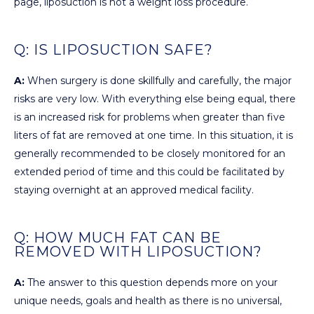
page, liposuction is not a weight loss procedure.
Q: IS LIPOSUCTION SAFE?
A:
When surgery is done skillfully and carefully, the major
risks are very low. With everything else being equal, there
is an increased risk for problems when greater than five
liters of fat are removed at one time. In this situation, it is
generally recommended to be closely monitored for an
extended period of time and this could be facilitated by
staying overnight at an approved medical facility.
Q: HOW MUCH FAT CAN BE
REMOVED WITH LIPOSUCTION?
A:
The answer to this question depends more on your
unique needs, goals and health as there is no universal,