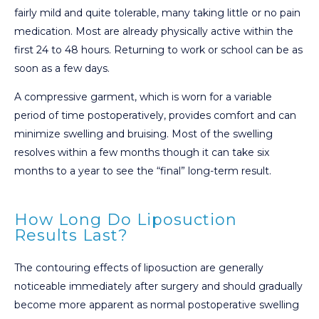
fairly mild and quite tolerable, many taking little or no pain
medication. Most are already physically active within the
first 24 to 48 hours. Returning to work or school can be as
soon as a few days.
A compressive garment, which is worn for a variable
period of time postoperatively, provides comfort and can
minimize swelling and bruising. Most of the swelling
resolves within a few months though it can take six
months to a year to see the “final” long-term result.
How Long Do Liposuction
Results Last?
The contouring effects of liposuction are generally
noticeable immediately after surgery and should gradually
become more apparent as normal postoperative swelling