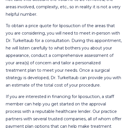
areas involved, complexity, etc., so in reality it is not a very
helpful number.
To obtain a price quote for liposuction of the areas that
you are considering, you will need to meet in-person with
Dr. Turkeltaub for a consultation. During this appointment,
he will listen carefully to what bothers you about your
appearance, conduct a comprehensive assessment of
your area(s) of concern and tailor a personalized
treatment plan to meet your needs. Once a surgical
strategy is developed, Dr. Turkeltaub can provide you with
an estimate of the total cost of your procedure.
If you are interested in financing for liposuction, a staff
member can help you get started on the approval
process with a reputable healthcare lender. Our practice
partners with several trusted companies, all of whom offer
payment plan options that can help make treatment