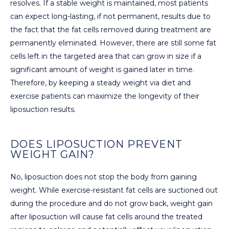
resolves. If a stable weight is maintained, most patients
can expect long-lasting, if not permanent, results due to
the fact that the fat cells removed during treatment are
permanently eliminated. However, there are still some fat
cells left in the targeted area that can grow in size if a
significant amount of weight is gained later in time.
Therefore, by keeping a steady weight via diet and
exercise patients can maximize the longevity of their
liposuction results.
DOES LIPOSUCTION PREVENT
WEIGHT GAIN?
No, liposuction does not stop the body from gaining
weight. While exercise-resistant fat cells are suctioned out
during the procedure and do not grow back, weight gain
after liposuction will cause fat cells around the treated