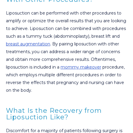
Liposuction can be performed with other procedures to
amplify or optimize the overall results that you are looking
to achieve. Liposuction can be combined with procedures
such as a tummy tuck (abdominoplasty), breast lift and
breast augmentation
. By pairing liposuction with other
treatments, you can address a wider range of concerns
and obtain more comprehensive results. Oftentimes,
liposuction is included in a
mommy makeover
procedure,
which employs multiple different procedures in order to
reverse the effects that pregnancy and nursing can have
on the body.
What Is the Recovery from
Liposuction Like?
Discomfort for a majority of patients following surgery is