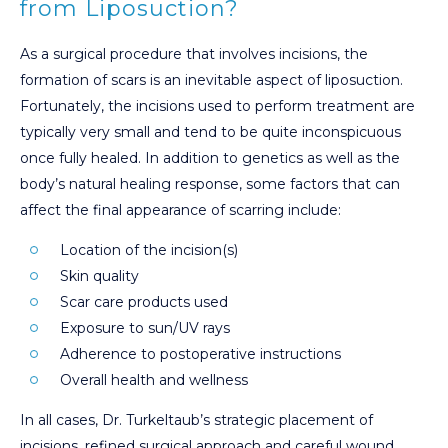
from Liposuction?
As a surgical procedure that involves incisions, the
formation of scars is an inevitable aspect of liposuction.
Fortunately, the incisions used to perform treatment are
typically very small and tend to be quite inconspicuous
once fully healed. In addition to genetics as well as the
body’s natural healing response, some factors that can
affect the final appearance of scarring include:
Location of the incision(s)
Skin quality
Scar care products used
Exposure to sun/UV rays
Adherence to postoperative instructions
Overall health and wellness
In all cases, Dr. Turkeltaub’s strategic placement of
incisions, refined surgical approach and careful wound