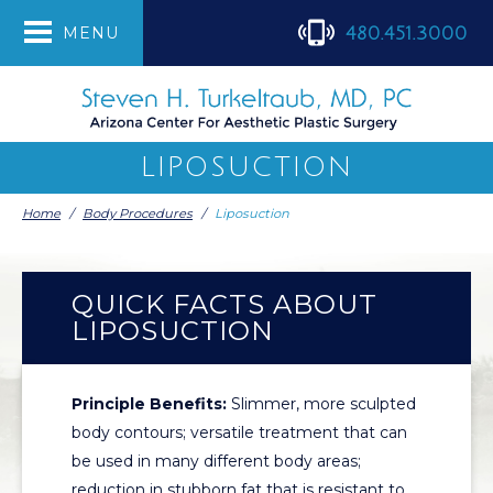
480.451.3000
MENU
LIPOSUCTION
Home
/
Body Procedures
/
Liposuction
QUICK FACTS ABOUT
LIPOSUCTION
Principle Benefits:
Slimmer, more sculpted
body contours; versatile treatment that can
be used in many different body areas;
reduction in stubborn fat that is resistant to