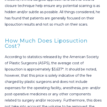
closure technique help ensure any potential scarring is as
hidden and/or subtle as possible. All things considered, he
has found that patients are generally focused on their
liposuction results and not so much on their scars.
How Much Does Liposuction
Cost?
According to statistics released by the American Society
of Plastic Surgeons (ASPS), the average cost of
liposuction is approximately $3,637*. It should be noted,
however, that this price is solely indicative of the fee
charged by plastic surgeons and does not include
expenses for the operating facility, anesthesia, pre- and/or
post-operative medicines or any other components
related to surgery and/or recovery. Furthermore, this does
not take into account the volume to be removed, the