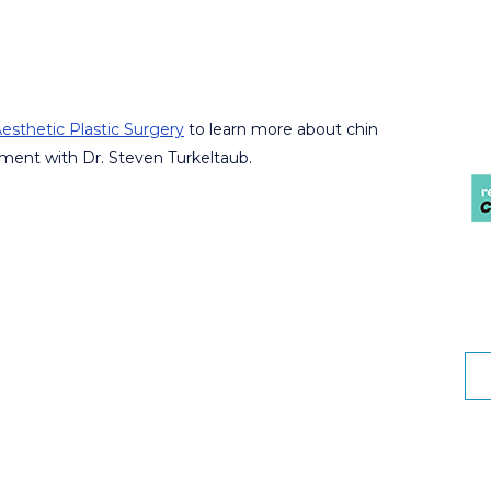
esthetic Plastic Surgery
to learn more about chin
ment with Dr. Steven Turkeltaub.