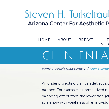
HOME
ABOUT
BREAST
SU
CHIN ENL
Home
/
Facial Plastic Surgery
/
Chin Enlarg
An under projecting chin can detract sig
balance. For example, a normal sized no
balancing effect from the lower face (
somehow with weakness of an individua