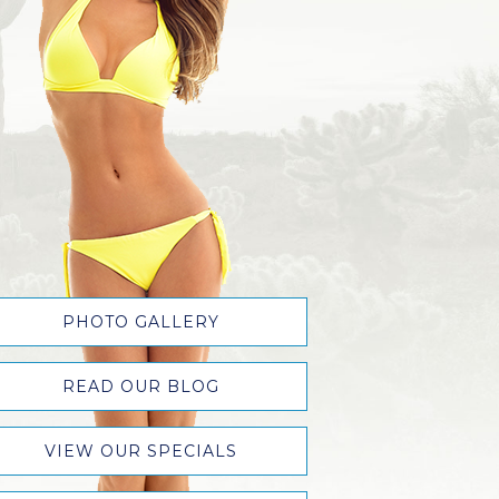
PHOTO GALLERY
READ OUR BLOG
VIEW OUR SPECIALS