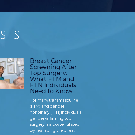
sts
Breast Cancer
Screening After
Top Surgery:
What FTM and
FTN Individuals
Need to Know
For many transmasculine
(FTM) and gender
nonbinary (FTN) individuals,
gender-affirming top
surgery is a powerful step.
By reshaping the chest…