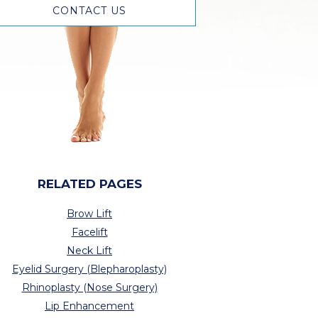
CONTACT US
RELATED PAGES
Brow Lift
Facelift
Neck Lift
Eyelid Surgery (Blepharoplasty)
Rhinoplasty (Nose Surgery)
Lip Enhancement