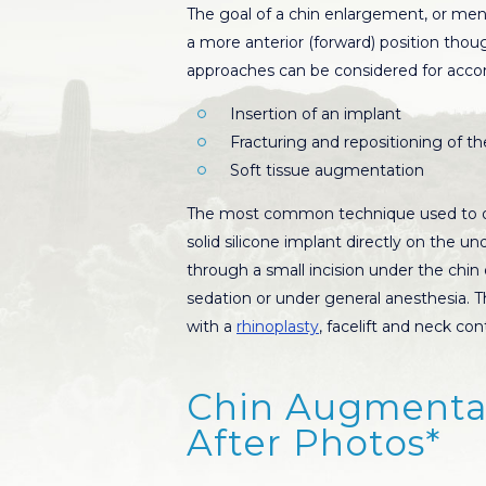
The goal of a chin enlargement, or mento
a more anterior (forward) position thoug
approaches can be considered for accom
Insertion of an implant
Fracturing and repositioning of t
Soft tissue augmentation
The most common technique used to ob
solid silicone implant directly on the un
through a small incision under the chi
sedation or under general anesthesia. T
with a
rhinoplasty
, facelift and neck con
Chin Augmentat
After Photos*