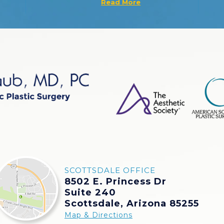
Read More
SCOTTSDALE OFFICE
8502 E. Princess Dr
Suite 240
Scottsdale, Arizona 85255
Map & Directions