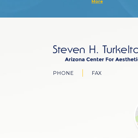
More
PHONE
FAX