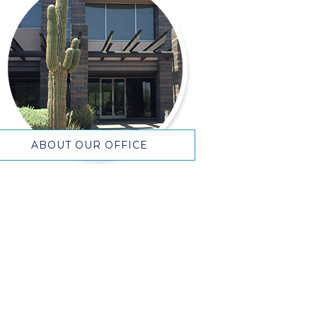
ABOUT OUR OFFICE