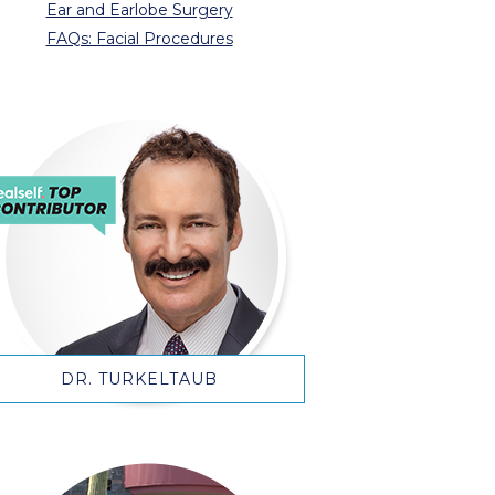
Ear and Earlobe Surgery
FAQs: Facial Procedures
DR. TURKELTAUB