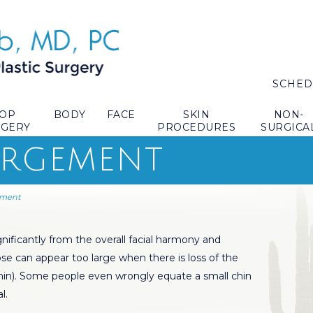
SCHED
TOP
BODY
FACE
SKIN
NON-
RGERY
PROCEDURES
SURGICA
ARGEMENT
ement
nificantly from the overall facial harmony and
se can appear too large when there is loss of the
chin). Some people even wrongly equate a small chin
l.