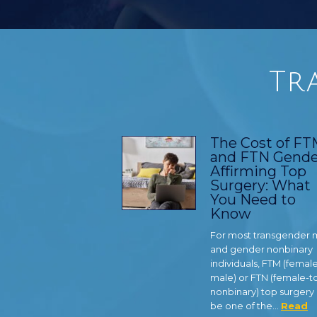
Tr
The Cost of F
and FTN Gende
Affirming Top
Surgery: What
You Need to
Know
For most transgender
and gender nonbinary
individuals, FTM (femal
male) or FTN (female-t
nonbinary) top surgery
be one of the…
Read