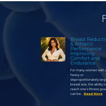
Breast Reduct
& Athletic
Performance:
Improving
Comfort and
Endurance
For many women with 
heavy or
disproportionately lar
breast size, the ability t
reach one’s fitness goa
can be…
Read More