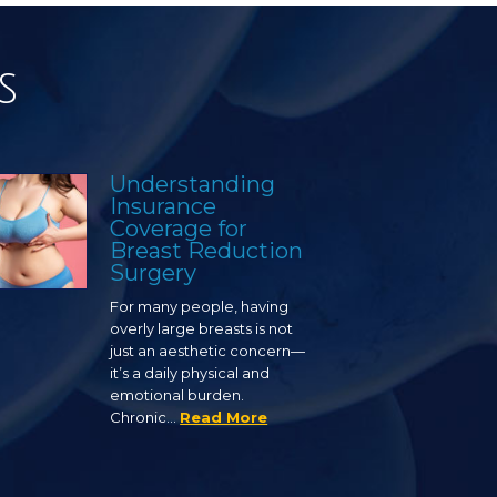
s
Understanding
Insurance
Coverage for
Breast Reduction
Surgery
For many people, having
overly large breasts is not
just an aesthetic concern—
it’s a daily physical and
emotional burden.
Chronic…
Read More