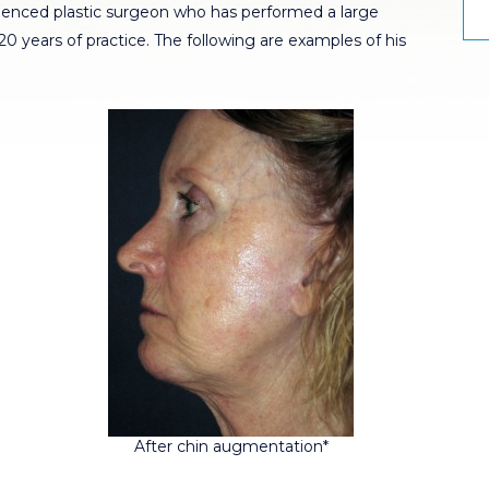
rienced plastic surgeon who has performed a large
 years of practice. The following are examples of his
After chin augmentation*