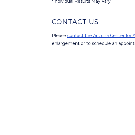
*Individual Results May Vary
CONTACT US
Please
contact the Arizona Center for A
enlargement or to schedule an appoint