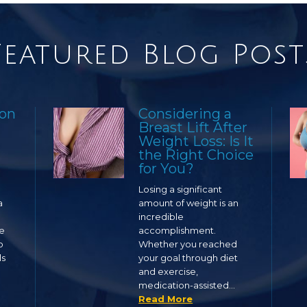
Featured Blog Post
ion
Considering a
Breast Lift After
Weight Loss: Is It
the Right Choice
for You?
Losing a significant
a
amount of weight is an
incredible
ge
accomplishment.
o
Whether you reached
ls
your goal through diet
and exercise,
medication-assisted…
Read More