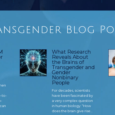
ansgender Blog Po
TM
What Research
r
Reveals About
the Brains of
Transgender and
Gender
Nonbinary
People
 men
For decades, scientists
e-to-
have been fascinated by
o-
a very complex question
 can
in human biology: “How
does the brain give rise…