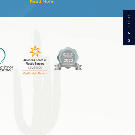
Read More
S
P
E
C
I
A
L
S