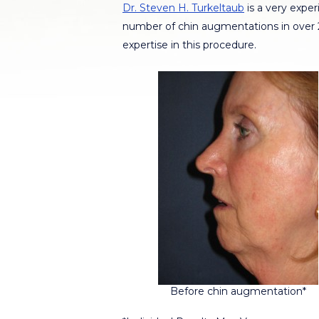
Dr. Steven H. Turkeltaub
is a very expe
number of chin augmentations in over 20
expertise in this procedure.
Before chin augmentation*