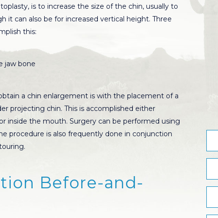
plasty, is to increase the size of the chin, usually to
h it can also be for increased vertical height. Three
plish this:
he jaw bone
tain a chin enlargement is with the placement of a
der projecting chin. This is accomplished either
n or inside the mouth. Surgery can be performed using
he procedure is also frequently done in conjunction
touring.
ion Before-and-