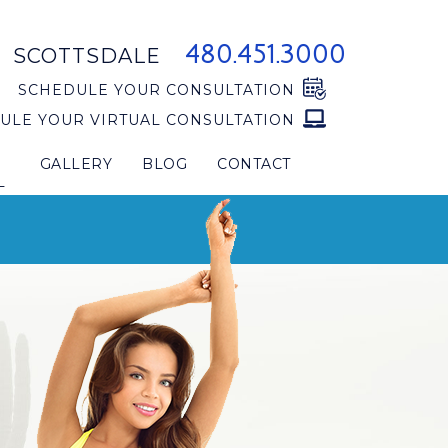
480.451.3000
SCOTTSDALE
SCHEDULE YOUR CONSULTATION
ULE YOUR VIRTUAL CONSULTATION
GALLERY
BLOG
CONTACT
L