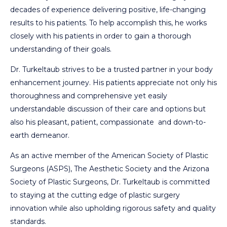
decades of experience delivering positive, life-changing
results to his patients. To help accomplish this, he works
closely with his patients in order to gain a thorough
understanding of their goals.
Dr. Turkeltaub strives to be a trusted partner in your body
enhancement journey. His patients appreciate not only his
thoroughness and comprehensive yet easily
understandable discussion of their care and options but
also his pleasant, patient, compassionate and down-to-
earth demeanor.
As an active member of the American Society of Plastic
Surgeons (ASPS), The Aesthetic Society and the Arizona
Society of Plastic Surgeons, Dr. Turkeltaub is committed
to staying at the cutting edge of plastic surgery
innovation while also upholding rigorous safety and quality
standards.