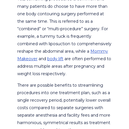
many patients do choose to have more than
one body contouring surgery performed at
the same time. This is referred to as a
“combined” or “multi-procedure” surgery. For
example, a tummy tuck is frequently
combined with liposuction to comprehensively
reshape the abdominal area, while a
Mommy
Makeover
and
body lift
are often performed to
address multiple areas after pregnancy and
weight loss respectively.
There are possible benefits to streamlining
procedures into one treatment plan, such as a
single recovery period, potentially lower overall
costs compared to separate surgeries with
separate anesthesia and facility fees and more
harmonious, symmetrical results as treatment