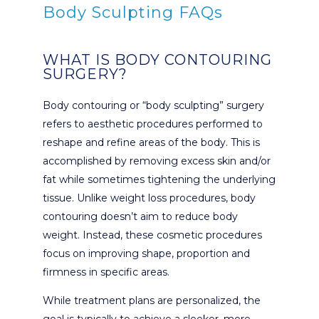
Body Sculpting FAQs
WHAT IS BODY CONTOURING
SURGERY?
Body contouring or “body sculpting” surgery
refers to aesthetic procedures performed to
reshape and refine areas of the body. This is
accomplished by removing excess skin and/or
fat while sometimes tightening the underlying
tissue. Unlike weight loss procedures, body
contouring doesn’t aim to reduce body
weight. Instead, these cosmetic procedures
focus on improving shape, proportion and
firmness in specific areas.
While treatment plans are personalized, the
goal is typically to achieve a sleeker, more