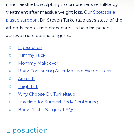
minor aesthetic sculpting to comprehensive full-body
treatment after massive weight loss. Our
Scottsdale
plastic surgeon
, Dr. Steven Turkeltaub uses state-of-the-
art body contouring procedures to help his patients
achieve more desirable figures.
Liposuction
Tummy Tuck
Mommy Makeover
Body Contouring After Massive Weight Loss
Arm Lift
Thigh Lift
Why Choose Dr. Turkeltaub
Traveling for Surgical Body Contouring
Body Plastic Surgery FAQs
Liposuction