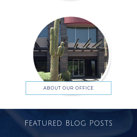
ABOUT OUR OFFICE
Featured Blog Posts