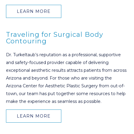
LEARN MORE
Traveling for Surgical Body
Contouring
Dr. Turkeltaub’s reputation as a professional, supportive
and safety-focused provider capable of delivering
exceptional aesthetic results attracts patients from across
Arizona and beyond. For those who are visiting the
Arizona Center for Aesthetic Plastic Surgery from out-of-
town, our team has put together some resources to help
make the experience as seamless as possible.
LEARN MORE