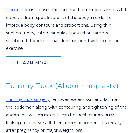
Liposuction
is a cosmetic surgery that removes excess fat
deposits from specific areas of the body in order to
improve body contours and proportions. Using thin
suction tubes, called cannulas, liposuction targets
stubborn fat pockets that don’t respond well to diet or
exercise.
LEARN MORE
Tummy Tuck (Abdominoplasty)
Tummy tuck surgery
removes excess skin and fat from
the abdomen along with contouring and tightening of the
abdominal wall muscles. It can be ideal for individuals
looking to achieve a flatter, firmer abdomen—especially
after pregnancy or major weight loss.