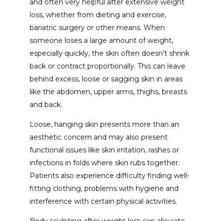
and often very helpful after extensive weight
loss, whether from dieting and exercise,
bariatric surgery or other means. When
someone loses a large amount of weight,
especially quickly, the skin often doesn’t shrink
back or contract proportionally. This can leave
behind excess, loose or sagging skin in areas
like the abdomen, upper arms, thighs, breasts
and back.
Loose, hanging skin presents more than an
aesthetic concern and may also present
functional issues like skin irritation, rashes or
infections in folds where skin rubs together.
Patients also experience difficulty finding well-
fitting clothing, problems with hygiene and
interference with certain physical activities.
Body sculpting after weight loss can alleviate