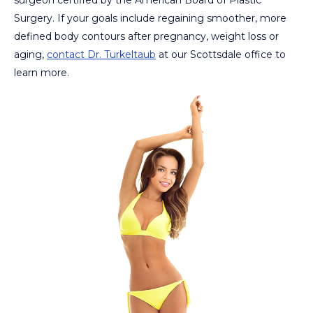
Surgery. If your goals include regaining smoother, more
defined body contours after pregnancy, weight loss or
aging,
contact Dr. Turkeltaub
at our Scottsdale office to
learn more.