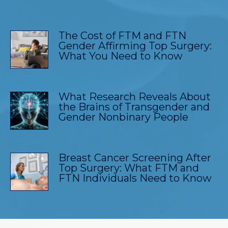
The Cost of FTM and FTN
Gender Affirming Top Surgery:
What You Need to Know
What Research Reveals About
the Brains of Transgender and
Gender Nonbinary People
Breast Cancer Screening After
Top Surgery: What FTM and
FTN Individuals Need to Know