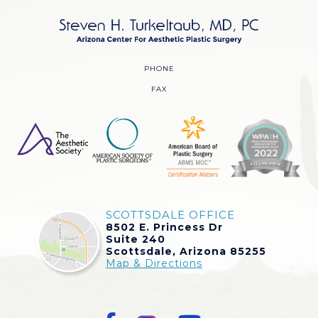
PHONE
FAX
SCOTTSDALE OFFICE
8502 E. Princess Dr
Suite 240
Scottsdale, Arizona 85255
Map & Directions