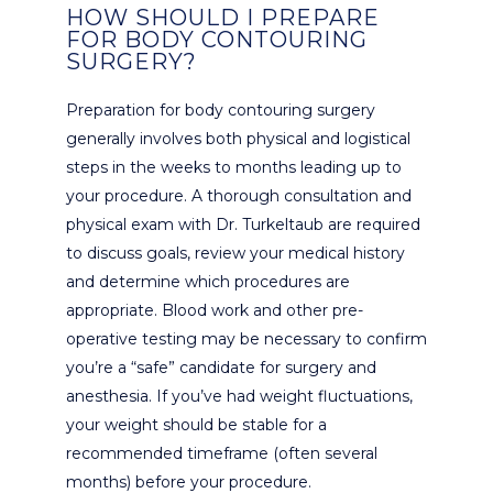
HOW SHOULD I PREPARE
FOR BODY CONTOURING
SURGERY?
Preparation for body contouring surgery
generally involves both physical and logistical
steps in the weeks to months leading up to
your procedure. A thorough consultation and
physical exam with Dr. Turkeltaub are required
to discuss goals, review your medical history
and determine which procedures are
appropriate. Blood work and other pre-
operative testing may be necessary to confirm
you’re a “safe” candidate for surgery and
anesthesia. If you’ve had weight fluctuations,
your weight should be stable for a
recommended timeframe (often several
months) before your procedure.