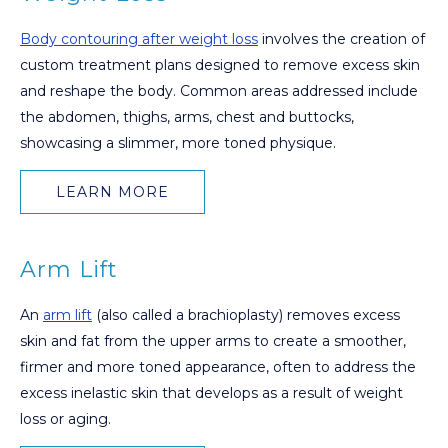
Body contouring after weight loss
involves the creation of
custom treatment plans designed to remove excess skin
and reshape the body. Common areas addressed include
the abdomen, thighs, arms, chest and buttocks,
showcasing a slimmer, more toned physique.
LEARN MORE
Arm Lift
An
arm lift
(also called a brachioplasty) removes excess
skin and fat from the upper arms to create a smoother,
firmer and more toned appearance, often to address the
excess inelastic skin that develops as a result of weight
loss or aging.