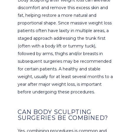
discomfort and remove this excess skin and
fat, helping restore a more natural and
proportional shape. Since massive weight loss
patients often have laxity in multiple areas, a
staged approach addressing the trunk first
(often with a body lift or tummy tuck),
followed by arms, thighs and/or breasts in
subsequent surgeries may be recommended
for certain patients. A healthy and stable
weight, usually for at least several months to a
year after major weight loss, is important
before undergoing these procedures.
CAN BODY SCULPTING
SURGERIES BE COMBINED?
Yes, combining procedures is common and