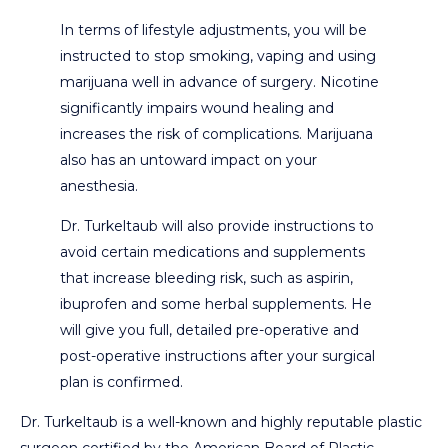
In terms of lifestyle adjustments, you will be
instructed to stop smoking, vaping and using
marijuana well in advance of surgery. Nicotine
significantly impairs wound healing and
increases the risk of complications. Marijuana
also has an untoward impact on your
anesthesia.
Dr. Turkeltaub will also provide instructions to
avoid certain medications and supplements
that increase bleeding risk, such as aspirin,
ibuprofen and some herbal supplements. He
will give you full, detailed pre-operative and
post-operative instructions after your surgical
plan is confirmed.
Dr. Turkeltaub is a well-known and highly reputable plastic
surgeon certified by the American Board of Plastic