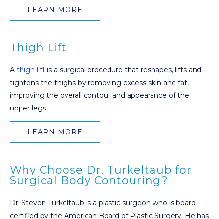
LEARN MORE
Thigh Lift
A
thigh lift
is a surgical procedure that reshapes, lifts and
tightens the thighs by removing excess skin and fat,
improving the overall contour and appearance of the
upper legs.
LEARN MORE
Why Choose Dr. Turkeltaub for
Surgical Body Contouring?
Dr. Steven Turkeltaub is a plastic surgeon who is board-
certified by the American Board of Plastic Surgery. He has