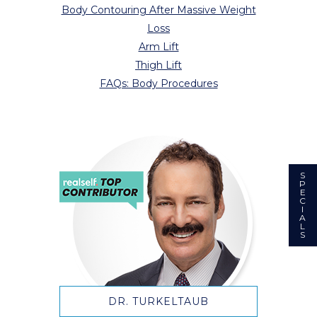
Body Contouring After Massive Weight
Loss
Arm Lift
Thigh Lift
FAQs: Body Procedures
S
P
E
C
I
A
L
S
DR. TURKELTAUB