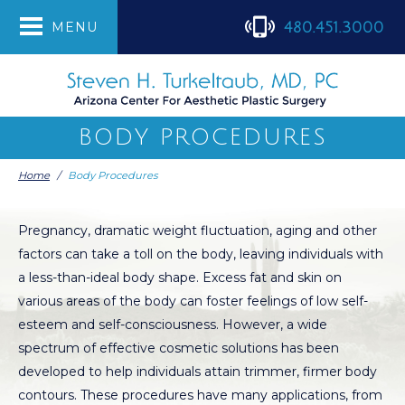
480.451.3000
MENU
BODY PROCEDURES
Home
/
Body Procedures
Pregnancy, dramatic weight fluctuation, aging and other
factors can take a toll on the body, leaving individuals with
a less-than-ideal body shape. Excess fat and skin on
various areas of the body can foster feelings of low self-
esteem and self-consciousness. However, a wide
spectrum of effective cosmetic solutions has been
developed to help individuals attain trimmer, firmer body
contours. These procedures have many applications, from