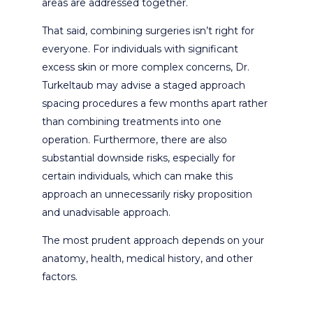
areas are addressed together.
That said, combining surgeries isn’t right for
everyone. For individuals with significant
excess skin or more complex concerns, Dr.
Turkeltaub may advise a staged approach
spacing procedures a few months apart rather
than combining treatments into one
operation. Furthermore, there are also
substantial downside risks, especially for
certain individuals, which can make this
approach an unnecessarily risky proposition
and unadvisable approach.
The most prudent approach depends on your
anatomy, health, medical history, and other
factors.