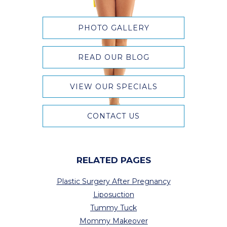
PHOTO GALLERY
READ OUR BLOG
VIEW OUR SPECIALS
CONTACT US
RELATED PAGES
Plastic Surgery After Pregnancy
Liposuction
Tummy Tuck
Mommy Makeover