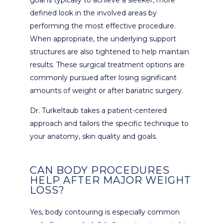
defined look in the involved areas by
performing the most effective procedure.
When appropriate, the underlying support
structures are also tightened to help maintain
results. These surgical treatment options are
commonly pursued after losing significant
amounts of weight or after bariatric surgery.
Dr. Turkeltaub takes a patient-centered
approach and tailors the specific technique to
your anatomy, skin quality and goals.
CAN BODY PROCEDURES
HELP AFTER MAJOR WEIGHT
LOSS?
Yes, body contouring is especially common