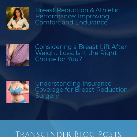
Breast Reduction & Athletic
Performance: Improving
Comfort and Endurance
Considering a Breast Lift After
Weight Loss: Is It the Right
Choice for You?
Understanding Insurance
Coverage for Breast Reduction
Surgery
Transgender Blog Posts