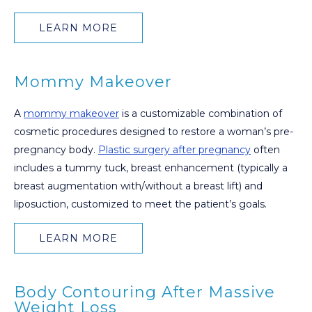
LEARN MORE
Mommy Makeover
A
mommy makeover
is a customizable combination of
cosmetic procedures designed to restore a woman’s pre-
pregnancy body.
Plastic surgery after pregnancy
often
includes a tummy tuck, breast enhancement (typically a
breast augmentation with/without a breast lift) and
liposuction, customized to meet the patient’s goals.
LEARN MORE
Body Contouring After Massive
Weight Loss