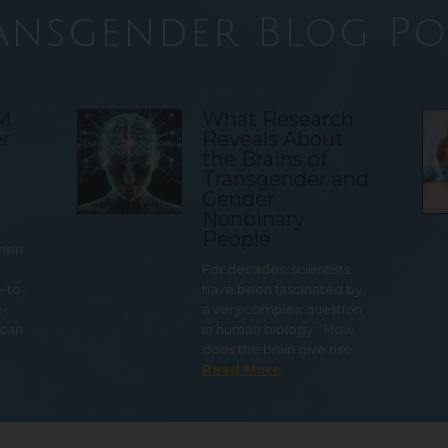
ansgender Blog Po
TM
What Research
r
Reveals About
the Brains of
Transgender and
Gender
Nonbinary
People
 men
For decades, scientists
e-to-
have been fascinated by
o-
a very complex question
 can
in human biology: “How
does the brain give rise…
Read More