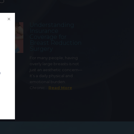
Understanding
Insurance
Coverage for
Breast Reduction
Surgery
For many people, having
overly large breasts is not
just an aesthetic concern—
n
it’s a daily physical and
emotional burden.
Chronic…
Read More