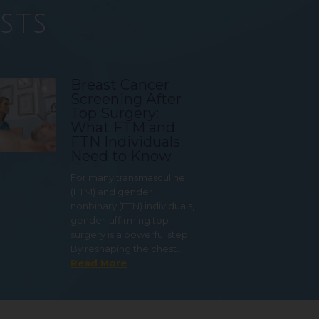
sts
Breast Cancer
Screening After
Top Surgery:
What FTM and
FTN Individuals
Need to Know
For many transmasculine
(FTM) and gender
nonbinary (FTN) individuals,
gender-affirming top
surgery is a powerful step.
By reshaping the chest…
Read More