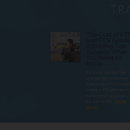
Tr
The Cost of F
and FTN Gende
Affirming Top
Surgery: What
You Need to
Know
For most transgender
and gender nonbinary
individuals, FTM (femal
male) or FTN (female-t
nonbinary) top surgery
be one of the…
Read
More