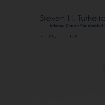
PHONE
FAX