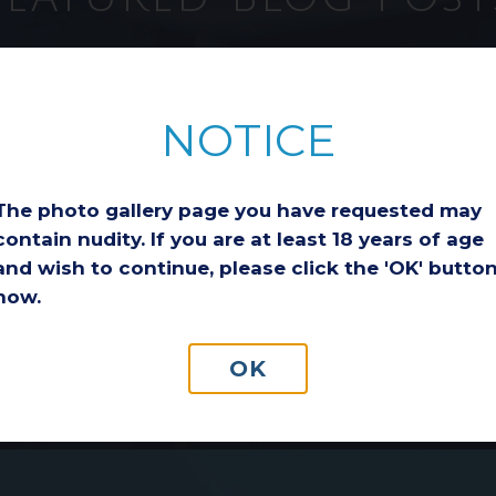
ion
Considering a
Breast Lift After
NOTICE
Weight Loss: Is It
the Right Choice
for You?
The photo gallery page you have requested may
Losing a significant
a
amount of weight is an
contain nudity. If you are at least 18 years of age
incredible
and wish to continue, please click the 'OK' butto
ge
accomplishment.
now.
o
Whether you reached
ls
your goal through diet
and exercise,
OK
medication-assisted…
Read More