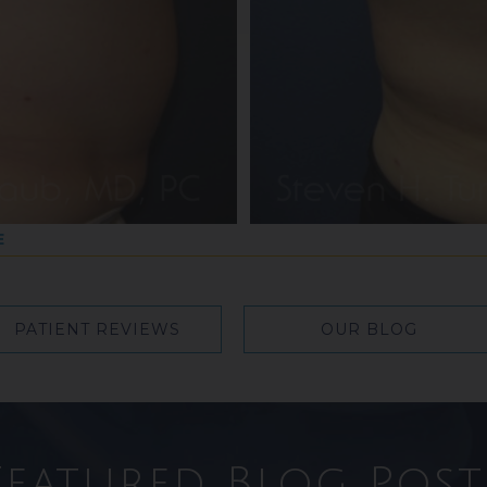
E
PATIENT REVIEWS
OUR BLOG
Featured Blog Post