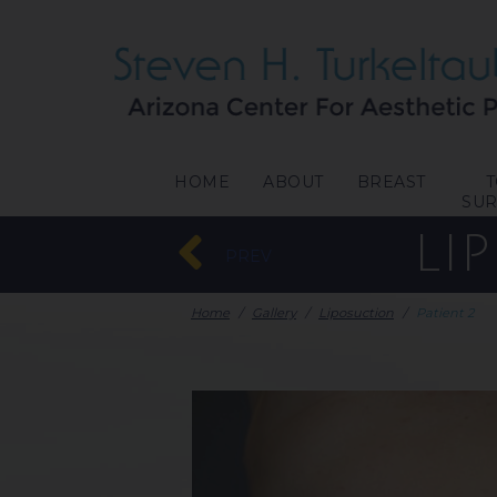
HOME
ABOUT
BREAST
SU
LI
PREV
Home
/
Gallery
/
Liposuction
/
Patient 2