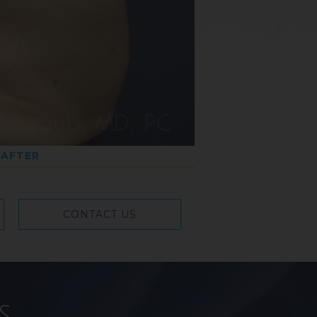
AFTER
CONTACT US
s