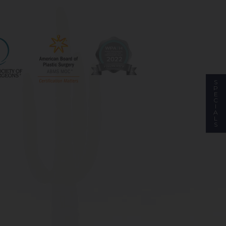
S
P
E
C
I
A
L
S