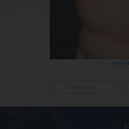
BEFOR
ABOUT US