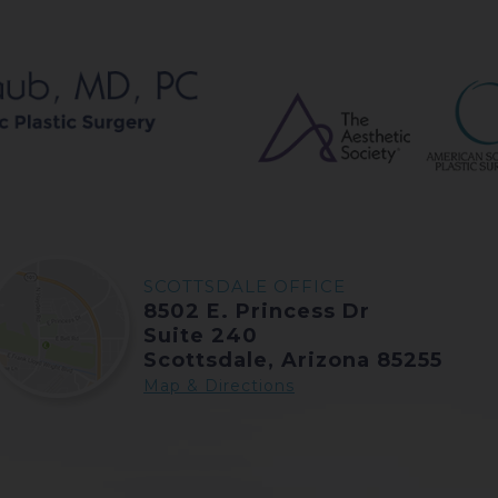
SCOTTSDALE OFFICE
8502 E. Princess Dr
Suite 240
Scottsdale, Arizona 85255
Map & Directions