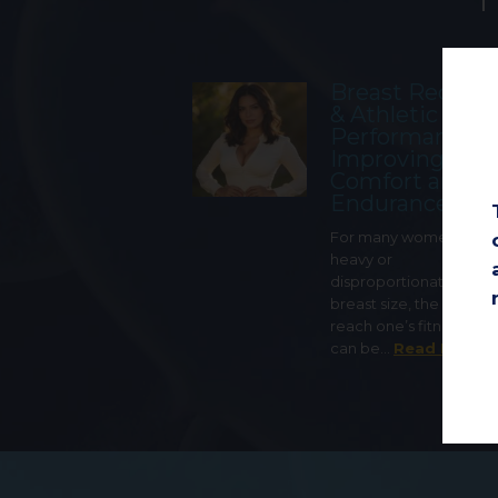
Breast Reduct
& Athletic
Performance:
Improving
Comfort and
Endurance
For many women with 
heavy or
disproportionately lar
breast size, the ability t
reach one’s fitness goa
can be…
Read More