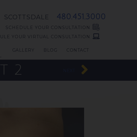
480.451.3000
SCOTTSDALE
SCHEDULE YOUR CONSULTATION
ULE YOUR VIRTUAL CONSULTATION
GALLERY
BLOG
CONTACT
L
T 2
NEXT