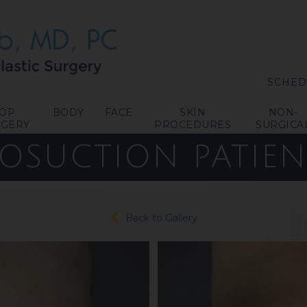
SCHED
TOP
BODY
FACE
SKIN
NON-
RGERY
PROCEDURES
SURGICA
POSUCTION
PATIEN
Back to Gallery