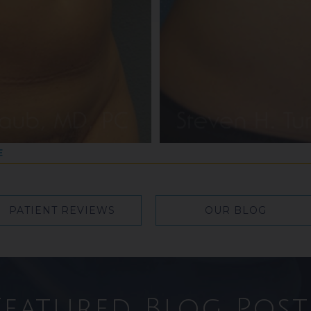
E
PATIENT REVIEWS
OUR BLOG
Featured Blog Post