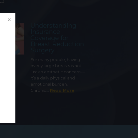
Understanding
Insurance
Coverage for
Breast Reduction
Surgery
For many people, having
overly large breasts is not
just an aesthetic concern—
n
it’s a daily physical and
emotional burden.
Chronic…
Read More