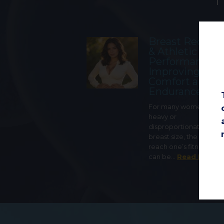
Breast Reduct
& Athletic
Performance:
Improving
Comfort and
Endurance
For many women with 
heavy or
disproportionately lar
breast size, the ability t
reach one’s fitness goa
can be…
Read More