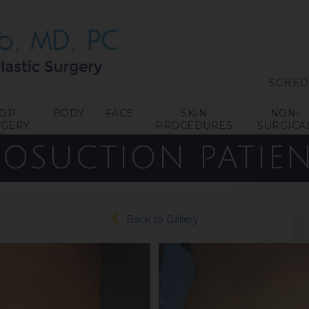
SCHED
TOP
BODY
FACE
SKIN
NON-
RGERY
PROCEDURES
SURGICA
POSUCTION
PATIEN
Back to Gallery