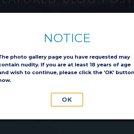
ion
Considering a
Breast Lift After
NOTICE
Weight Loss: Is It
the Right Choice
for You?
The photo gallery page you have requested may
Losing a significant
a
amount of weight is an
contain nudity. If you are at least 18 years of age
incredible
and wish to continue, please click the 'OK' butto
ge
accomplishment.
now.
o
Whether you reached
ls
your goal through diet
and exercise,
OK
medication-assisted…
Read More