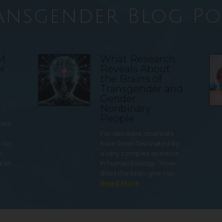
ansgender Blog Po
TM
What Research
r
Reveals About
the Brains of
Transgender and
Gender
Nonbinary
People
 men
For decades, scientists
e-to-
have been fascinated by
o-
a very complex question
 can
in human biology: “How
does the brain give rise…
Read More