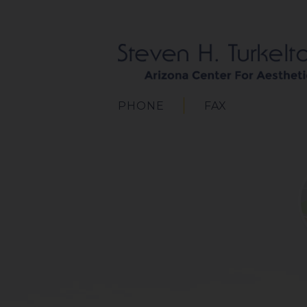
PHONE
FAX