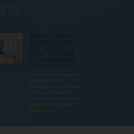
sts
Breast Cancer
Screening After
Top Surgery:
What FTM and
FTN Individuals
Need to Know
For many transmasculine
(FTM) and gender
nonbinary (FTN) individuals,
gender-affirming top
surgery is a powerful step.
By reshaping the chest…
Read More