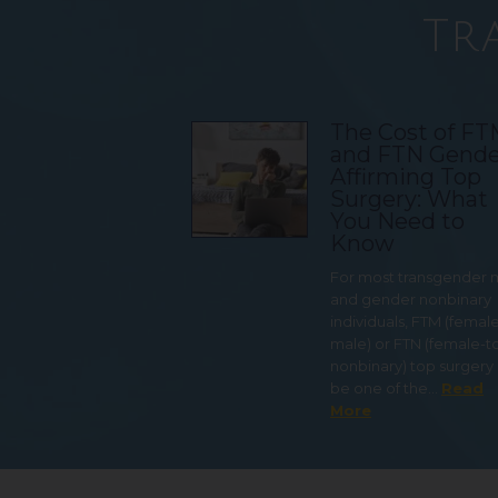
Tr
The Cost of F
and FTN Gende
Affirming Top
Surgery: What
You Need to
Know
For most transgender
and gender nonbinary
individuals, FTM (femal
male) or FTN (female-t
nonbinary) top surgery
be one of the…
Read
More