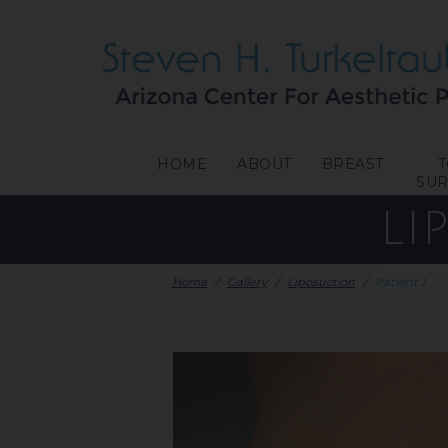
HOME
ABOUT
BREAST
SU
LI
Home
/
Gallery
/
Liposuction
/
Patient 1