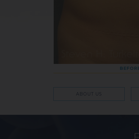
BEFOR
ABOUT US