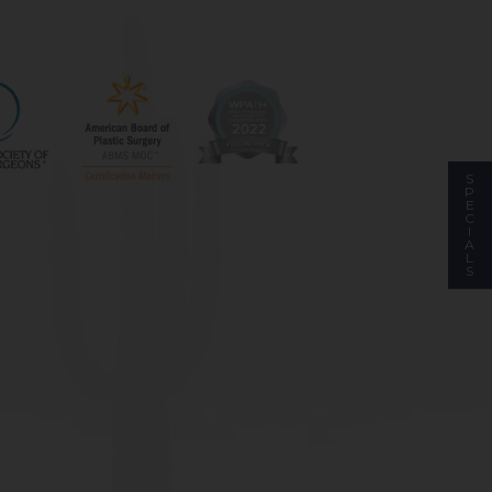
S
P
E
C
I
A
L
S