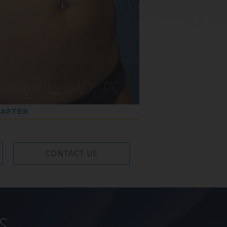
AFTER
CONTACT US
s