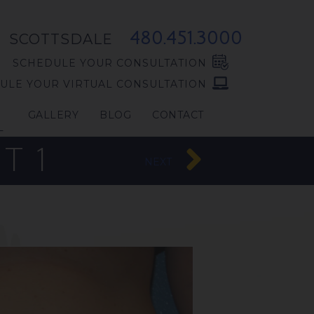
480.451.3000
SCOTTSDALE
SCHEDULE YOUR CONSULTATION
ULE YOUR VIRTUAL CONSULTATION
GALLERY
BLOG
CONTACT
L
T 1
NEXT