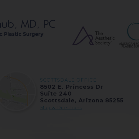
SCOTTSDALE OFFICE
8502 E. Princess Dr
Suite 240
Scottsdale, Arizona 85255
Map & Directions