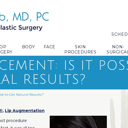
SCHED
TOP
BODY
FACE
SKIN
NON-
RGERY
PROCEDURES
SURGICA
EMENT: IS IT POS
AL RESULTS?
ble to Get Natural Results?
®
,
Lip Augmentation
ot procedure