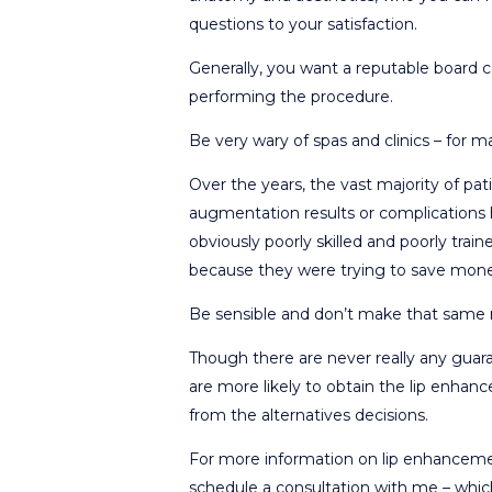
questions to your satisfaction.
Generally, you want a reputable board c
performing the procedure.
Be very wary of spas and clinics – for m
Over the years, the vast majority of pati
augmentation results or complications ha
obviously poorly skilled and poorly train
because they were trying to save mon
Be sensible and don’t make that same 
Though there are never really any guar
are more likely to obtain the lip enha
from the alternatives decisions.
For more information on lip enhancemen
schedule a consultation with me – which