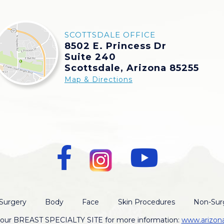
SCOTTSDALE OFFICE
8502 E. Princess Dr
Suite 240
Scottsdale, Arizona 85255
Map & Directions
Surgery
Body
Face
Skin Procedures
Non-Surg
t our BREAST SPECIALTY SITE for more information:
www.arizon