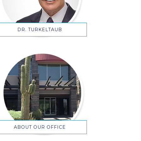
DR. TURKELTAUB
ABOUT OUR OFFICE