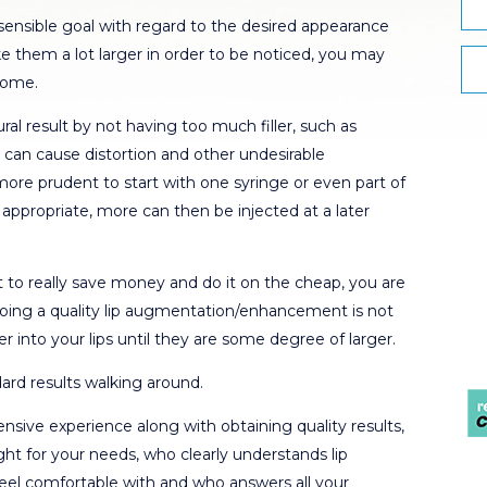
 sensible goal with regard to the desired appearance
ake them a lot larger in order to be noticed, you may
come.
al result by not having too much filler, such as
is can cause distortion and other undesirable
re prudent to start with one syringe or even part of
d appropriate, more can then be injected at a later
to really save money and do it on the cheap, you are
 Doing a quality lip augmentation/enhancement is not
er into your lips until they are some degree of larger.
ard results walking around.
ive experience along with obtaining quality results,
right for your needs, who clearly understands lip
eel comfortable with and who answers all your