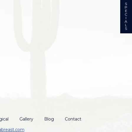
S
P
E
C
I
A
L
S
ical
Gallery
Blog
Contact
abreast.com