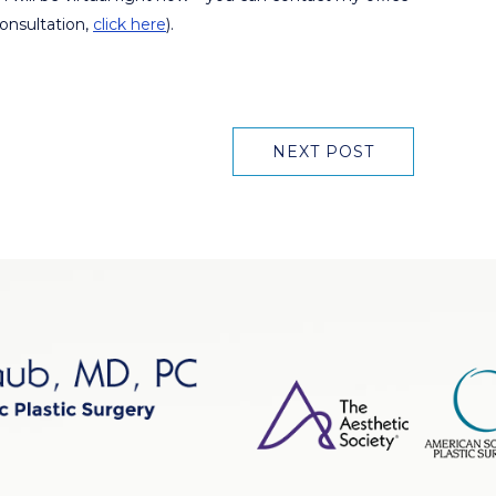
consultation,
click here
).
NEXT POST