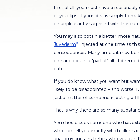
First of all, you must have a reasonably
of your lips. If your idea is simply to m
be unpleasantly surprised with the out
You may also obtain a better, more natur
®
Juvederm
, injected at one time as th
consequences. Many times, it may be mo
one and obtain a “partial” fill. If deeme
date.
If you do know what you want but want 
likely to be disappointed – and worse.
just a matter of someone injecting a fill
That is why there are so many substand
You should seek someone who has extens
who can tell you exactly which filler is 
anatomy and aesthetics, who you can f