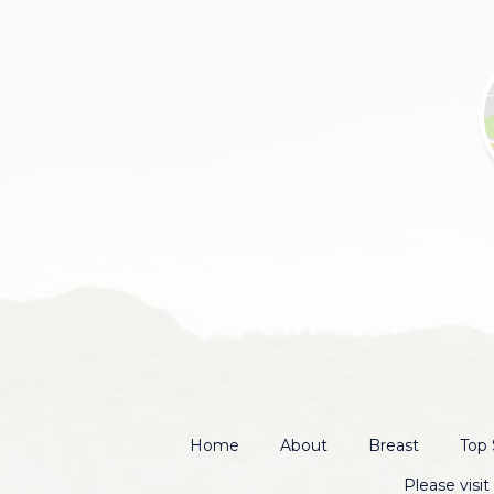
Home
About
Breast
Top 
Please visi