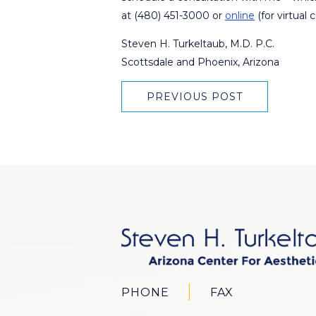
at (480) 451-3000 or
online
(for virtual 
Steven H. Turkeltaub, M.D. P.C.
Scottsdale and Phoenix, Arizona
PREVIOUS POST
PHONE
FAX