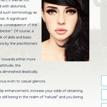
act, it was all too
with distorted,
red such terminology as
rse. A significant
he consequence of the
better”. Of course, a
 of skills and basic
s by the practitioners
e towards either more
attitude, the
 diminished drastically.
ious even to casual glances.
 lip enhancement, increase your odds of obtaining
le still being in the realm of “natural” and you being