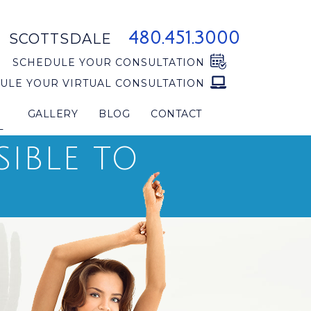
480.451.3000
SCOTTSDALE
SCHEDULE YOUR CONSULTATION
ULE YOUR VIRTUAL CONSULTATION
GALLERY
BLOG
CONTACT
L
SIBLE TO