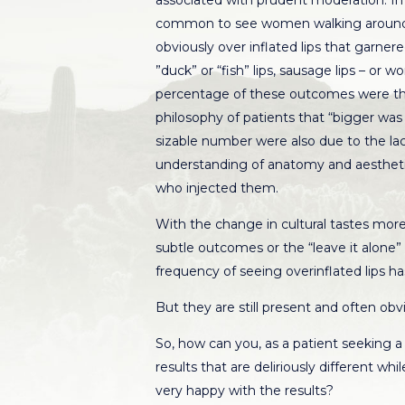
associated with prudent moderation. In f
common to see women walking around 
obviously over inflated lips that garne
”duck” or “fish” lips, sausage lips – or wo
percentage of these outcomes were t
philosophy of patients that “bigger was 
sizable number were also due to the lack
understanding of anatomy and aesthetic
who injected them.
With the change in cultural tastes mor
subtle outcomes or the “leave it alone” 
frequency of seeing overinflated lips has
But they are still present and often obv
So, how can you, as a patient seeking a
results that are deliriously different whi
very happy with the results?