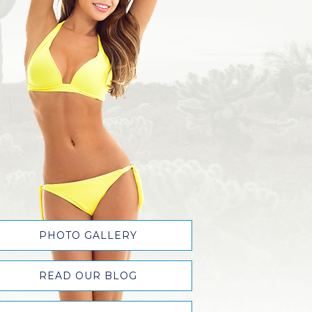
PHOTO GALLERY
READ OUR BLOG