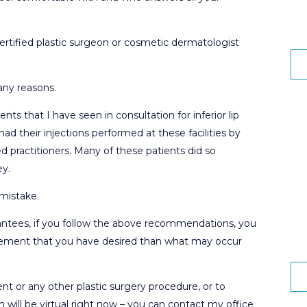
ertified plastic surgeon or cosmetic dermatologist
any reasons.
ents that I have seen in consultation for inferior lip
d their injections performed at these facilities by
ed practitioners. Many of these patients did so
ey.
mistake.
antees, if you follow the above recommendations, you
ncement that you have desired than what may occur
t or any other plastic surgery procedure, or to
 will be virtual right now – you can contact my office