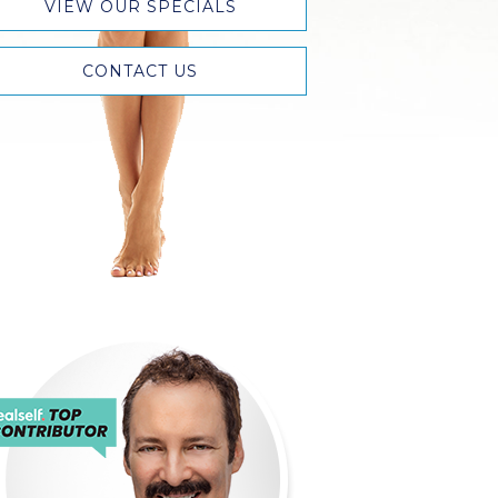
VIEW OUR SPECIALS
CONTACT US