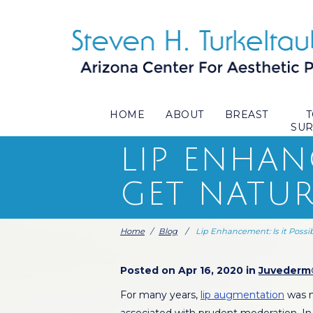
HOME
ABOUT
BREAST
SU
LIP ENHANC
GET NATUR
Home
/
Blog
/
Lip Enhancement: Is it Possi
Posted on Apr 16, 2020 in
Juvederm
For many years,
lip augmentation
was n