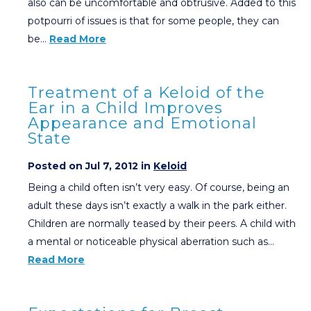
also can be uncomfortable and obtrusive. Added to this
potpourri of issues is that for some people, they can
be…
Read More
Treatment of a Keloid of the
Ear in a Child Improves
Appearance and Emotional
State
Posted on Jul 7, 2012 in
Keloid
Being a child often isn’t very easy. Of course, being an
adult these days isn’t exactly a walk in the park either.
Children are normally teased by their peers. A child with
a mental or noticeable physical aberration such as…
Read More