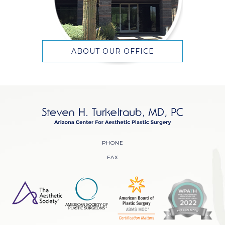
ABOUT OUR OFFICE
PHONE
FAX