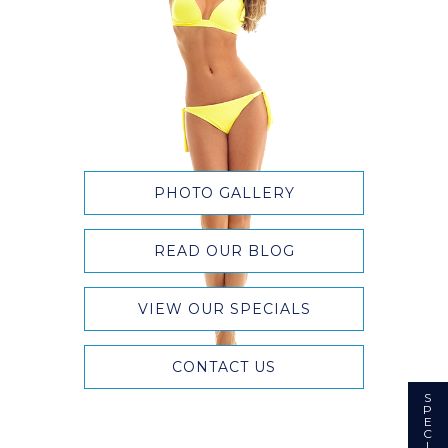
PHOTO GALLERY
READ OUR BLOG
VIEW OUR SPECIALS
CONTACT US
S
P
E
C
I