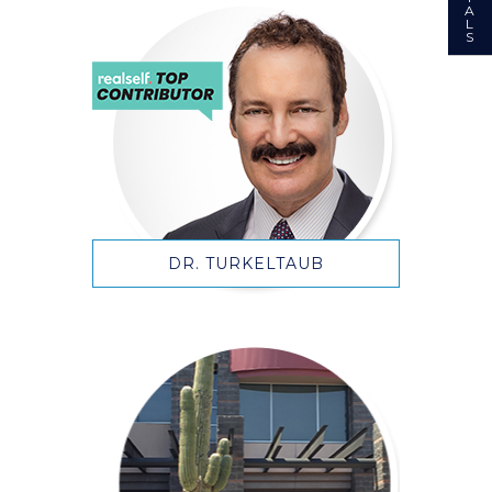
A
L
S
DR. TURKELTAUB