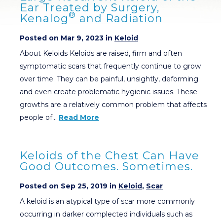
Ear Treated by Surgery,
®
Kenalog
and Radiation
Posted on Mar 9, 2023 in
Keloid
About Keloids Keloids are raised, firm and often
symptomatic scars that frequently continue to grow
over time. They can be painful, unsightly, deforming
and even create problematic hygienic issues. These
growths are a relatively common problem that affects
people of…
Read More
Keloids of the Chest Can Have
Good Outcomes. Sometimes.
Posted on Sep 25, 2019 in
Keloid
,
Scar
A keloid is an atypical type of scar more commonly
occurring in darker complected individuals such as