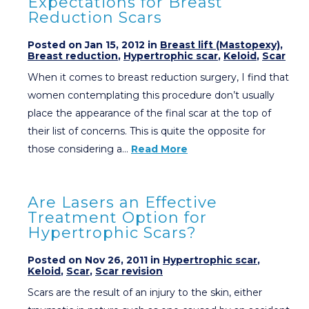
Expectations for Breast
Reduction Scars
Posted on Jan 15, 2012 in
Breast lift (Mastopexy)
,
Breast reduction
,
Hypertrophic scar
,
Keloid
,
Scar
When it comes to breast reduction surgery, I find that
women contemplating this procedure don’t usually
place the appearance of the final scar at the top of
their list of concerns. This is quite the opposite for
those considering a…
Read More
Are Lasers an Effective
Treatment Option for
Hypertrophic Scars?
Posted on Nov 26, 2011 in
Hypertrophic scar
,
Keloid
,
Scar
,
Scar revision
Scars are the result of an injury to the skin, either