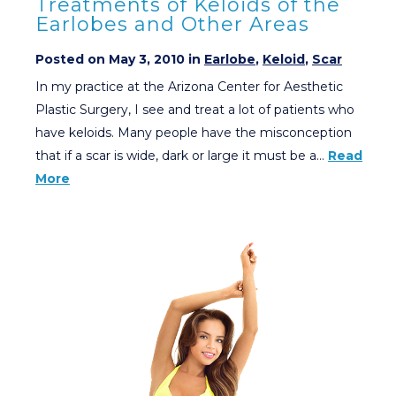
Treatments of Keloids of the
Earlobes and Other Areas
Posted on May 3, 2010 in
Earlobe
,
Keloid
,
Scar
In my practice at the Arizona Center for Aesthetic
Plastic Surgery, I see and treat a lot of patients who
have keloids. Many people have the misconception
that if a scar is wide, dark or large it must be a…
Read
More