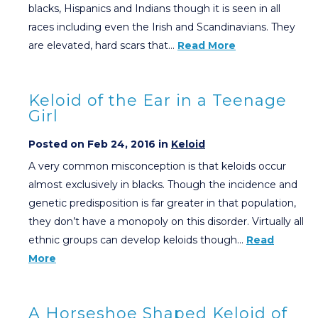
blacks, Hispanics and Indians though it is seen in all
races including even the Irish and Scandinavians. They
are elevated, hard scars that…
Read More
Keloid of the Ear in a Teenage
Girl
Posted on Feb 24, 2016 in
Keloid
A very common misconception is that keloids occur
almost exclusively in blacks. Though the incidence and
genetic predisposition is far greater in that population,
they don’t have a monopoly on this disorder. Virtually all
ethnic groups can develop keloids though…
Read
More
A Horseshoe Shaped Keloid of