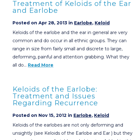
Treatment of Keloids of the Ear
and Earlobe
Posted on Apr 28, 2013 in
Earlobe
,
Keloid
Keloids of the earlobe and the ear in general are very
common and do occur in all ethnic groups. They can
range in size from fairly small and discrete to large,
deforming, painful and attention grabbing. What they
all do…
Read More
Keloids of the Earlobe:
Treatment and Issues
Regarding Recurrence
Posted on Nov 15, 2012 in
Earlobe
,
Keloid
Keloids of the earlobes are not only deforming and
unsightly (see Keloids of the Earlobe and Ear ) but they