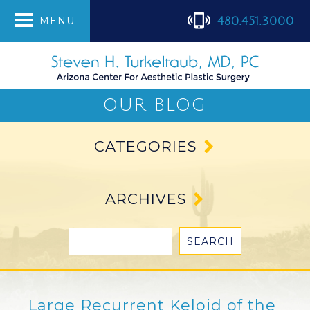
480.451.3000
MENU
OUR BLOG
CATEGORIES
ARCHIVES
Large Recurrent Keloid of the