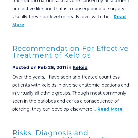
traumatic in nature such as one caused by an accident
or elective like one that is a consequence of surgery.
Usually they heal level or nearly level with the…
Read
More
Recommendation For Effective
Treatment of Keloids
Posted on Feb 28, 2011 in
Keloid
Over the years, I have seen and treated countless
patients with keloids in diverse anatomic locations and
in virtually all ethnic groups. Though most commonly
seen in the earlobes and ear as a consequence of
piercing, they can develop elsewhere,…
Read More
Risks, Diagnosis and