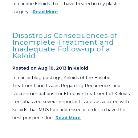
of earlobe keloids that I have treated in my plastic
surgery…
Read More
Disastrous Consequences of
Incomplete Treatment and
Inadequate Follow-up of a
Keloid
Posted on Aug 10, 2013 in
Keloid
In earlier blog postings, Keloids of the Earlobe:
Treatment and Issues Regarding Recurrence and
Recommendations For Effective Treatment of Keloids,
I emphasized several important issues associated with
keloids that MUST be addressed in order to have the
best prospects for…
Read More