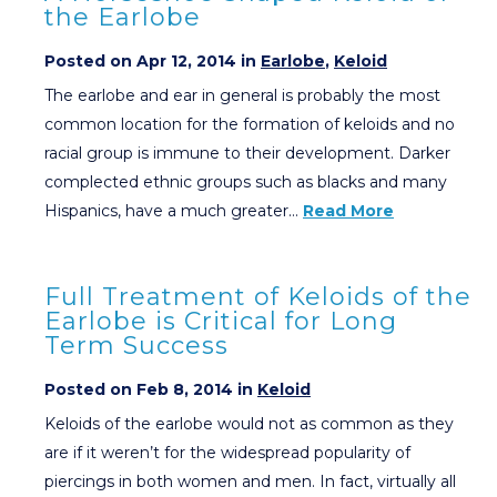
the Earlobe
Posted on Apr 12, 2014 in
Earlobe
,
Keloid
The earlobe and ear in general is probably the most
common location for the formation of keloids and no
racial group is immune to their development. Darker
complected ethnic groups such as blacks and many
Hispanics, have a much greater…
Read More
Full Treatment of Keloids of the
Earlobe is Critical for Long
Term Success
Posted on Feb 8, 2014 in
Keloid
Keloids of the earlobe would not as common as they
are if it weren’t for the widespread popularity of
piercings in both women and men. In fact, virtually all