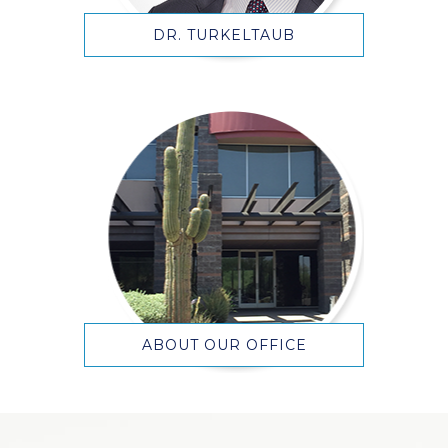
DR. TURKELTAUB
ABOUT OUR OFFICE