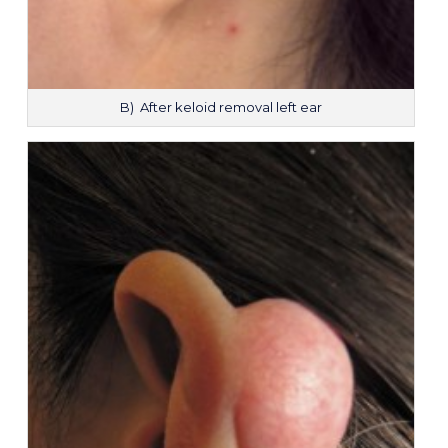
B) After keloid removal left ear