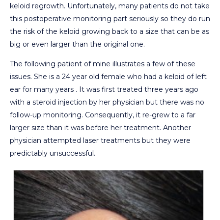
keloid regrowth. Unfortunately, many patients do not take
this postoperative monitoring part seriously so they do run
the risk of the keloid growing back to a size that can be as
big or even larger than the original one.
The following patient of mine illustrates a few of these
issues. She is a 24 year old female who had a keloid of left
ear for many years . It was first treated three years ago
with a steroid injection by her physician but there was no
follow-up monitoring. Consequently, it re-grew to a far
larger size than it was before her treatment. Another
physician attempted laser treatments but they were
predictably unsuccessful.