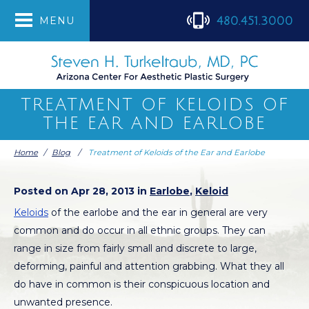
480.451.3000
MENU
TREATMENT OF KELOIDS OF
THE EAR AND EARLOBE
Home
/
Blog
/
Treatment of Keloids of the Ear and Earlobe
Posted on Apr 28, 2013 in
Earlobe
,
Keloid
Keloids
of the earlobe and the ear in general are very
common and do occur in all ethnic groups. They can
range in size from fairly small and discrete to large,
deforming, painful and attention grabbing. What they all
do have in common is their conspicuous location and
unwanted presence.