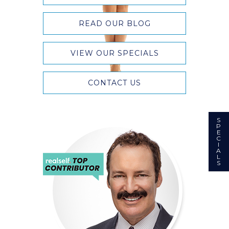
READ OUR BLOG
VIEW OUR SPECIALS
CONTACT US
S
P
E
C
I
A
L
S