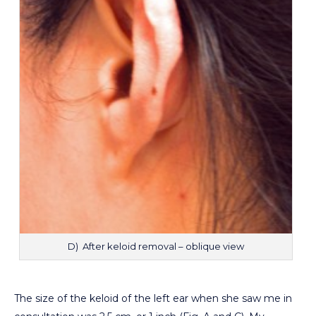
D) After keloid removal – oblique view
The size of the keloid of the left ear when she saw me in