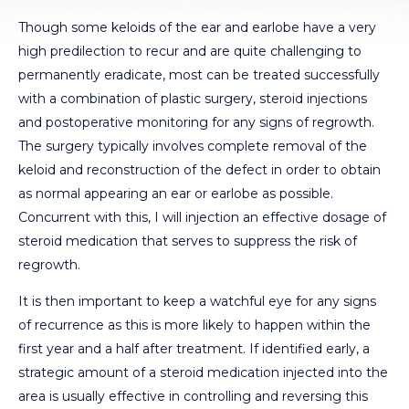
Though some keloids of the ear and earlobe have a very
high predilection to recur and are quite challenging to
permanently eradicate, most can be treated successfully
with a combination of plastic surgery, steroid injections
and postoperative monitoring for any signs of regrowth.
The surgery typically involves complete removal of the
keloid and reconstruction of the defect in order to obtain
as normal appearing an ear or earlobe as possible.
Concurrent with this, I will injection an effective dosage of
steroid medication that serves to suppress the risk of
regrowth.
It is then important to keep a watchful eye for any signs
of recurrence as this is more likely to happen within the
first year and a half after treatment. If identified early, a
strategic amount of a steroid medication injected into the
area is usually effective in controlling and reversing this