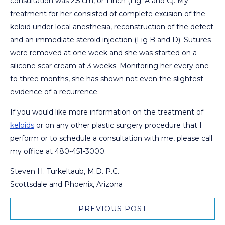
consultation was 2.5 cm, or 1 inch (Fig. A and C). My
treatment for her consisted of complete excision of the
keloid under local anesthesia, reconstruction of the defect
and an immediate steroid injection (Fig B and D). Sutures
were removed at one week and she was started on a
silicone scar cream at 3 weeks. Monitoring her every one
to three months, she has shown not even the slightest
evidence of a recurrence.
If you would like more information on the treatment of
keloids
or on any other plastic surgery procedure that I
perform or to schedule a consultation with me, please call
my office at 480-451-3000.
Steven H. Turkeltaub, M.D. P.C.
Scottsdale and Phoenix, Arizona
PREVIOUS POST