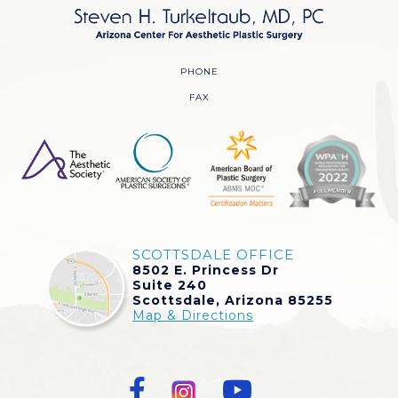
PHONE
FAX
SCOTTSDALE OFFICE
8502 E. Princess Dr
Suite 240
Scottsdale, Arizona 85255
Map & Directions