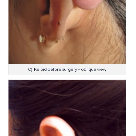
C) Keloid before surgery – oblique view