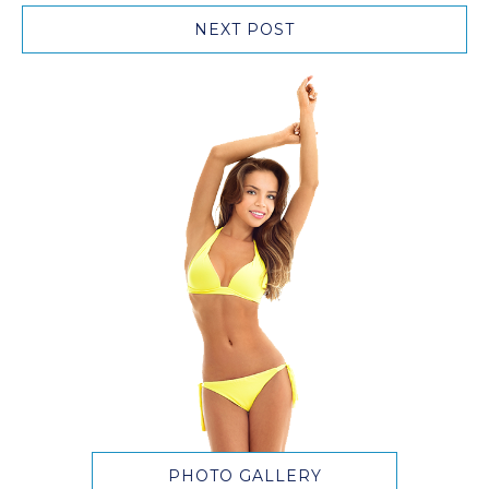
NEXT POST
PHOTO GALLERY