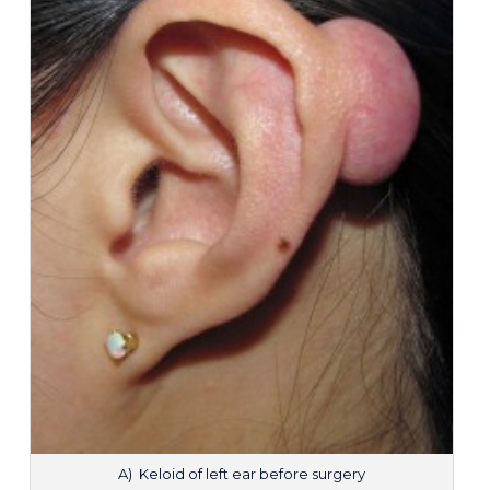
A) Keloid of left ear before surgery