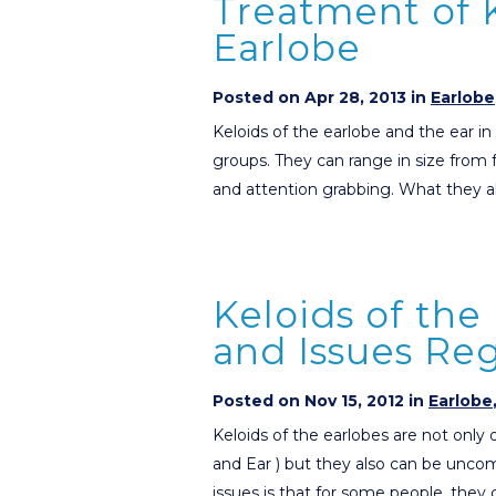
Treatment of K
Earlobe
Posted on Apr 28, 2013 in
Earlobe
Keloids of the earlobe and the ear i
groups. They can range in size from fa
and attention grabbing. What they a
Keloids of the
and Issues Re
Posted on Nov 15, 2012 in
Earlobe
Keloids of the earlobes are not only
and Ear ) but they also can be uncom
issues is that for some people, they