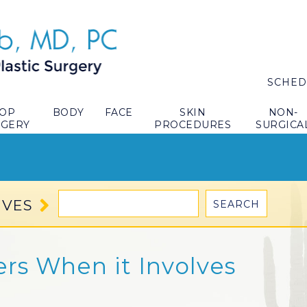
SCHED
TOP
BODY
FACE
SKIN
NON-
RGERY
PROCEDURES
SURGICA
IVES
ers When it Involves