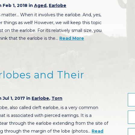
 Feb 1, 2018 in
Aged
,
Earlobe
matter… When it involves the earlobe. And, yes,
 things as well! However, we will keep this topic
t on the earlobe. For its relatively small size, you
hink that the earlobe is the…
Read More
arlobes and Their
 Jul 1, 2017 in
Earlobe
,
Torn
lobe, also called cleft earlobe, is a very common
t is associated with pierced earrings. It is a
ear through the earlobe extending from the site of
ng through the margin of the lobe (photos…
Read