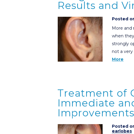
Results and V
Posted on
More and m
when they
strongly o
not a very
More
Treatment of 
Immediate an
Improvements 
Posted on
earlobes