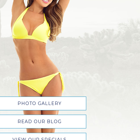
PHOTO GALLERY
READ OUR BLOG
VIEW OUR SPECIALS