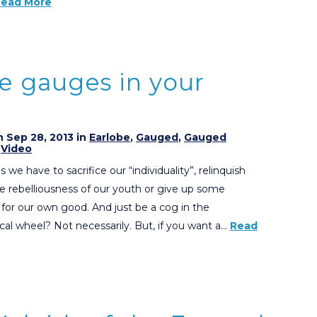
Read More
se gauges in your
 Sep 28, 2013 in
Earlobe
,
Gauged
,
Gauged
,
Video
we have to sacrifice our “individuality”, relinquish
he rebelliousness of our youth or give up some
 for our own good. And just be a cog in the
al wheel? Not necessarily. But, if you want a…
Read