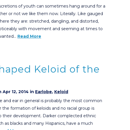
scretions of youth can sometimes hang around for a
her or not we like them now. Literally. Like gauged
There they are: stretched, dangling, and distorted,
oticeably with movement and seeming at times to
nwanted…
Read More
haped Keloid of the
 Apr 12, 2014 in
Earlobe
,
Keloid
e and ear in general is probably the most common
r the formation of keloids and no racial group is
 their development. Darker complected ethnic
ch as blacks and many Hispanics, have a much