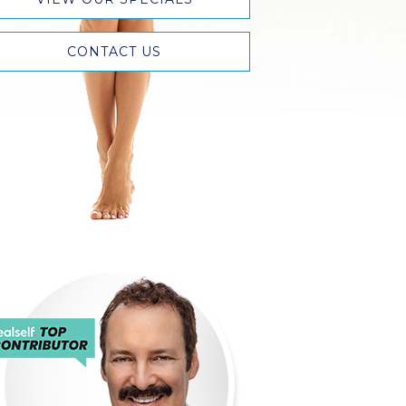
CONTACT US