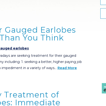
ur Gauged Earlobes
 Than You Think
auged earlobes
adays are seeking treatment for their gauged
ny including: 1. seeking a better, higher paying job
 impediment in a variety of ways…
Read More
y Treatment of
es: Immediate