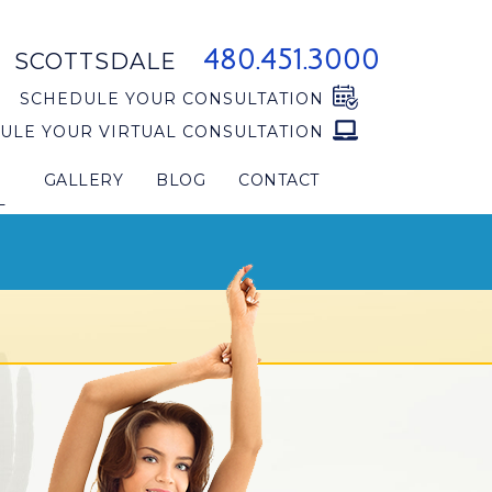
480.451.3000
SCOTTSDALE
SCHEDULE YOUR CONSULTATION
ULE YOUR VIRTUAL CONSULTATION
GALLERY
BLOG
CONTACT
L