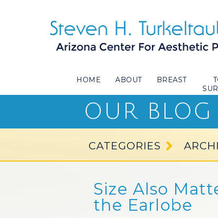
HOME
ABOUT
BREAST
SU
OUR BLOG
CATEGORIES
ARCH
Size Also Matt
the Earlobe