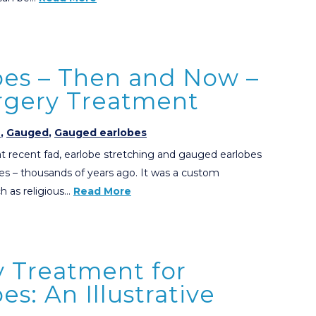
es – Then and Now –
urgery Treatment
e
,
Gauged
,
Gauged earlobes
 recent fad, earlobe stretching and gauged earlobes
es – thousands of years ago. It was a custom
ch as religious…
Read More
y Treatment for
s: An Illustrative