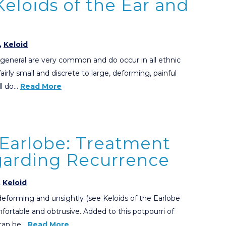
eloids of the Ear and
,
Keloid
n general are very common and do occur in all ethnic
irly small and discrete to large, deforming, painful
ll do…
Read More
 Earlobe: Treatment
garding Recurrence
,
Keloid
 deforming and unsightly (see Keloids of the Earlobe
fortable and obtrusive. Added to this potpourri of
 can be…
Read More