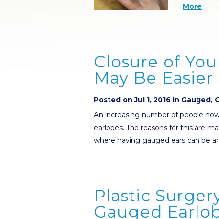
More
Closure of Yo
May Be Easier
Posted on Jul 1, 2016 in
Gauged
,
G
An increasing number of people now
earlobes. The reasons for this are ma
where having gauged ears can be an
Plastic Surger
Gauged Earlob