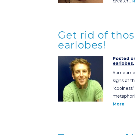
greater…
Get rid of tho
earlobes!
Posted on
earlobes
Sometimes 
signs of t
“coolness”
metaphoric
More