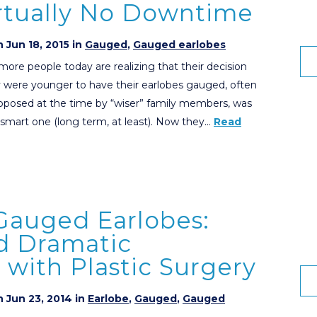
irtually No Downtime
 Jun 18, 2015 in
Gauged
,
Gauged earlobes
ore people today are realizing that their decision
 were younger to have their earlobes gauged, often
pposed at the time by “wiser” family members, was
 smart one (long term, at least). Now they…
Read
Gauged Earlobes:
d Dramatic
with Plastic Surgery
 Jun 23, 2014 in
Earlobe
,
Gauged
,
Gauged