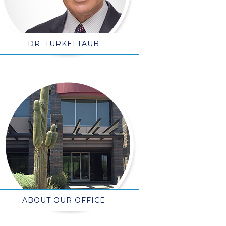
DR. TURKELTAUB
ABOUT OUR OFFICE