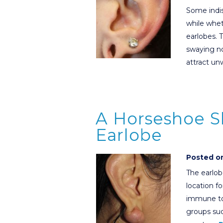
Some indi
while whet
earlobes. 
swaying n
attract u
A Horseshoe S
Earlobe
Posted on
The earlob
location fo
immune to
groups su