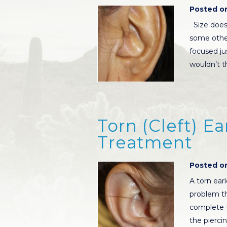
Posted on
Size does 
some other
focused jus
wouldn’t t
Torn (Cleft) E
Treatment
Posted on
A torn ear
problem tha
complete t
the pierci