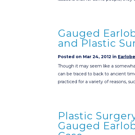
Gauged Earlob
and Plastic S
Posted on Mar 24, 2012 in
Earlob
Though it may seem like a somewhat
can be traced to back to ancient tim
practiced for a variety of reasons, su
Plastic Surger
Gauged Earlobe