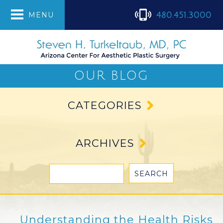
480.451.3000
MENU
OUR BLOG
CATEGORIES
ARCHIVES
Understanding the Health Risks