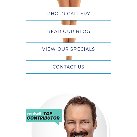
PHOTO GALLERY
READ OUR BLOG
VIEW OUR SPECIALS
CONTACT US