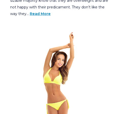
sizable majority know that they are overweight and are
not happy with their predicament. They don’t like the
way they…
Read More