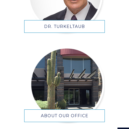
DR. TURKELTAUB
ABOUT OUR OFFICE