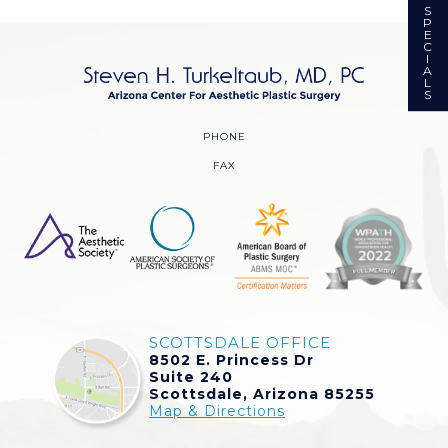
S
P
E
C
I
A
L
S
PHONE
FAX
SCOTTSDALE OFFICE
8502 E. Princess Dr
Suite 240
Scottsdale, Arizona 85255
Map & Directions