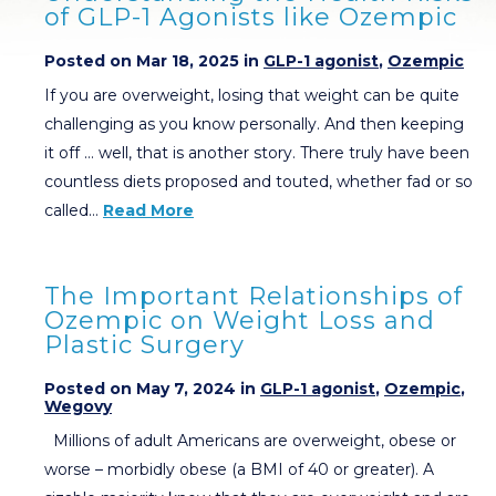
of GLP-1 Agonists like Ozempic
Posted on Mar 18, 2025 in
GLP-1 agonist
,
Ozempic
If you are overweight, losing that weight can be quite
challenging as you know personally. And then keeping
it off … well, that is another story. There truly have been
countless diets proposed and touted, whether fad or so
called…
Read More
The Important Relationships of
Ozempic on Weight Loss and
Plastic Surgery
Posted on May 7, 2024 in
GLP-1 agonist
,
Ozempic
,
Wegovy
Millions of adult Americans are overweight, obese or
worse – morbidly obese (a BMI of 40 or greater). A