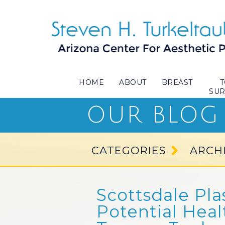
HOME
ABOUT
BREAST
SU
OUR BLOG
CATEGORIES
ARCH
Scottsdale Pla
Potential Heal