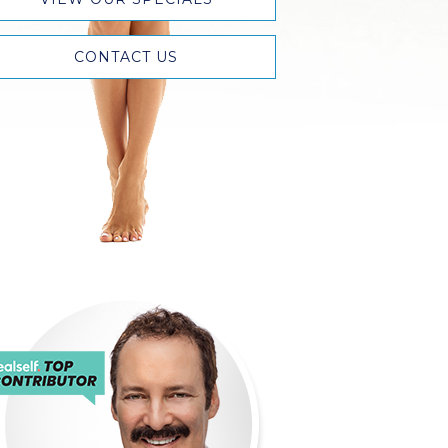
CONTACT US