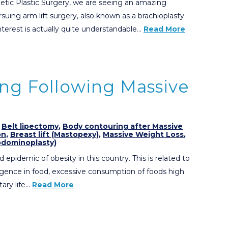
etic Plastic Surgery, we are seeing an amazing
uing arm lift surgery, also known as a brachioplasty.
nterest is actually quite understandable…
Read More
ng Following Massive
,
Belt lipectomy
,
Body contouring after Massive
on
,
Breast lift (Mastopexy)
,
Massive Weight Loss
,
dominoplasty)
 epidemic of obesity in this country. This is related to
lgence in food, excessive consumption of foods high
tary life…
Read More