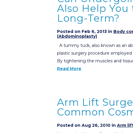
Also Help You
Long-Term?
Posted on Feb 6, 2013 in
Body con
(Abdominoplasty)
A tummy tuck, also known as an ab
plastic surgery procedure employed
By tightening the muscles and tissu
Read More
Arm Lift Surg
Common Cosme
Posted on Aug 26, 2010 in
Arm lif