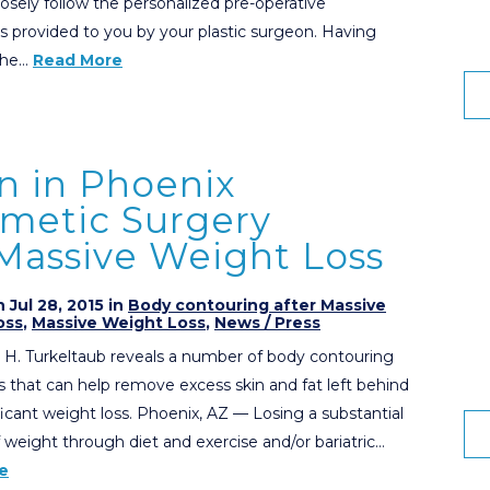
losely follow the personalized pre-operative
ns provided to you by your plastic surgeon. Having
 the…
Read More
n in Phoenix
smetic Surgery
 Massive Weight Loss
 Jul 28, 2015 in
Body contouring after Massive
oss
,
Massive Weight Loss
,
News / Press
 H. Turkeltaub reveals a number of body contouring
 that can help remove excess skin and fat left behind
ificant weight loss. Phoenix, AZ — Losing a substantial
weight through diet and exercise and/or bariatric…
e