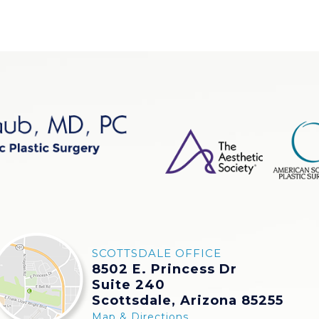
SCOTTSDALE OFFICE
8502 E. Princess Dr
Suite 240
Scottsdale, Arizona 85255
Map & Directions