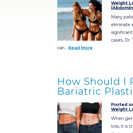
Weight L
(Abdomin
Many pati
eliminate 
significan
cases, Dr.
can…
Read More
How Should I P
Bariatric Plast
Posted on
Weight L
When getti
loss, it is