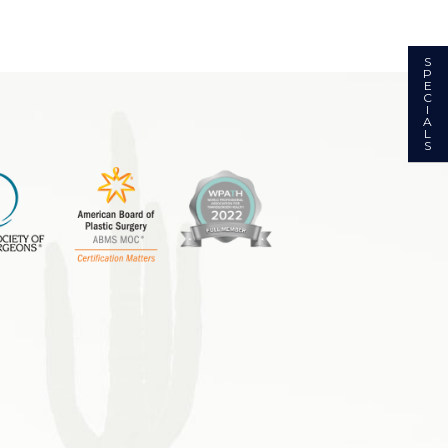
S
P
E
C
I
A
L
S