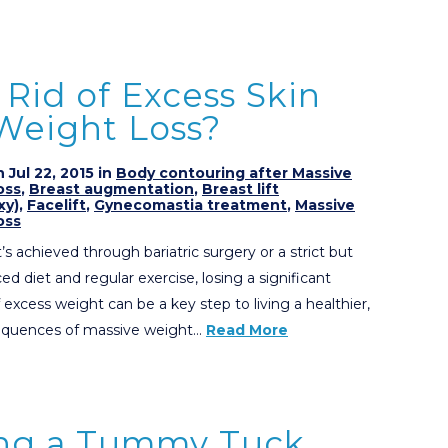
Rid of Excess Skin
 Weight Loss?
 Jul 22, 2015 in
Body contouring after Massive
oss
,
Breast augmentation
,
Breast lift
xy)
,
Facelift
,
Gynecomastia treatment
,
Massive
oss
’s achieved through bariatric surgery or a strict but
ed diet and regular exercise, losing a significant
excess weight can be a key step to living a healthier,
nsequences of massive weight…
Read More
ng a Tummy Tuck