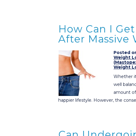
How Can I Get 
After Massive
Posted on
Weight L
(Mastope
Weight L
Whether it
well balanc
amount of 
happier lifestyle. However, the co
Can Undergoi