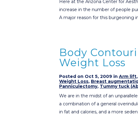
Here at the Arizona Center for Aesth
increase in the number of people purs
A major reason for this burgeoning i
Body Contouri
Weight Loss
Posted on Oct 5, 2009 in
Arm lift
Weight Loss
,
Breast augmentati
Panniculectomy
,
Tummy tuck (Ab
We are in the midst of an unparalleled
a combination of a general overindu
in fat and calories, and a more seden