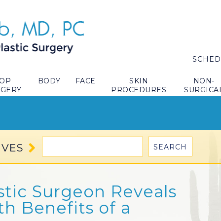
SCHED
TOP
BODY
FACE
SKIN
NON-
RGERY
PROCEDURES
SURGICA
IVES
stic Surgeon Reveals
th Benefits of a