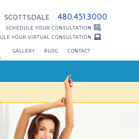
480.451.3000
SCOTTSDALE
SCHEDULE YOUR CONSULTATION
ULE YOUR VIRTUAL CONSULTATION
GALLERY
BLOG
CONTACT
L