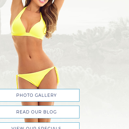
PHOTO GALLERY
READ OUR BLOG
VIEW OUR SPECIALS