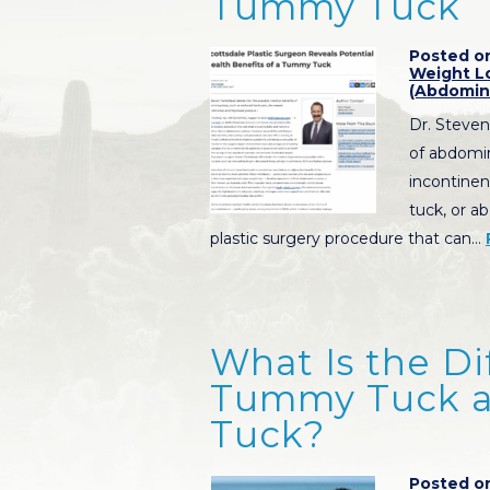
Tummy Tuck
Posted on
Weight L
(Abdomin
Dr. Steven
of abdomin
incontine
tuck, or a
plastic surgery procedure that can…
What Is the D
Tummy Tuck a
Tuck?
Posted on