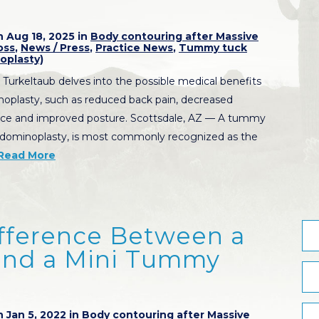
 Aug 18, 2025 in
Body contouring after Massive
oss
,
News / Press
,
Practice News
,
Tummy tuck
oplasty)
 Turkeltaub delves into the possible medical benefits
oplasty, such as reduced back pain, decreased
nce and improved posture. Scottsdale, AZ — A tummy
bdominoplasty, is most commonly recognized as the
Read More
ifference Between a
nd a Mini Tummy
 Jan 5, 2022 in
Body contouring after Massive