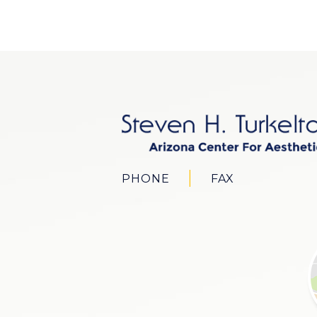
PHONE
FAX