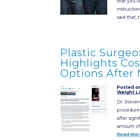
that you c
instructio
said that,
Plastic Surgeo
Highlights Co
Options After
Posted on
Weight L
Dr. Steven
procedures
after sign
amount of 
Read Mor