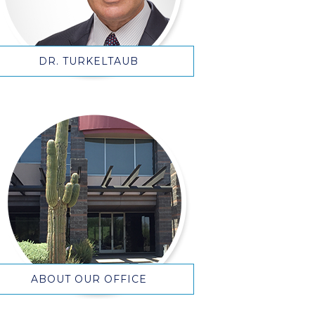
DR. TURKELTAUB
ABOUT OUR OFFICE