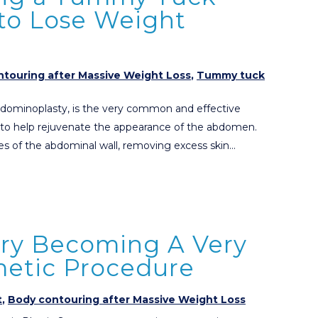
 to Lose Weight
touring after Massive Weight Loss
,
Tummy tuck
dominoplasty, is the very common and effective
 to help rejuvenate the appearance of the abdomen.
es of the abdominal wall, removing excess skin…
ery Becoming A Very
tic Procedure
t
,
Body contouring after Massive Weight Loss