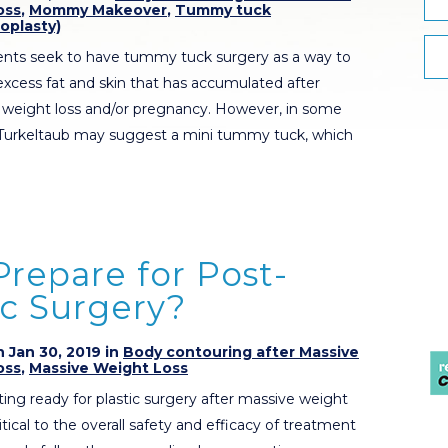
oss
,
Mommy Makeover
,
Tummy tuck
oplasty)
ents seek to have tummy tuck surgery as a way to
excess fat and skin that has accumulated after
t weight loss and/or pregnancy. However, in some
 Turkeltaub may suggest a mini tummy tuck, which
repare for Post-
ic Surgery?
 Jan 30, 2019 in
Body contouring after Massive
oss
,
Massive Weight Loss
ng ready for plastic surgery after massive weight
 critical to the overall safety and efficacy of treatment