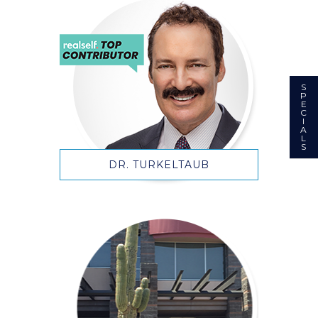
S
P
E
C
I
A
L
S
DR. TURKELTAUB