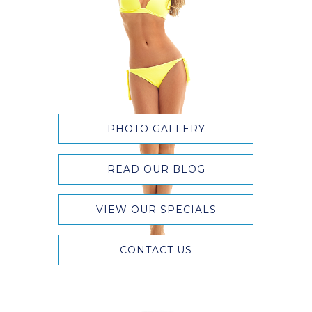
PHOTO GALLERY
READ OUR BLOG
VIEW OUR SPECIALS
CONTACT US