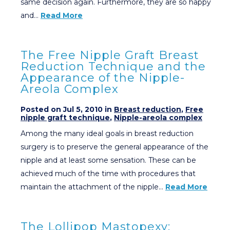
same decision again. Furthermore, they are so happy
and…
Read More
The Free Nipple Graft Breast
Reduction Technique and the
Appearance of the Nipple-
Areola Complex
Posted on Jul 5, 2010 in
Breast reduction
,
Free
nipple graft technique
,
Nipple-areola complex
Among the many ideal goals in breast reduction
surgery is to preserve the general appearance of the
nipple and at least some sensation. These can be
achieved much of the time with procedures that
maintain the attachment of the nipple…
Read More
The Lollipop Mastopexy: