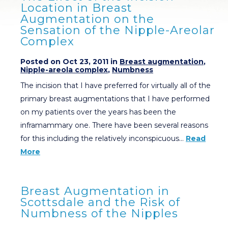
Location in Breast
Augmentation on the
Sensation of the Nipple-Areolar
Complex
Posted on Oct 23, 2011 in
Breast augmentation
,
Nipple-areola complex
,
Numbness
The incision that I have preferred for virtually all of the
primary breast augmentations that I have performed
on my patients over the years has been the
inframammary one. There have been several reasons
for this including the relatively inconspicuous…
Read
More
Breast Augmentation in
Scottsdale and the Risk of
Numbness of the Nipples