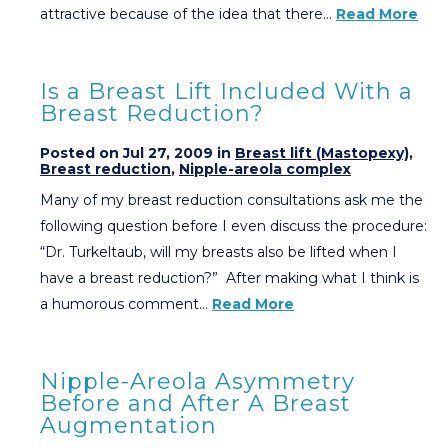
attractive because of the idea that there…
Read More
Is a Breast Lift Included With a
Breast Reduction?
Posted on Jul 27, 2009 in
Breast lift (Mastopexy)
,
Breast reduction
,
Nipple-areola complex
Many of my breast reduction consultations ask me the
following question before I even discuss the procedure:
“Dr. Turkeltaub, will my breasts also be lifted when I
have a breast reduction?” After making what I think is
a humorous comment…
Read More
Nipple-Areola Asymmetry
Before and After A Breast
Augmentation