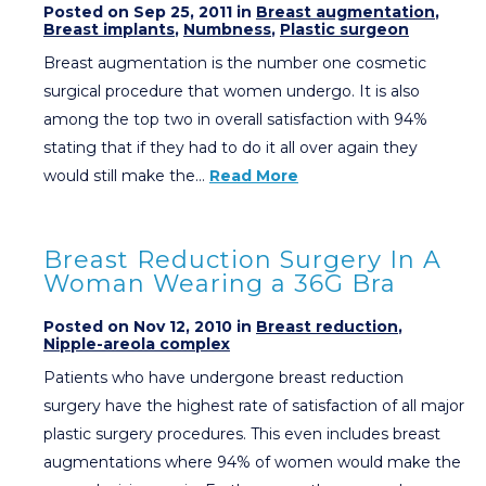
Posted on Sep 25, 2011 in
Breast augmentation
,
Breast implants
,
Numbness
,
Plastic surgeon
Breast augmentation is the number one cosmetic
surgical procedure that women undergo. It is also
among the top two in overall satisfaction with 94%
stating that if they had to do it all over again they
would still make the…
Read More
Breast Reduction Surgery In A
Woman Wearing a 36G Bra
Posted on Nov 12, 2010 in
Breast reduction
,
Nipple-areola complex
Patients who have undergone breast reduction
surgery have the highest rate of satisfaction of all major
plastic surgery procedures. This even includes breast
augmentations where 94% of women would make the