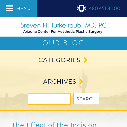
480.451.3000
MENU
OUR BLOG
CATEGORIES
ARCHIVES
The Effect of the Incision