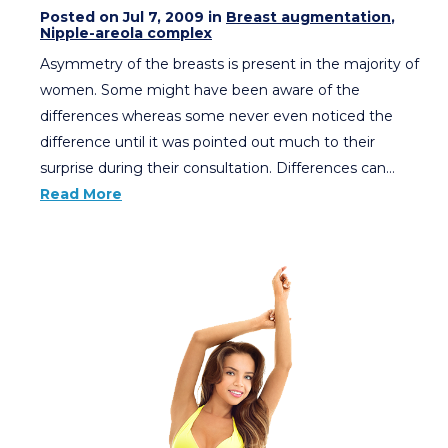
Posted on Jul 7, 2009 in
Breast augmentation
,
Nipple-areola complex
Asymmetry of the breasts is present in the majority of
women. Some might have been aware of the
differences whereas some never even noticed the
difference until it was pointed out much to their
surprise during their consultation. Differences can…
Read More