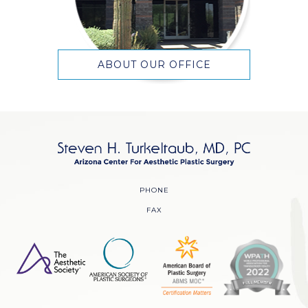
ABOUT OUR OFFICE
PHONE
FAX