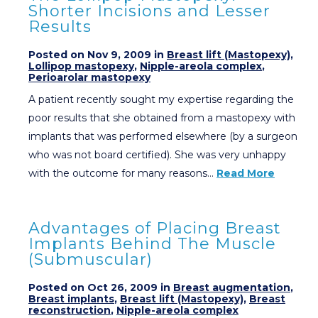
Shorter Incisions and Lesser
Results
Posted on Nov 9, 2009 in
Breast lift (Mastopexy)
,
Lollipop mastopexy
,
Nipple-areola complex
,
Perioarolar mastopexy
A patient recently sought my expertise regarding the
poor results that she obtained from a mastopexy with
implants that was performed elsewhere (by a surgeon
who was not board certified). She was very unhappy
with the outcome for many reasons…
Read More
Advantages of Placing Breast
Implants Behind The Muscle
(Submuscular)
Posted on Oct 26, 2009 in
Breast augmentation
,
Breast implants
,
Breast lift (Mastopexy)
,
Breast
reconstruction
,
Nipple-areola complex