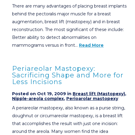
There are many advantages of placing breast implants
behind the pectoralis major muscle for a breast
augmentation, breast lift (mastopexy) and in breast
reconstruction. The most significant of these include:
Better ability to detect abnormalities on
mammograms versus in front…
Read More
Periareolar Mastopexy:
Sacrificing Shape and More for
Less Incisions
Posted on Oct 19, 2009 in
Breast lift (Mastopexy)
,
Nipple-areola complex
,
Perioarolar mastopexy
A periareolar mastopexy, also known as a purse string,
doughnut or circumareolar mastopexy, is a breast lift
that accomplishes the result with just one incision:
around the areola. Many women find the idea