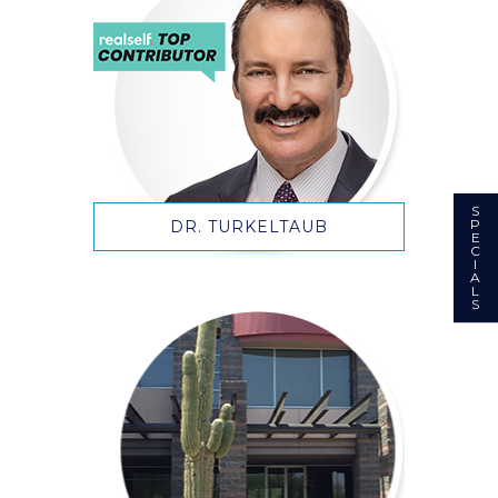
S
P
DR. TURKELTAUB
E
C
I
A
L
S