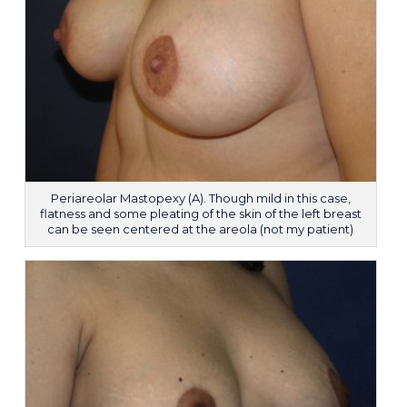
Periareolar Mastopexy (A). Though mild in this case,
flatness and some pleating of the skin of the left breast
can be seen centered at the areola (not my patient)