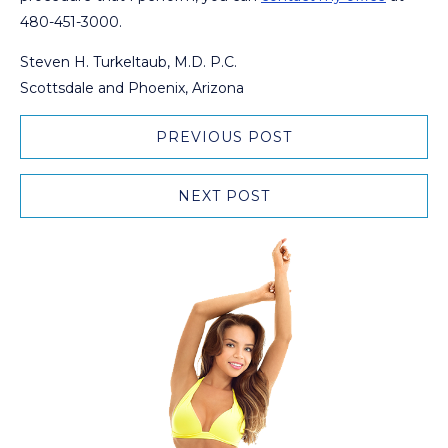
480-451-3000.
Steven H. Turkeltaub, M.D. P.C.
Scottsdale and Phoenix, Arizona
PREVIOUS POST
NEXT POST