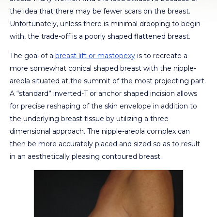
the idea that there may be fewer scars on the breast.
Unfortunately, unless there is minimal drooping to begin
with, the trade-off is a poorly shaped flattened breast.
The goal of a
breast lift or mastopexy
is to recreate a
more somewhat conical shaped breast with the nipple-
areola situated at the summit of the most projecting part.
A “standard” inverted-T or anchor shaped incision allows
for precise reshaping of the skin envelope in addition to
the underlying breast tissue by utilizing a three
dimensional approach. The nipple-areola complex can
then be more accurately placed and sized so as to result
in an aesthetically pleasing contoured breast.