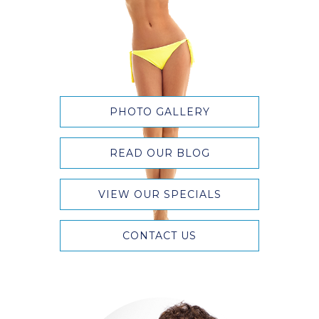
PHOTO GALLERY
READ OUR BLOG
VIEW OUR SPECIALS
CONTACT US