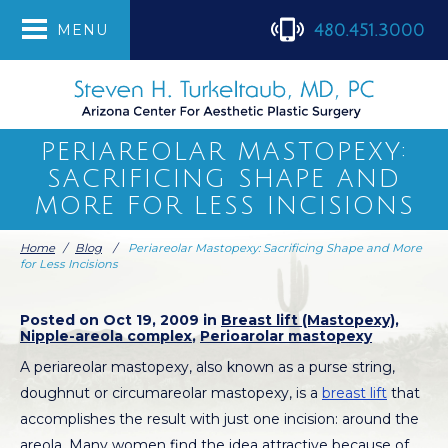
480.451.3000
MENU
PERIAREOLAR MASTOPEXY:
SACRIFICING SHAPE AND
MORE FOR LESS INCISIONS
Home
/
Blog
/
Periareolar Mastopexy: Sacrificing Shape and More
for Less Incisions
Posted on Oct 19, 2009 in
Breast lift (Mastopexy)
,
Nipple-areola complex
,
Perioarolar mastopexy
A periareolar mastopexy, also known as a purse string,
doughnut or circumareolar mastopexy, is a
breast lift
that
accomplishes the result with just one incision: around the
areola. Many women find the idea attractive because of