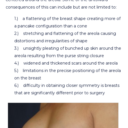
consequences of this can include but are not limited to:
1.) a flattening of the breast shape creating more of
a pancake configuration than a cone
2.) stretching and flattening of the areola causing
distortions and irregularities of shape
3.) unsightly pleating of bunched up skin around the
areola resulting from the purse string closure
4.) widened and thickened scars around the areola
5.) limitations in the precise positioning of the areola
on the breast
6.) difficulty in obtaining closer symmetry is breasts
that are significantly different prior to surgery