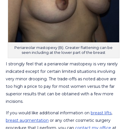
Periareolar mastopexy (B). Greater flattening can be
seen including at the lower part of the breast
I strongly feel that a periareolar mastopexy is very rarely
indicated except for certain limited situations involving
very minor drooping. The trade-offs as noted above are
too high a price to pay for most women versus the far
superior results that can be obtained with a few more
incisions.
If you would like additional information on
breast lifts
,
breast augmentation
or any other cosmetic surgery
procedure that I perform, you can
contact my office
at