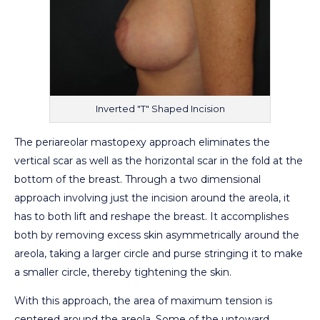
Inverted "T" Shaped Incision
The periareolar mastopexy approach eliminates the
vertical scar as well as the horizontal scar in the fold at the
bottom of the breast. Through a two dimensional
approach involving just the incision around the areola, it
has to both lift and reshape the breast. It accomplishes
both by removing excess skin asymmetrically around the
areola, taking a larger circle and purse stringing it to make
a smaller circle, thereby tightening the skin.
With this approach, the area of maximum tension is
centered around the areola. Some of the untoward