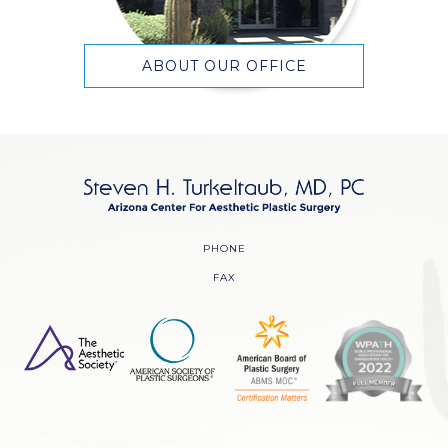
ABOUT OUR OFFICE
PHONE
FAX