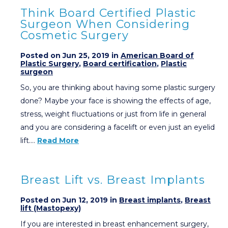
Think Board Certified Plastic
Surgeon When Considering
Cosmetic Surgery
Posted on Jun 25, 2019 in
American Board of
Plastic Surgery
,
Board certification
,
Plastic
surgeon
So, you are thinking about having some plastic surgery
done? Maybe your face is showing the effects of age,
stress, weight fluctuations or just from life in general
and you are considering a facelift or even just an eyelid
lift….
Read More
Breast Lift vs. Breast Implants
Posted on Jun 12, 2019 in
Breast implants
,
Breast
lift (Mastopexy)
If you are interested in breast enhancement surgery,