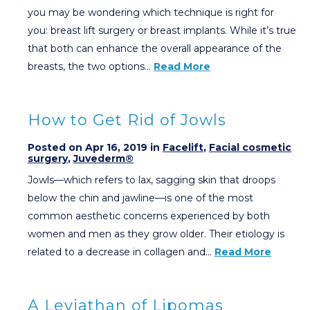
you may be wondering which technique is right for
you: breast lift surgery or breast implants. While it’s true
that both can enhance the overall appearance of the
breasts, the two options…
Read More
How to Get Rid of Jowls
Posted on Apr 16, 2019 in
Facelift
,
Facial cosmetic
surgery
,
Juvederm®
Jowls—which refers to lax, sagging skin that droops
below the chin and jawline—is one of the most
common aesthetic concerns experienced by both
women and men as they grow older. Their etiology is
related to a decrease in collagen and…
Read More
A Leviathan of Lipomas