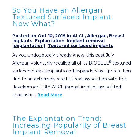
So You Have an Allergan
Textured Surfaced Implant.
Now What?
Posted on Oct 10, 2019 in
ALCL
,
Allergan
,
Breast
implants
,
Explantation
,
Implant removal
(explantation)
,
Textured surfaced implants
As you undoubtedly already know, this past July
®
Allergan voluntarily recalled all of its BIOCELL
textured
surfaced breast implants and expanders as a precaution
due to an extremely rare but real association with the
development BIA-ALCL (breast implant associated
anaplastic…
Read More
The Explantation Trend:
Increasing Popularity of Breast
Implant Removal