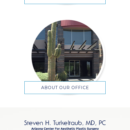
ABOUT OUR OFFICE