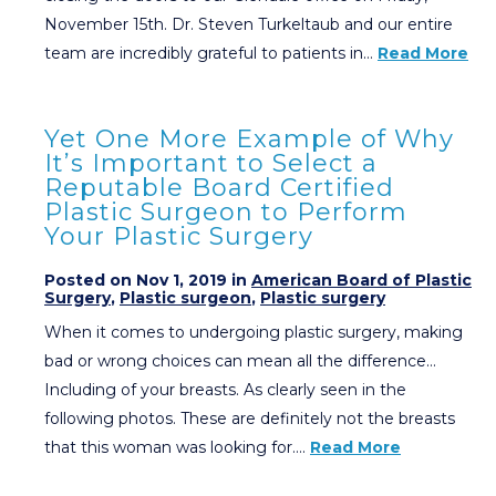
November 15th. Dr. Steven Turkeltaub and our entire
team are incredibly grateful to patients in…
Read More
Yet One More Example of Why
It’s Important to Select a
Reputable Board Certified
Plastic Surgeon to Perform
Your Plastic Surgery
Posted on Nov 1, 2019 in
American Board of Plastic
Surgery
,
Plastic surgeon
,
Plastic surgery
When it comes to undergoing plastic surgery, making
bad or wrong choices can mean all the difference…
Including of your breasts. As clearly seen in the
following photos. These are definitely not the breasts
that this woman was looking for….
Read More