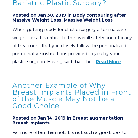
Bariatric Plastic Surgery?
Posted on Jan 30, 2019 in
Body contouring after
Massive Weight Loss
,
Massive Weight Loss
When getting ready for plastic surgery after massive
weight loss, it is critical to the overall safety and efficacy
of treatment that you closely follow the personalized
pre-operative instructions provided to you by your
plastic surgeon. Having said that, the…
Read More
Another Example of Why
Breast Implants Placed in Front
of the Muscle May Not be a
Good Choice
Posted on Jan 14, 2019 in
Breast augmentation
,
Breast implants
Far more often than not, it is not such a great idea to