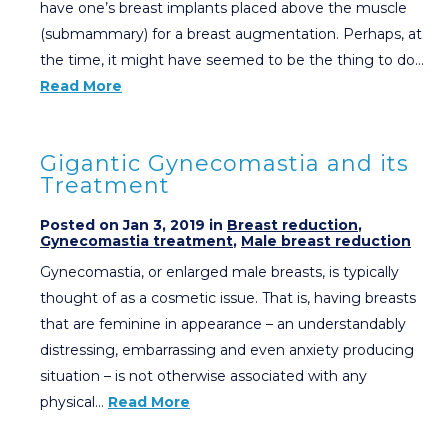
have one’s breast implants placed above the muscle
(submammary) for a breast augmentation. Perhaps, at
the time, it might have seemed to be the thing to do…
Read More
Gigantic Gynecomastia and its
Treatment
Posted on Jan 3, 2019 in
Breast reduction
,
Gynecomastia treatment
,
Male breast reduction
Gynecomastia, or enlarged male breasts, is typically
thought of as a cosmetic issue. That is, having breasts
that are feminine in appearance – an understandably
distressing, embarrassing and even anxiety producing
situation – is not otherwise associated with any
physical…
Read More