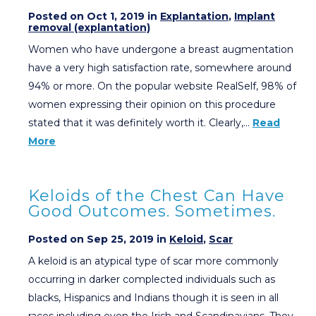
Posted on Oct 1, 2019 in
Explantation
,
Implant
removal (explantation)
Women who have undergone a breast augmentation
have a very high satisfaction rate, somewhere around
94% or more. On the popular website RealSelf, 98% of
women expressing their opinion on this procedure
stated that it was definitely worth it. Clearly,…
Read
More
Keloids of the Chest Can Have
Good Outcomes. Sometimes.
Posted on Sep 25, 2019 in
Keloid
,
Scar
A keloid is an atypical type of scar more commonly
occurring in darker complected individuals such as
blacks, Hispanics and Indians though it is seen in all
races including even the Irish and Scandinavians. They