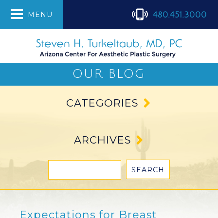
480.451.3000
MENU
OUR BLOG
CATEGORIES
ARCHIVES
Expectations for Breast