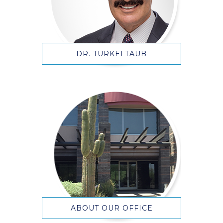
DR. TURKELTAUB
ABOUT OUR OFFICE