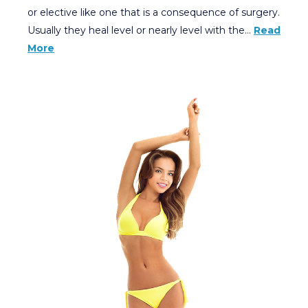
or elective like one that is a consequence of surgery.
Usually they heal level or nearly level with the…
Read
More