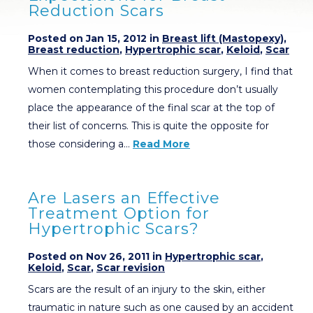
Reduction Scars
Posted on Jan 15, 2012 in
Breast lift (Mastopexy)
,
Breast reduction
,
Hypertrophic scar
,
Keloid
,
Scar
When it comes to breast reduction surgery, I find that
women contemplating this procedure don’t usually
place the appearance of the final scar at the top of
their list of concerns. This is quite the opposite for
those considering a…
Read More
Are Lasers an Effective
Treatment Option for
Hypertrophic Scars?
Posted on Nov 26, 2011 in
Hypertrophic scar
,
Keloid
,
Scar
,
Scar revision
Scars are the result of an injury to the skin, either
traumatic in nature such as one caused by an accident