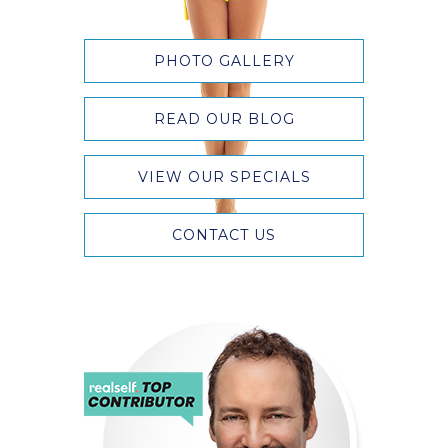
PHOTO GALLERY
READ OUR BLOG
VIEW OUR SPECIALS
CONTACT US