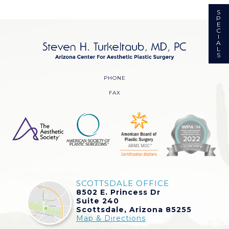
S
P
E
C
I
A
L
S
PHONE
FAX
SCOTTSDALE OFFICE
8502 E. Princess Dr
Suite 240
Scottsdale, Arizona 85255
Map & Directions