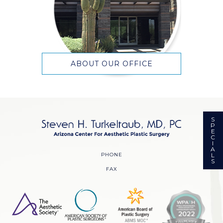
ABOUT OUR OFFICE
S
P
E
C
I
A
PHONE
L
S
FAX