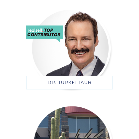
DR. TURKELTAUB