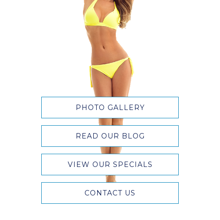
PHOTO GALLERY
READ OUR BLOG
VIEW OUR SPECIALS
CONTACT US