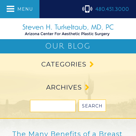
480.451.3000
MENU
OUR BLOG
CATEGORIES
ARCHIVES
The Many Benefits of a Breast