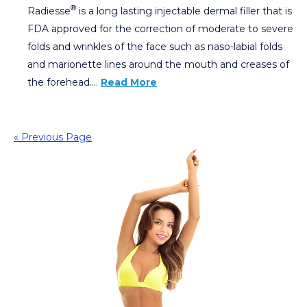
®
Radiesse
is a long lasting injectable dermal filler that is
FDA approved for the correction of moderate to severe
folds and wrinkles of the face such as naso-labial folds
and marionette lines around the mouth and creases of
the forehead….
Read More
« Previous Page