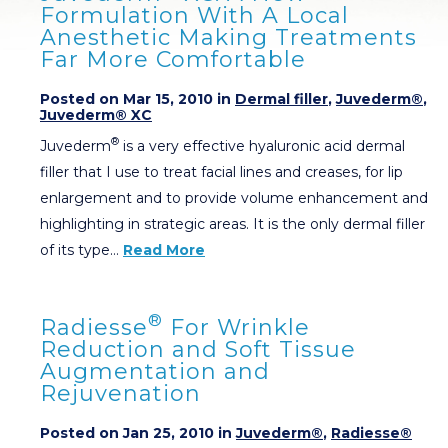
Formulation With A Local
Anesthetic Making Treatments
Far More Comfortable
Posted on Mar 15, 2010 in
Dermal filler
,
Juvederm®
,
Juvederm® XC
®
Juvederm
is a very effective hyaluronic acid dermal
filler that I use to treat facial lines and creases, for lip
enlargement and to provide volume enhancement and
highlighting in strategic areas. It is the only dermal filler
of its type…
Read More
®
Radiesse
For Wrinkle
Reduction and Soft Tissue
Augmentation and
Rejuvenation
Posted on Jan 25, 2010 in
Juvederm®
,
Radiesse®