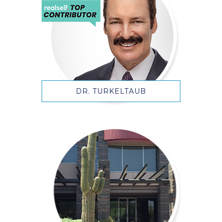
DR. TURKELTAUB