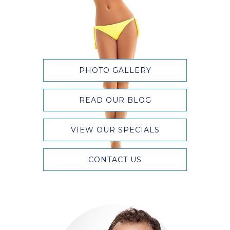
PHOTO GALLERY
READ OUR BLOG
VIEW OUR SPECIALS
CONTACT US