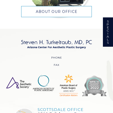
ABOUT OUR OFFICE
S
P
E
C
I
A
L
S
PHONE
FAX
SCOTTSDALE OFFICE