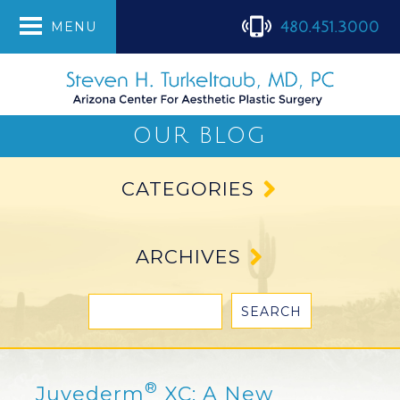
480.451.3000
MENU
OUR BLOG
CATEGORIES
ARCHIVES
®
Juvederm
XC: A New