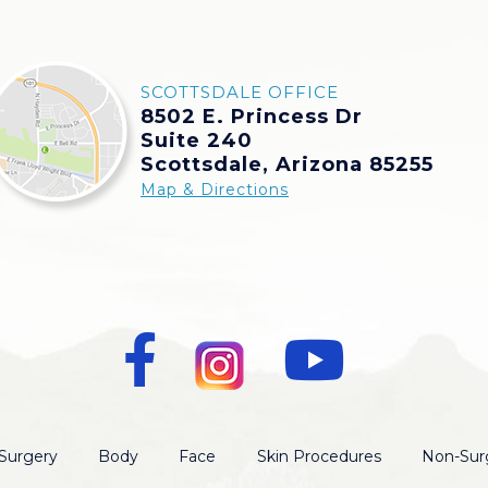
SCOTTSDALE OFFICE
8502 E. Princess Dr
Suite 240
Scottsdale, Arizona 85255
Map & Directions
Surgery
Body
Face
Skin Procedures
Non-Surg