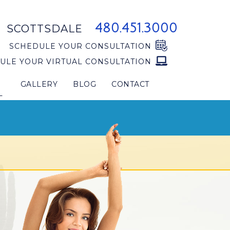
480.451.3000
SCOTTSDALE
SCHEDULE YOUR CONSULTATION
ULE YOUR VIRTUAL CONSULTATION
GALLERY
BLOG
CONTACT
L