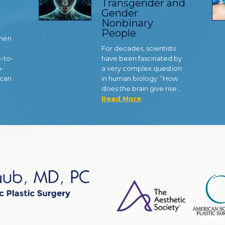
Transgender and
Gender
Nonbinary
People
 men
For decades, scientists
e-to-
have been fascinated by
o-
a very complex question
 can
in human biology: “How
does the brain give rise…
Read More