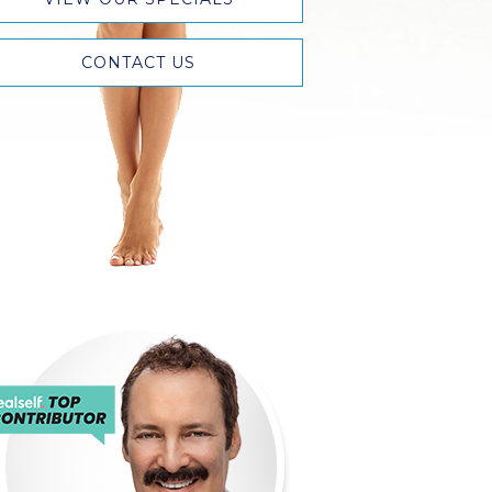
CONTACT US