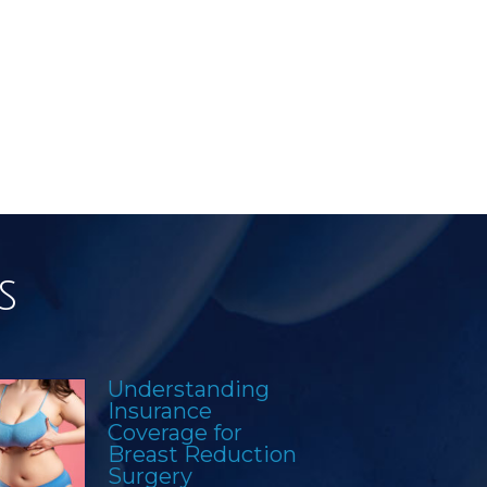
s
Understanding
Insurance
Coverage for
Breast Reduction
Surgery