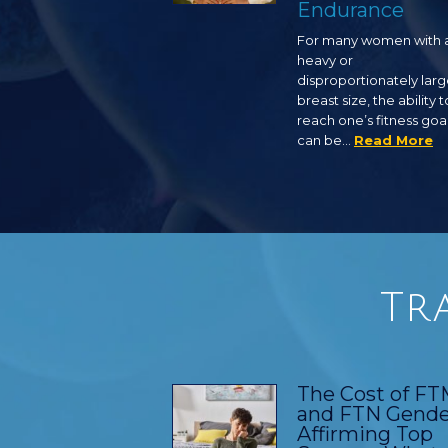
Endurance
For many women with 
heavy or
disproportionately lar
breast size, the ability t
reach one’s fitness goa
can be…
Read More
Tr
The Cost of F
and FTN Gende
Affirming Top