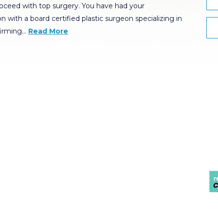
oceed with top surgery. You have had your
n with a board certified plastic surgeon specializing in
firming…
Read More