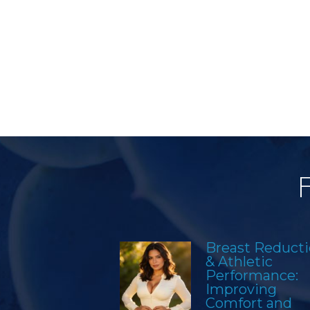
Breast Reduct
& Athletic
Performance:
Improving
Comfort and