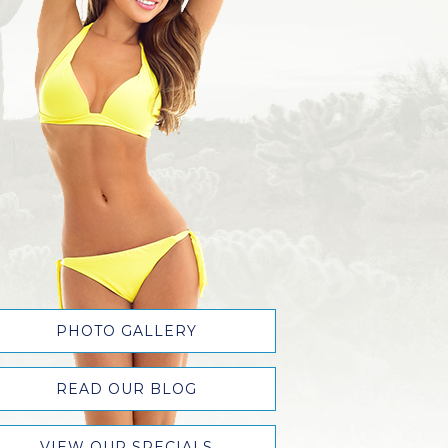
PHOTO GALLERY
READ OUR BLOG
VIEW OUR SPECIALS