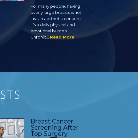
For many people, having
overly large breasts is not
just an aesthetic concern—
it’s a daily physical and
emotional burden.
Chronic…
Read More
sts
Breast Cancer
Screening After
Top Surgery: