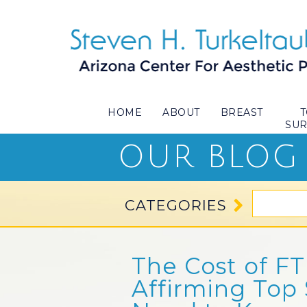
HOME
ABOUT
BREAST
SU
OUR BLOG
CATEGORIES
The Cost of F
Affirming Top