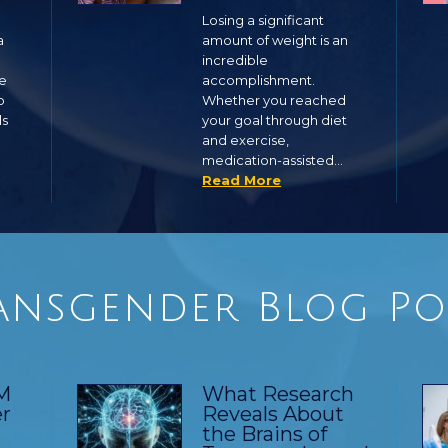
Losing a significant
a
amount of weight is an
incredible
ge
accomplishment.
o
Whether you reached
ls
your goal through diet
and exercise,
medication-assisted…
Read More
ansgender Blog Po
TM
What Research
r
Reveals About
the Brains of