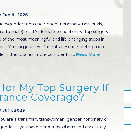
 Jun 9, 2026
ransgender men and gender nonbinary individuals,
e-to-male) or FTN (female-to-nonbinary) top surgery
 of the most meaningful and life-changing steps in
er-affirming journey. Patients describe feeling more
e in their bodies, more confident in…
Read More
for My Top Surgery If
urance Coverage?
 Jul 1, 2023
ou are a transman, transwoman, gender nonbinary or
gender – you have gender dysphoria and absolutely