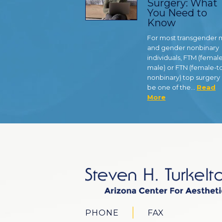
Surgery: What
You Need to
Know
For most transgender
and gender nonbinary
individuals, FTM (femal
male) or FTN (female-t
nonbinary) top surgery
be one of the…
Read
More
PHONE
FAX