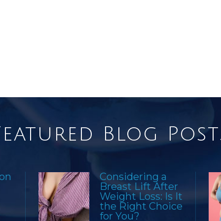
Featured Blog Post
ion
Considering a
Breast Lift After
Weight Loss: Is It
the Right Choice
for You?