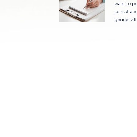
want to pr
consultatio
gender af