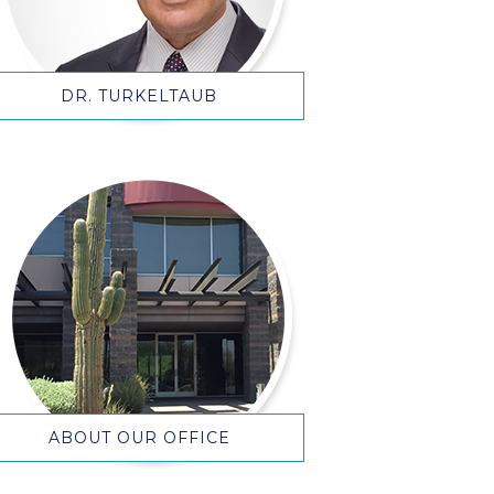
DR. TURKELTAUB
ABOUT OUR OFFICE