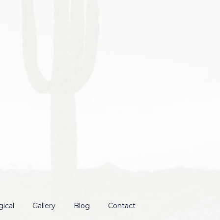
ical
Gallery
Blog
Contact