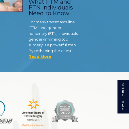
What FTM and
FTN Individuals
Need to Know
For many transmasculine
(FTM) and gender
nonbinary (FTN) individuals,
gender-affirming top
surgery is a powerful step.
By reshaping the chest…
Read More
S
P
E
C
I
A
L
S