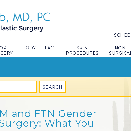
SCHED
TOP
BODY
FACE
SKIN
NON-
RGERY
PROCEDURES
SURGICA
TM and FTN Gender
 Surgery: What You