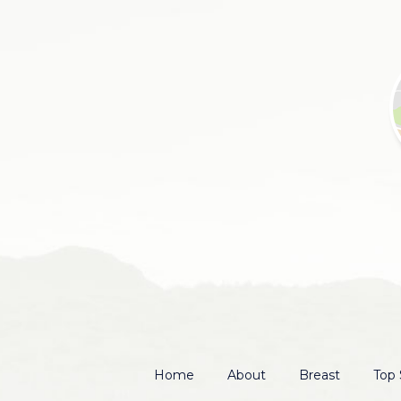
Home
About
Breast
Top 