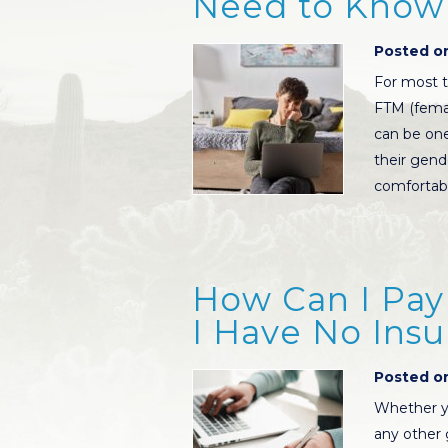
Need to Know
Posted on
For most t
FTM (femal
can be one
their gend
comfortabl
How Can I Pay 
I Have No Ins
Posted on
Whether y
any other 