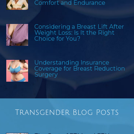
Comfort and Endurance
Considering a Breast Lift After
Weight Loss: Is It the Right
Choice for You?
Understanding Insurance
Coverage for Breast Reduction
Surgery
Transgender Blog Posts