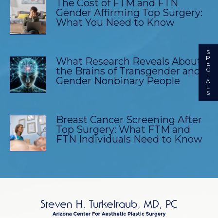
The Cost of FTM and FTN
Gender Affirming Top Surgery:
What You Need to Know
S
P
What Research Reveals About
E
the Brains of Transgender and
C
I
Gender Nonbinary People
A
L
S
Breast Cancer Screening After
Top Surgery: What FTM and
FTN Individuals Need to Know