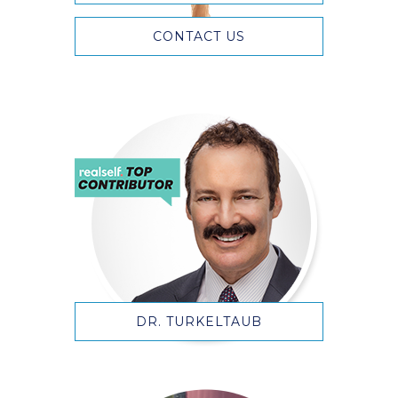
CONTACT US
DR. TURKELTAUB