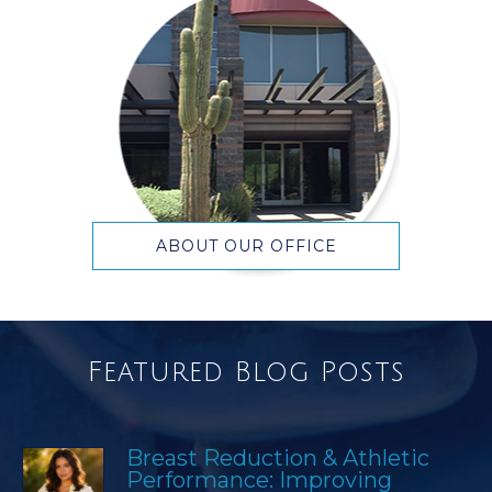
ABOUT OUR OFFICE
Featured Blog Posts
Breast Reduction & Athletic
Performance: Improving