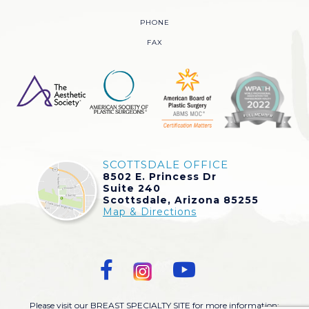
PHONE
FAX
SCOTTSDALE OFFICE
8502 E. Princess Dr
Suite 240
Scottsdale, Arizona 85255
Map & Directions
Please visit our BREAST SPECIALTY SITE for more information: