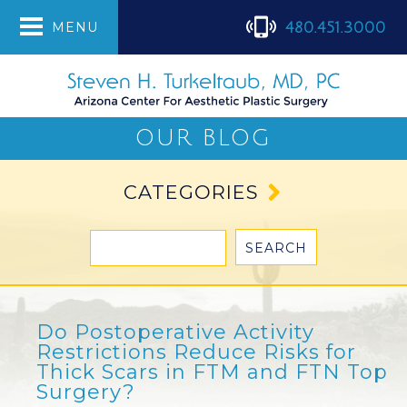
480.451.3000
MENU
OUR BLOG
CATEGORIES
Do Postoperative Activity
Restrictions Reduce Risks for
Thick Scars in FTM and FTN Top
Surgery?