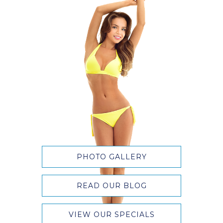
PHOTO GALLERY
READ OUR BLOG
VIEW OUR SPECIALS