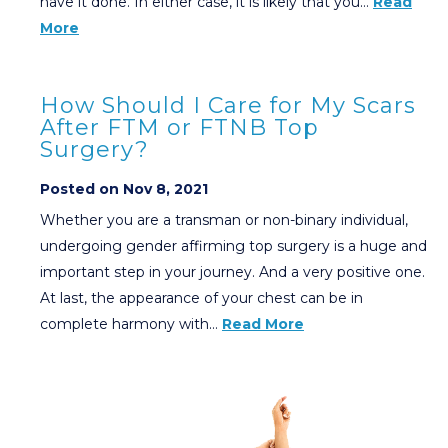
have it done. In either case, it is likely that you…
Read
More
How Should I Care for My Scars
After FTM or FTNB Top
Surgery?
Posted on Nov 8, 2021
Whether you are a transman or non-binary individual,
undergoing gender affirming top surgery is a huge and
important step in your journey. And a very positive one.
At last, the appearance of your chest can be in
complete harmony with…
Read More