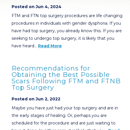
Posted on Jun 4, 2024
FTM and FTN top surgery procedures are life changing
procedures in individuals with gender dysphoria. If you
have had top surgery, you already know this. If you are
seeking to undergo top surgery, it is likely that you
have heard…
Read More
Recommendations for
Obtaining the Best Possible
Scars Following FTM and FTNB
Top Surgery
Posted on Jun 2, 2022
Maybe you have just had your top surgery and are in
the early stages of healing. Or, perhaps you are
scheduled for the procedure and are just waiting to