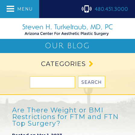
480.451.3000
MENU
OUR BLOG
CATEGORIES
Are There Weight or BMI
Restrictions for FTM and FTN
Top Surgery?