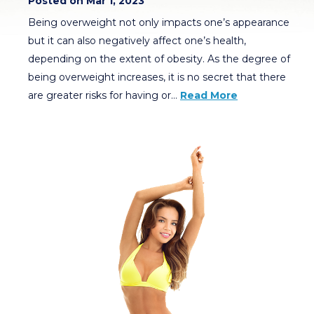
Posted on Mar 1, 2023
Being overweight not only impacts one’s appearance
but it can also negatively affect one’s health,
depending on the extent of obesity. As the degree of
being overweight increases, it is no secret that there
are greater risks for having or…
Read More