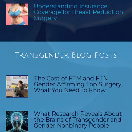
Understanding Insurance
Coverage for Breast Reduction
Surgery
Transgender Blog Posts
The Cost of FTM and FTN
Gender Affirming Top Surgery:
What You Need to Know
What Research Reveals About
the Brains of Transgender and
Gender Nonbinary People