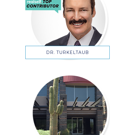
DR. TURKELTAUB