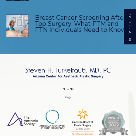
S
Breast Cancer Screening After
P
E
Top Surgery: What FTM and
C
FTN Individuals Need to Know
I
A
L
S
PHONE
FAX