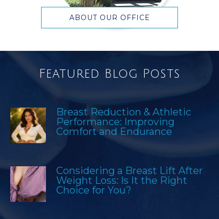
ABOUT OUR OFFICE
Featured Blog Posts
Breast Reduction & Athletic
Performance: Improving
Comfort and Endurance
Considering a Breast Lift After
Weight Loss: Is It the Right
Choice for You?