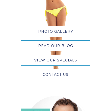
PHOTO GALLERY
READ OUR BLOG
VIEW OUR SPECIALS
CONTACT US