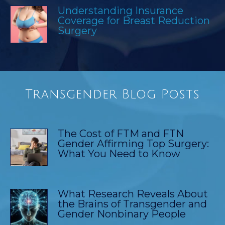
Understanding Insurance
Coverage for Breast Reduction
Surgery
Transgender Blog Posts
The Cost of FTM and FTN
Gender Affirming Top Surgery:
What You Need to Know
What Research Reveals About
the Brains of Transgender and
Gender Nonbinary People