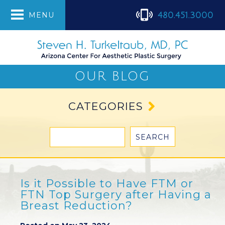
480.451.3000
MENU
OUR BLOG
CATEGORIES
Is it Possible to Have FTM or
FTN Top Surgery after Having a
Breast Reduction?