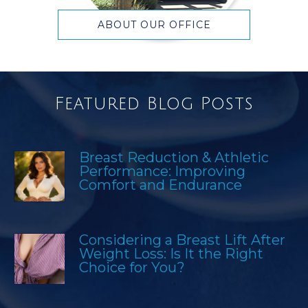
ABOUT OUR OFFICE
Featured Blog Posts
Breast Reduction & Athletic
Performance: Improving
Comfort and Endurance
Considering a Breast Lift After
Weight Loss: Is It the Right
Choice for You?