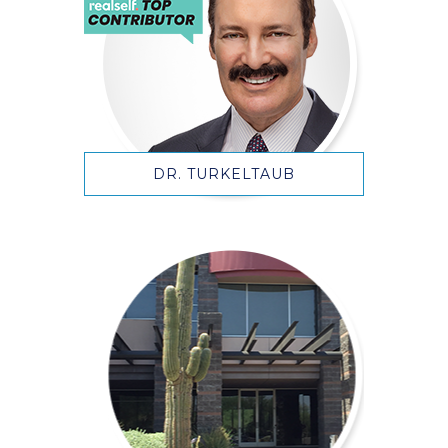
DR. TURKELTAUB