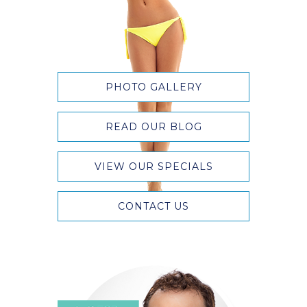
PHOTO GALLERY
READ OUR BLOG
VIEW OUR SPECIALS
CONTACT US