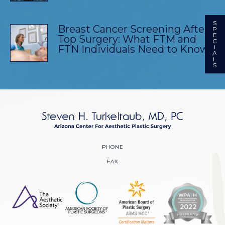
S
Breast Cancer Screening After
P
E
Top Surgery: What FTM and
C
FTN Individuals Need to Know
I
A
L
S
PHONE
FAX