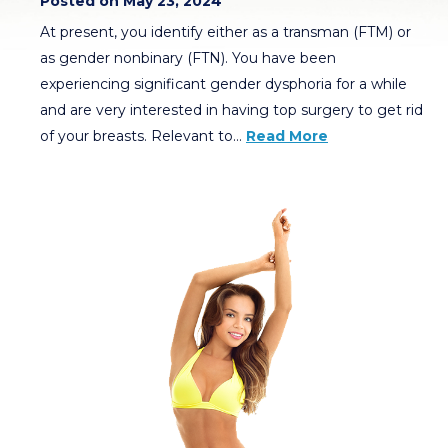
Posted on May 23, 2024
At present, you identify either as a transman (FTM) or
as gender nonbinary (FTN). You have been
experiencing significant gender dysphoria for a while
and are very interested in having top surgery to get rid
of your breasts. Relevant to…
Read More