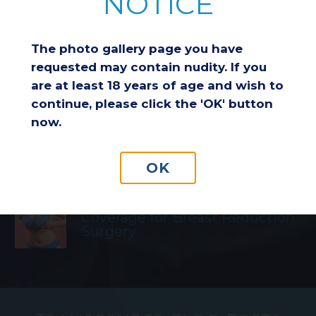
NOTICE
Breast Reduction & Athletic
Performance: Improving
The photo gallery page you have
Comfort and Endurance
requested may contain nudity. If you
are at least 18 years of age and wish to
continue, please click the 'OK' button
Considering a Breast Lift After
now.
Weight Loss: Is It the Right
Choice for You?
OK
Understanding Insurance
Coverage for Breast Reduction
Surgery