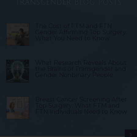
Transgender Blog Posts
The Cost of FTM and FTN
Gender Affirming Top Surgery:
What You Need to Know
What Research Reveals About
the Brains of Transgender and
Gender Nonbinary People
Breast Cancer Screening After
Top Surgery: What FTM and
FTN Individuals Need to Know
S