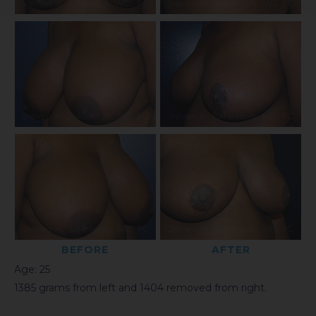
BEFORE
AFTER
Age: 25
1385 grams from left and 1404 removed from right.