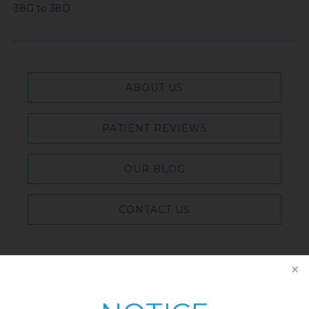
38G to 38D
ABOUT US
PATIENT REVIEWS
OUR BLOG
CONTACT US
Featured Blog Posts