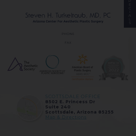
P
E
C
I
A
L
S
PHONE
FAX
SCOTTSDALE OFFICE
8502 E. Princess Dr
Suite 240
Scottsdale, Arizona 85255
Map & Directions