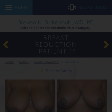
480.451.3000
MENU
BREAST
REDUCTION
PATIENT 14
Home
/
Gallery
/
Breast Reduction
/
Patient 14
Back to Gallery