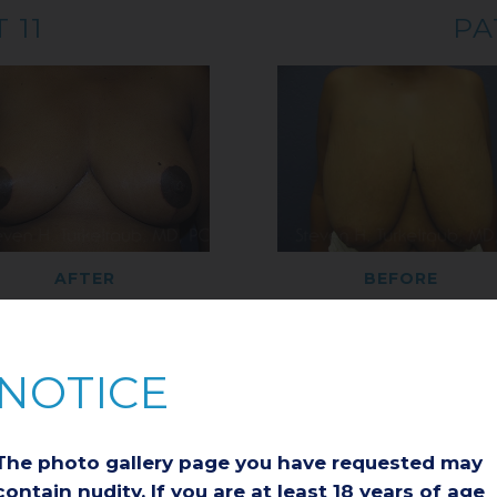
 11
PA
AFTER
BEFORE
 13
PA
NOTICE
The photo gallery page you have requested may
contain nudity. If you are at least 18 years of age