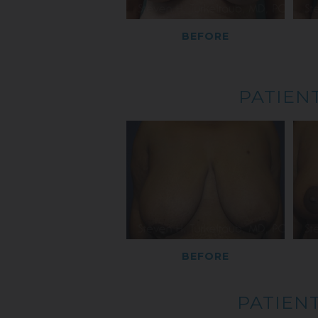
BEFORE
PATIENT
BEFORE
PATIENT