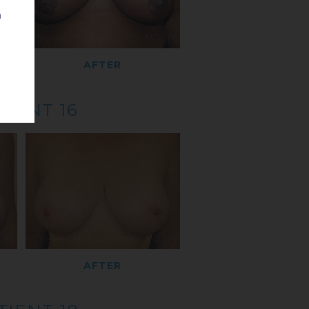
n
AFTER
TIENT 16
AFTER