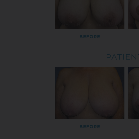
BEFORE
PATIEN
BEFORE