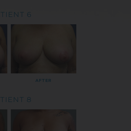
TIENT 6
AFTER
TIENT 8