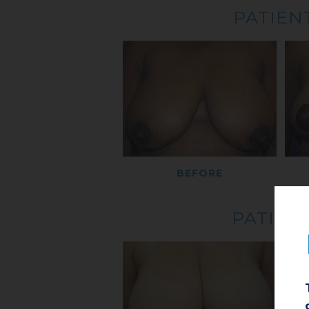
PATIENT
BEFORE
PATIENT