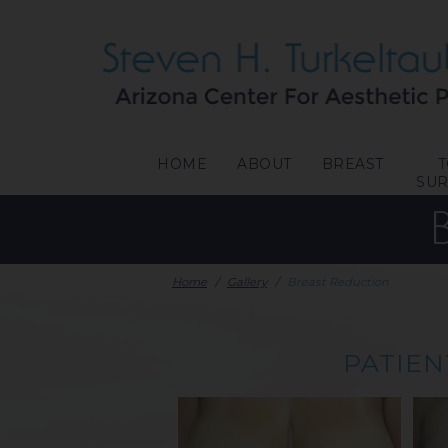
HOME
ABOUT
BREAST
SU
Home
/
Gallery
/
Breast Reduction
PATIEN