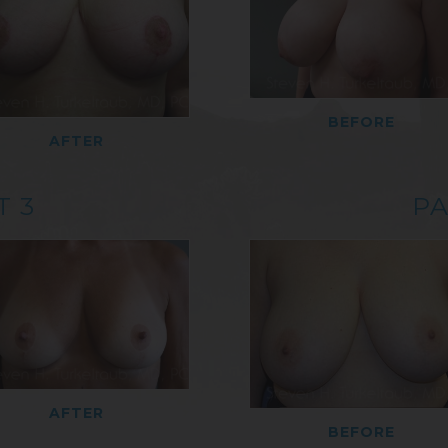
BEFORE
AFTER
T 3
PA
AFTER
BEFORE