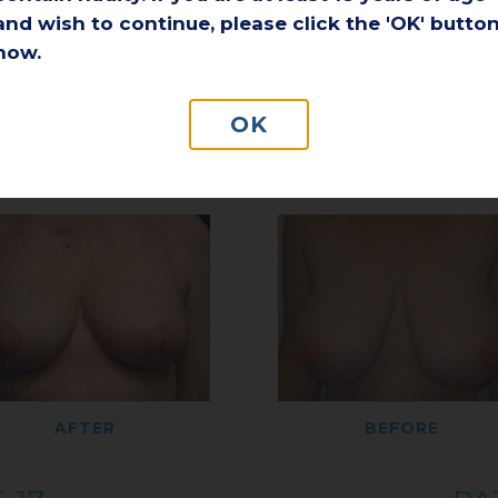
and wish to continue, please click the 'OK' butto
now.
AFTER
BEFORE
OK
 15
PA
AFTER
BEFORE