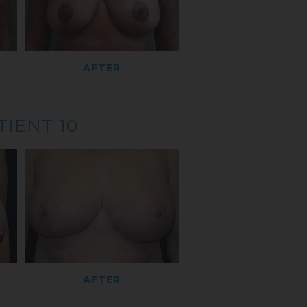
AFTER
TIENT 10
AFTER