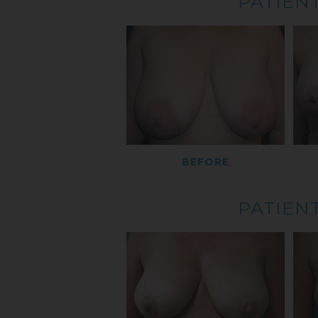
PATIENT
BEFORE
PATIENT