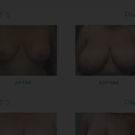
T 5
PA
AFTER
BEFORE
T 7
PA