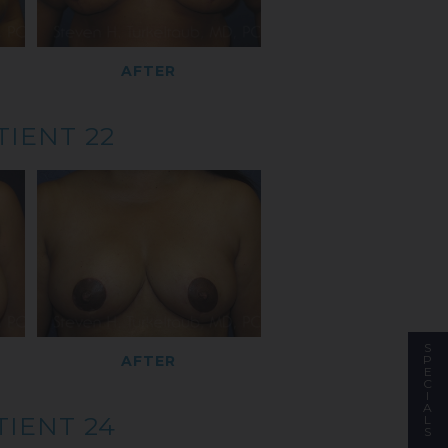
AFTER
TIENT 22
S
P
AFTER
E
C
I
A
TIENT 24
L
S