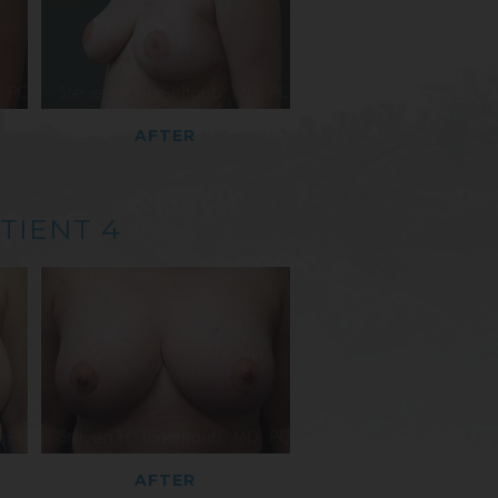
AFTER
TIENT 4
AFTER