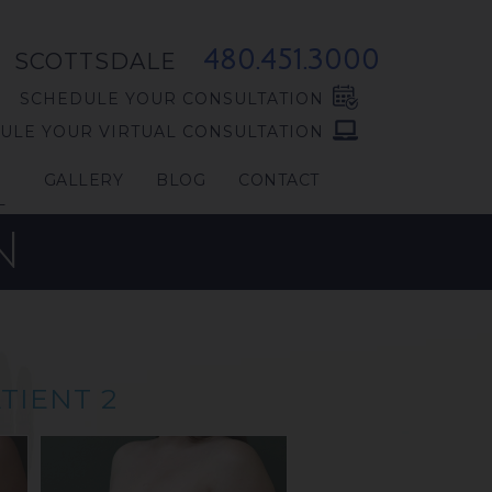
480.451.3000
SCOTTSDALE
SCHEDULE YOUR CONSULTATION
ULE YOUR VIRTUAL CONSULTATION
GALLERY
BLOG
CONTACT
L
N
TIENT 2