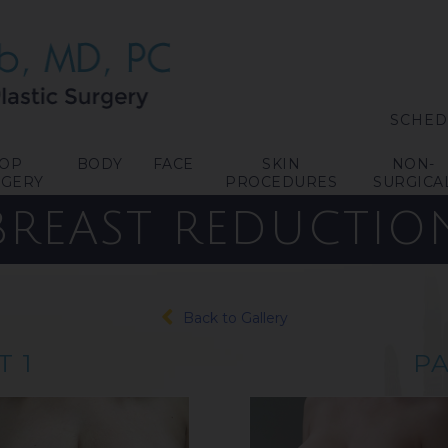
SCHED
TOP
BODY
FACE
SKIN
NON-
RGERY
PROCEDURES
SURGICA
BREAST REDUCTIO
Back to Gallery
T 1
PA