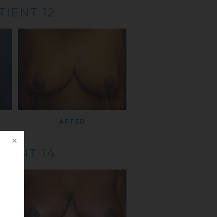
TIENT 12
AFTER
TIENT 14