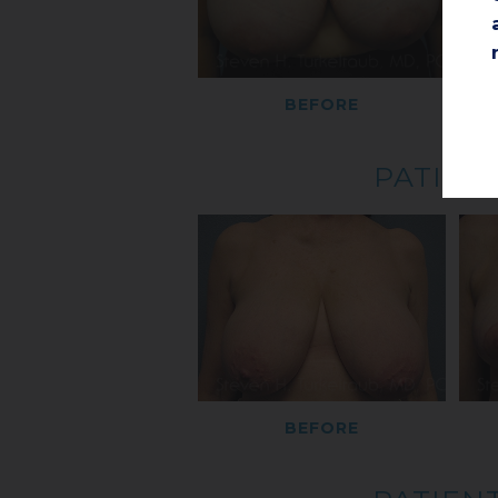
BEFORE
PATIENT
BEFORE