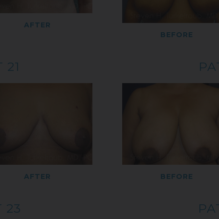
AFTER
BEFORE
 21
PA
AFTER
BEFORE
 23
PA