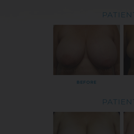
PATIEN
BEFORE
PATIEN