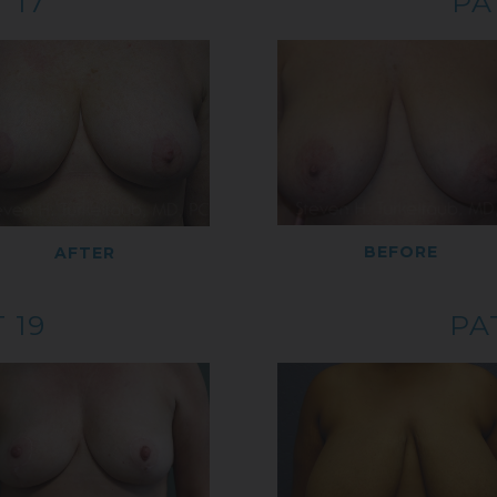
 17
PA
BEFORE
AFTER
 19
PA