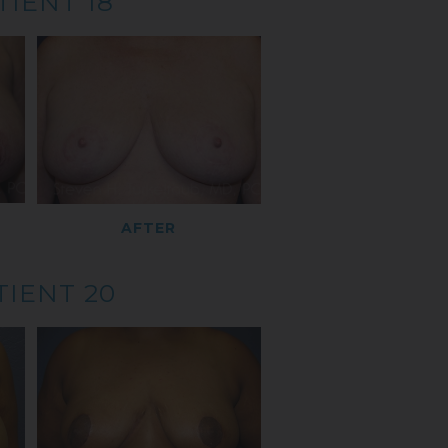
TIENT 18
AFTER
TIENT 20