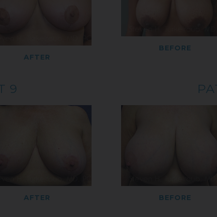
BEFORE
AFTER
T 9
PA
AFTER
BEFORE