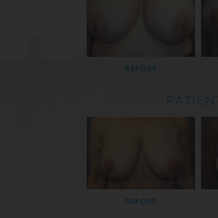
BEFORE
PATIEN
BEFORE