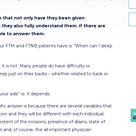
re that not only have they been given
t they also fully understand them.
If there are
ble to answer them.
r FTM and FTNB patients have is: “When can I sleep
 it is not. Many people do have difficulty or
ep just on their backs – whether related to back or
ur side” is: It depends.
fic answer is because there are several variables that
ion and they will be different with each individual.
tent of the incisions, presence of drains, state of
es and, of course, the all-important physician