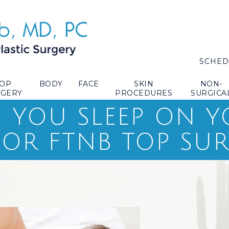
SCHED
TOP
BODY
FACE
SKIN
NON-
RGERY
PROCEDURES
SURGICA
YOU SLEEP ON Y
 OR FTNB TOP SU