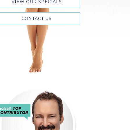
VIEW OUR SPECIALS
CONTACT US