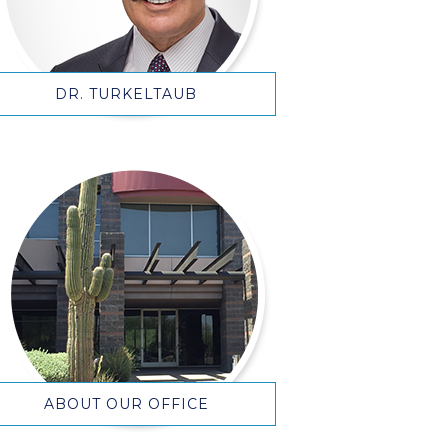
DR. TURKELTAUB
ABOUT OUR OFFICE