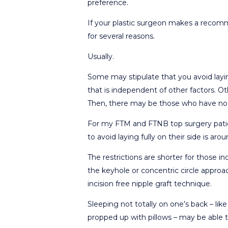
preference.
If your plastic surgeon makes a recomme
for several reasons.
Usually.
Some may stipulate that you avoid layin
that is independent of other factors. Ot
Then, there may be those who have no 
For my FTM and FTNB top surgery patien
to avoid laying fully on their side is a
The restrictions are shorter for those 
the keyhole or concentric circle appr
incision free nipple graft technique.
Sleeping not totally on one’s back – li
propped up with pillows – may be able t