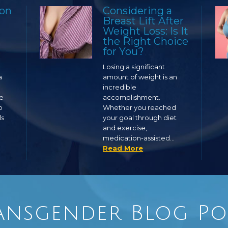
ion
Considering a
Breast Lift After
Weight Loss: Is It
the Right Choice
for You?
Losing a significant
a
amount of weight is an
incredible
ge
accomplishment.
o
Whether you reached
ls
your goal through diet
and exercise,
medication-assisted…
Read More
ansgender Blog Po