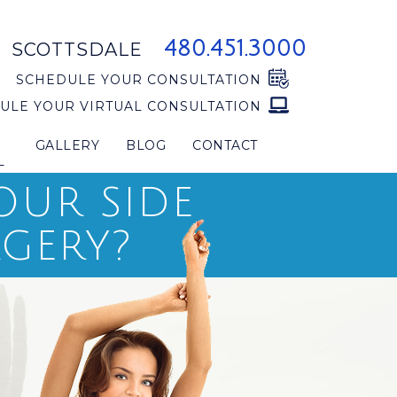
480.451.3000
SCOTTSDALE
SCHEDULE YOUR CONSULTATION
ULE YOUR VIRTUAL CONSULTATION
GALLERY
BLOG
CONTACT
L
OUR SIDE
RGERY?