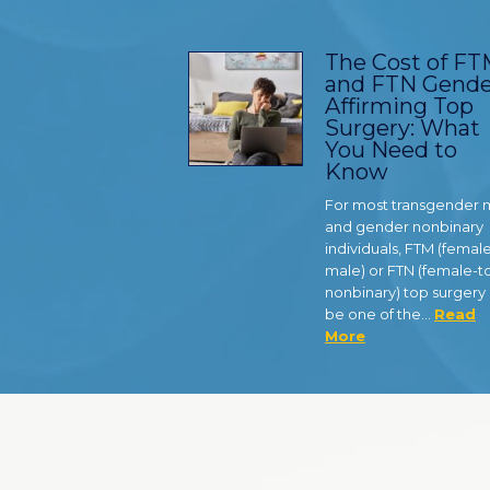
The Cost of F
and FTN Gende
Affirming Top
Surgery: What
You Need to
Know
For most transgender
and gender nonbinary
individuals, FTM (femal
male) or FTN (female-t
nonbinary) top surgery
be one of the…
Read
More