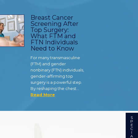
Breast Cancer
Screening After
Top Surgery:
What FTM and
FTN Individuals
Need to Know
For many transmasculine
(FTM) and gender
nonbinary (FTN) individuals,
gender-affirming top
surgery is a powerful step.
By reshaping the chest…
Read More
S
P
E
C
I
A