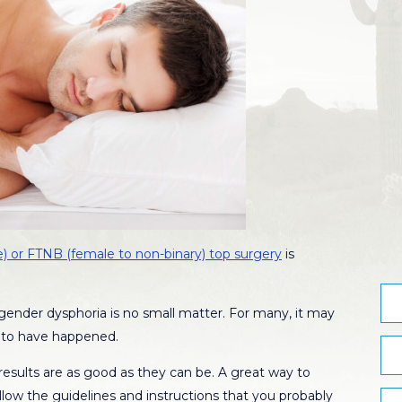
) or FTNB (female to non-binary) top surgery
is
 gender dysphoria is no small matter. For many, it may
ll to have happened.
esults are as good as they can be. A great way to
follow the guidelines and instructions that you probably