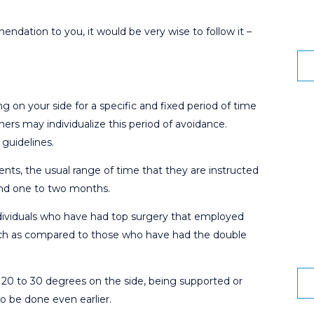
ndation to you, it would be very wise to follow it –
g on your side for a specific and fixed period of time
hers may individualize this period of avoidance.
guidelines.
ts, the usual range of time that they are instructed
round one to two months.
individuals who have had top surgery that employed
oach as compared to those who have had the double
ke 20 to 30 degrees on the side, being supported or
o be done even earlier.