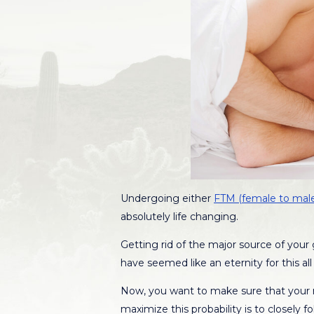
Undergoing either
FTM (female to male
absolutely life changing.
Getting rid of the major source of your
have seemed like an eternity for this a
Now, you want to make sure that your r
maximize this probability is to closely 