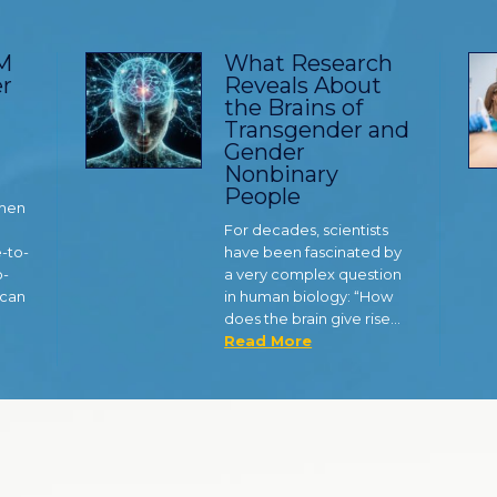
TM
What Research
r
Reveals About
the Brains of
Transgender and
Gender
Nonbinary
People
 men
For decades, scientists
e-to-
have been fascinated by
o-
a very complex question
 can
in human biology: “How
does the brain give rise…
Read More