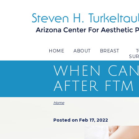
HOME
ABOUT
BREAST
SU
WHEN CAN 
AFTER FTM
Home
Posted on Feb 17, 2022