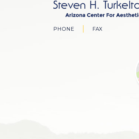
PHONE
FAX