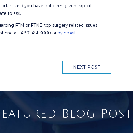
mportant and you have not been given explicit
ate to ask.
egarding FTM or FTNB top surgery related issues,
y phone at (480) 451-3000 or
by email
.
NEXT POST
Featured Blog Post