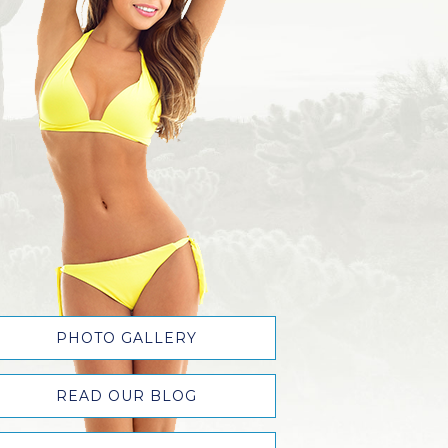
PHOTO GALLERY
READ OUR BLOG