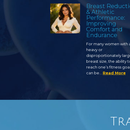
Breast Reduct
& Athletic
Performance:
Improving
Comfort and
Endurance
For many women with 
heavy or
disproportionately lar
breast size, the ability t
reach one’s fitness goa
can be…
Read More
Tr