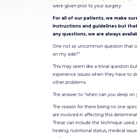
were given prior to your surgery.
For all of our patients, we make su
instructions and guidelines but tha
any questions, we are always availa
One not so uncommon question that ou
on my side?”
This may seem like a trivial question but
experience issues when they have to sle
other problems.
The answer to “when can you sleep on yo
The reason for there being no one speci
are involved in affecting this determinat
These can include the technique used, ex
healing, nutritional status, medical issu