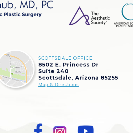
SCOTTSDALE OFFICE
8502 E. Princess Dr
Suite 240
Scottsdale, Arizona 85255
Map & Directions