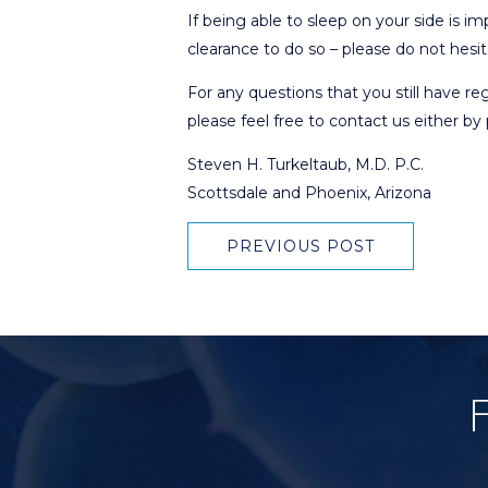
If being able to sleep on your side is i
clearance to do so – please do not hesit
For any questions that you still have r
please feel free to contact us either b
Steven H. Turkeltaub, M.D. P.C.
Scottsdale and Phoenix, Arizona
PREVIOUS POST