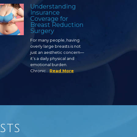
Understanding
Insurance
Coverage for
Breast Reduction
Surgery
For many people, having
overly large breasts is not
just an aesthetic concern—
it’s a daily physical and
emotional burden.
Chronic…
Read More
sts