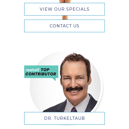
VIEW OUR SPECIALS
CONTACT US
DR. TURKELTAUB