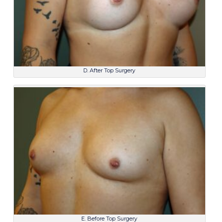
D. After Top Surgery
E. Before Top Surgery