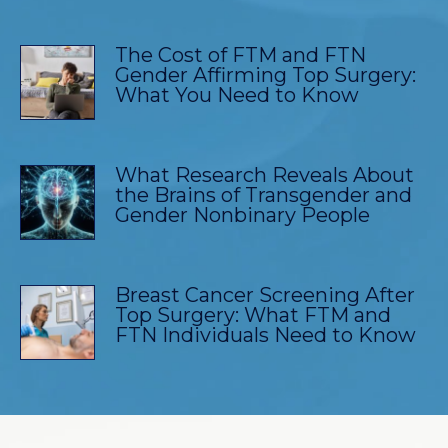
The Cost of FTM and FTN
Gender Affirming Top Surgery:
What You Need to Know
What Research Reveals About
the Brains of Transgender and
Gender Nonbinary People
Breast Cancer Screening After
Top Surgery: What FTM and
FTN Individuals Need to Know