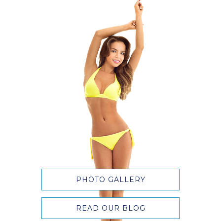
PHOTO GALLERY
READ OUR BLOG