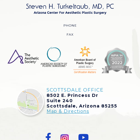
PHONE
FAX
SCOTTSDALE OFFICE
8502 E. Princess Dr
Suite 240
Scottsdale, Arizona 85255
Map & Directions