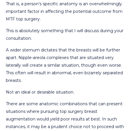
That is, a person’s specific anatomy is an overwhelmingly
important factor in affecting the potential outcome from
MTF top surgery.
This is absolutely something that I will discuss during your
consultation.
A wider sternum dictates that the breasts will be further
apart. Nipple-areola complexes that are situated very
laterally will create a similar situation, though even worse.
This often will result in abnormal, even bizarrely separated
breasts.
Not an ideal or desirable situation.
There are some anatomic combinations that can present
situations where pursuing top surgery breast
augmentation would yield poor results at best. In such
instances, it may be a prudent choice not to proceed with