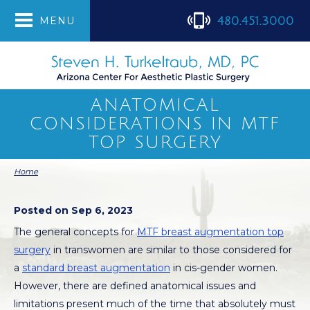
480.451.3000
MENU
ANATOMICAL
CONSIDERATIONS IN MTF
TOP SURGERY
Home
Posted on Sep 6, 2023
The general concepts for
MTF breast augmentation top
surgery
in transwomen are similar to those considered for
a
standard breast augmentation
in cis-gender women.
However, there are defined anatomical issues and
limitations present much of the time that absolutely must