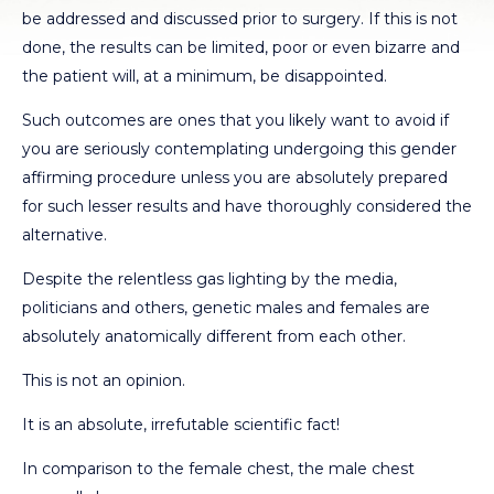
be addressed and discussed prior to surgery. If this is not
done, the results can be limited, poor or even bizarre and
the patient will, at a minimum, be disappointed.
Such outcomes are ones that you likely want to avoid if
you are seriously contemplating undergoing this gender
affirming procedure unless you are absolutely prepared
for such lesser results and have thoroughly considered the
alternative.
Despite the relentless gas lighting by the media,
politicians and others, genetic males and females are
absolutely anatomically different from each other.
This is not an opinion.
It is an absolute, irrefutable scientific fact!
In comparison to the female chest, the male chest