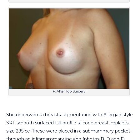
F. After Top Surgery
She underwent a breast augmentation with Allergan style
SRF smooth surfaced full profile silicone breast implants
size 295 cc. These were placed in a submammary pocket
through an inframammary incision (photos B, D and F).