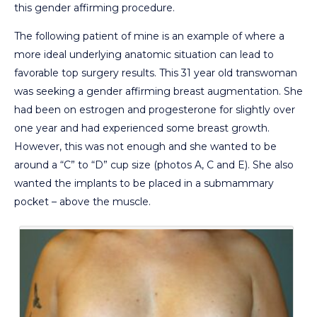
this gender affirming procedure.
The following patient of mine is an example of where a
more ideal underlying anatomic situation can lead to
favorable top surgery results. This 31 year old transwoman
was seeking a gender affirming breast augmentation. She
had been on estrogen and progesterone for slightly over
one year and had experienced some breast growth.
However, this was not enough and she wanted to be
around a “C” to “D” cup size (photos A, C and E). She also
wanted the implants to be placed in a submammary
pocket – above the muscle.