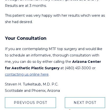
Results are at 3 months.
This patient was very happy with her results which were as
she had desired.
Your Consultation
If you are contemplating MTF top surgery and would like
to schedule an informative, thorough consultation with
me, you can do so by either calling the
Arizona Center
for Aesthetic Plastic Surgery
at (480) 451-3000 or
contacting us online here
.
Steven H. Turkeltaub, M.D. P.C.
Scottsdale and Phoenix, Arizona
PREVIOUS POST
NEXT POST