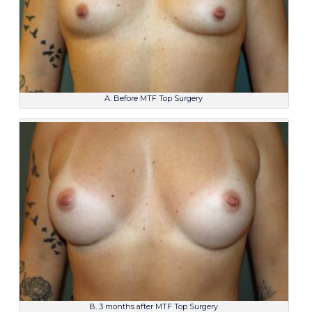
A. Before MTF Top Surgery
B. 3 months after MTF Top Surgery