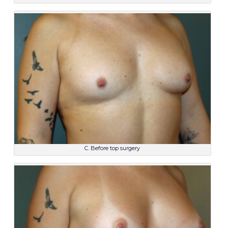
C. Before top surgery