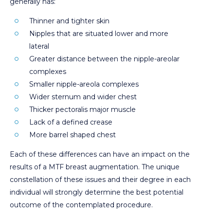
generally has:
Thinner and tighter skin
Nipples that are situated lower and more
lateral
Greater distance between the nipple-areolar
complexes
Smaller nipple-areola complexes
Wider sternum and wider chest
Thicker pectoralis major muscle
Lack of a defined crease
More barrel shaped chest
Each of these differences can have an impact on the
results of a MTF breast augmentation. The unique
constellation of these issues and their degree in each
individual will strongly determine the best potential
outcome of the contemplated procedure.