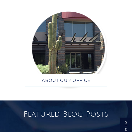
ABOUT OUR OFFICE
Featured Blog Posts
S
P
E