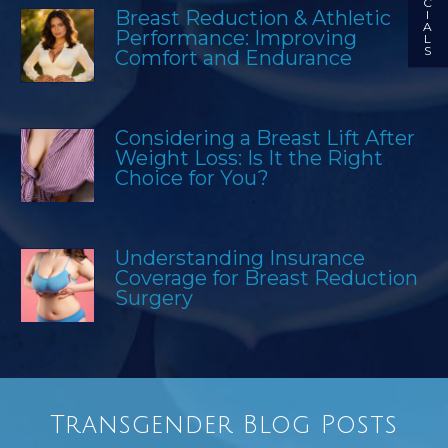
C
Breast Reduction & Athletic
I
A
Performance: Improving
L
S
Comfort and Endurance
Considering a Breast Lift After
Weight Loss: Is It the Right
Choice for You?
Understanding Insurance
Coverage for Breast Reduction
Surgery
Transgender Blog Posts