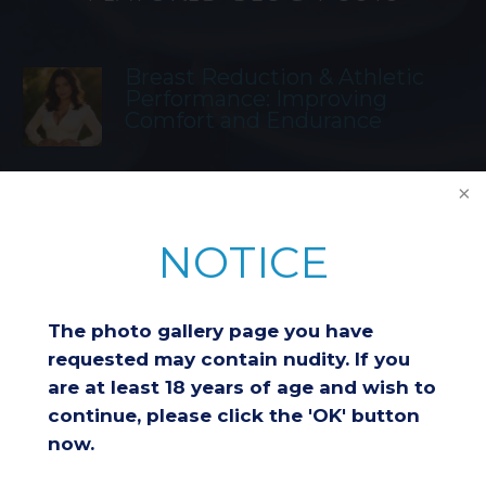
Breast Reduction & Athletic
Performance: Improving
Comfort and Endurance
Considering a Breast Lift After
Weight Loss: Is It the Right
NOTICE
Choice for You?
The photo gallery page you have
Understanding Insurance
Coverage for Breast Reduction
requested may contain nudity. If you
Surgery
are at least 18 years of age and wish to
continue, please click the 'OK' button
now.