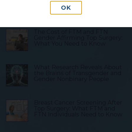
OK
Transgender Blog Posts
The Cost of FTM and FTN
Gender Affirming Top Surgery:
What You Need to Know
What Research Reveals About
the Brains of Transgender and
Gender Nonbinary People
Breast Cancer Screening After
Top Surgery: What FTM and
FTN Individuals Need to Know