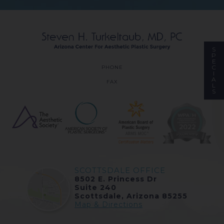
S
P
E
C
PHONE
I
A
FAX
L
S
SCOTTSDALE OFFICE
8502 E. Princess Dr
Suite 240
Scottsdale, Arizona 85255
Map & Directions