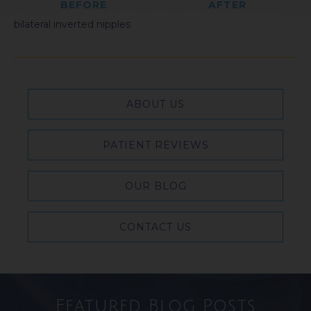
BEFORE
AFTER
bilateral inverted nipples
ABOUT US
PATIENT REVIEWS
OUR BLOG
CONTACT US
Featured Blog Posts