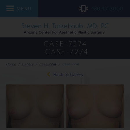
480.451.3000
MENU
CASE-7274
CASE-7274
Home
/
Gallery
/
Case-7274
/
Case-7274
Back to Gallery