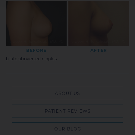
BEFORE
AFTER
bilateral inverted nipples
ABOUT US
PATIENT REVIEWS
OUR BLOG