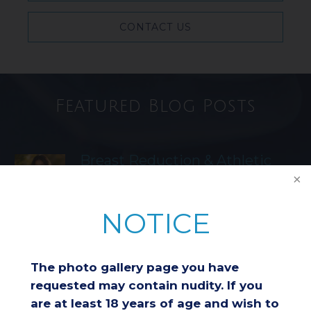
CONTACT US
Featured Blog Posts
Breast Reduction & Athletic
Performance: Improving
Comfort and Endurance
NOTICE
Considering a Breast Lift After
Weight Loss: Is It the Right
The photo gallery page you have
Choice for You?
requested may contain nudity. If you
are at least 18 years of age and wish to