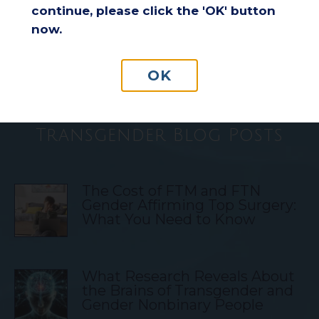
continue, please click the 'OK' button
Understanding Insurance
now.
Coverage for Breast Reduction
Surgery
OK
Transgender Blog Posts
The Cost of FTM and FTN
Gender Affirming Top Surgery:
What You Need to Know
What Research Reveals About
the Brains of Transgender and
Gender Nonbinary People