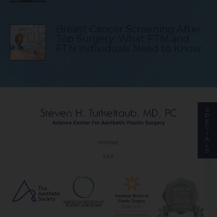
Breast Cancer Screening After
Top Surgery: What FTM and
FTN Individuals Need to Know
S
P
E
C
I
A
PHONE
L
S
FAX