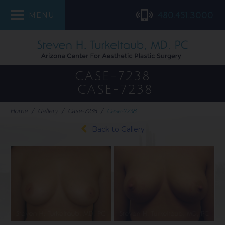
480.451.3000
MENU
CASE-7238
CASE-7238
Home
/
Gallery
/
Case-7238
/
Case-7238
Back to Gallery