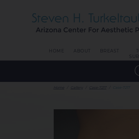
HOME
ABOUT
BREAST
SU
Home
/
Gallery
/
Case-7217
/
Case-7217