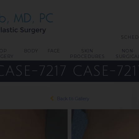
SCHED
TOP
BODY
FACE
SKIN
NON-
RGERY
PROCEDURES
SURGICA
CASE-7217
CASE-721
Back to Gallery