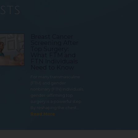
sts
Breast Cancer
Screening After
Top Surgery:
What FTM and
FTN Individuals
Need to Know
For many transmasculine
(FTM) and gender
nonbinary (FTN) individuals,
gender-affirming top
surgery is a powerful step.
By reshaping the chest…
Read More