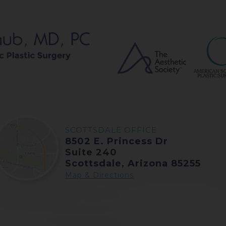
SCOTTSDALE OFFICE
8502 E. Princess Dr
Suite 240
Scottsdale, Arizona 85255
Map & Directions