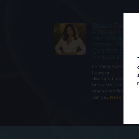
Breast Reduct
& Athletic
Performance:
Improving
Comfort and
Endurance
For many women with 
heavy or
disproportionately lar
breast size, the ability t
reach one’s fitness goa
can be…
Read More