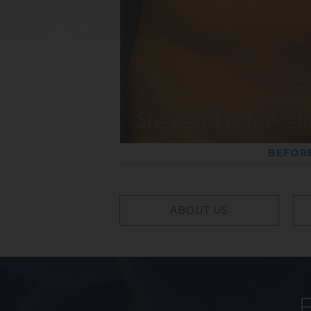
BEFOR
ABOUT US