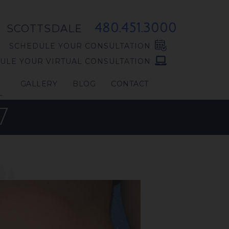
480.451.3000
SCOTTSDALE
SCHEDULE YOUR CONSULTATION
ULE YOUR VIRTUAL CONSULTATION
GALLERY
BLOG
CONTACT
L
7