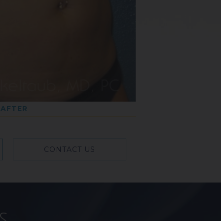
AFTER
CONTACT US
s