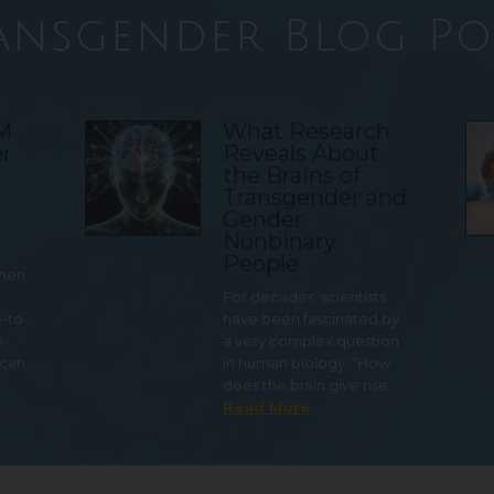
ansgender Blog Po
TM
What Research
r
Reveals About
the Brains of
Transgender and
Gender
Nonbinary
People
 men
For decades, scientists
e-to-
have been fascinated by
o-
a very complex question
 can
in human biology: “How
does the brain give rise…
Read More