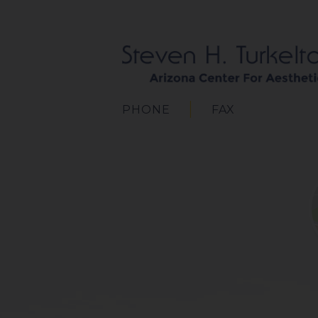
PHONE
FAX