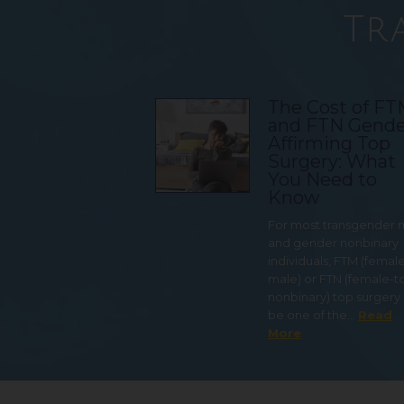
Tr
The Cost of F
and FTN Gende
Affirming Top
Surgery: What
You Need to
Know
For most transgender
and gender nonbinary
individuals, FTM (femal
male) or FTN (female-t
nonbinary) top surgery
be one of the…
Read
More