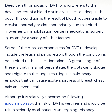
Deep vein thrombosis, or DVT for short, refers to the
development of a blood clot in a vein located deep in the
body. This condition is the result of blood not being able to
circulate normally or clot appropriately due to limited
movement, immobilization, certain medications, surgery,
injury and/or a variety of other factors.
Some of the most common areas for DVT to develop
include the legs and pelvis region, though the condition is
not limited to these locations alone. A great danger of
these is that in a small percentage, the clots can dislodge
and migrate to the lungs resulting in a pulmonary
embolus that can cause acute shortness of breast, chest
pain and even death.
Although it is relatively uncommon following
abdominoplasty
, the risk of DVT is very real and should be
taken seriously by all patients undergoing this body