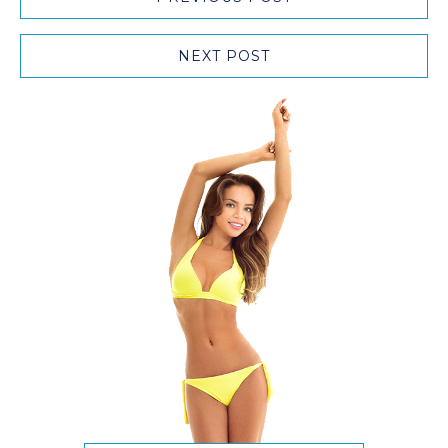
NEXT POST