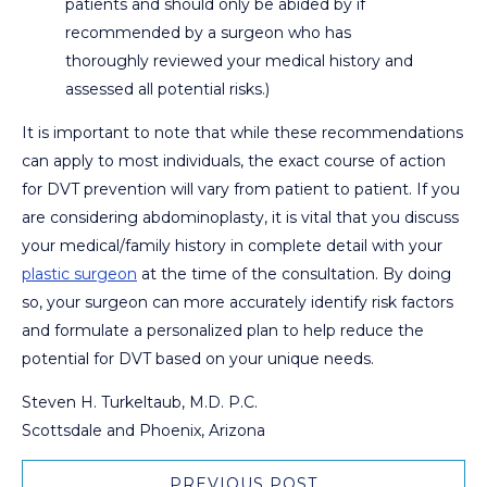
patients and should only be abided by if
recommended by a surgeon who has
thoroughly reviewed your medical history and
assessed all potential risks.)
It is important to note that while these recommendations
can apply to most individuals, the exact course of action
for DVT prevention will vary from patient to patient. If you
are considering abdominoplasty, it is vital that you discuss
your medical/family history in complete detail with your
plastic surgeon
at the time of the consultation. By doing
so, your surgeon can more accurately identify risk factors
and formulate a personalized plan to help reduce the
potential for DVT based on your unique needs.
Steven H. Turkeltaub, M.D. P.C.
Scottsdale and Phoenix, Arizona
PREVIOUS POST