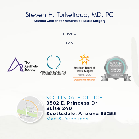
PHONE
FAX
SCOTTSDALE OFFICE
8502 E. Princess Dr
Suite 240
Scottsdale, Arizona 85255
Map & Directions