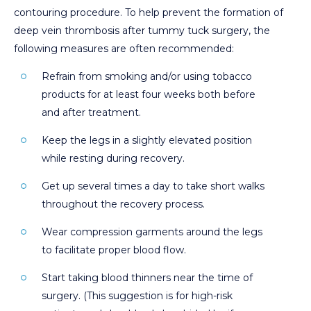
contouring procedure. To help prevent the formation of
deep vein thrombosis after tummy tuck surgery, the
following measures are often recommended:
Refrain from smoking and/or using tobacco
products for at least four weeks both before
and after treatment.
Keep the legs in a slightly elevated position
while resting during recovery.
Get up several times a day to take short walks
throughout the recovery process.
Wear compression garments around the legs
to facilitate proper blood flow.
Start taking blood thinners near the time of
surgery. (This suggestion is for high-risk