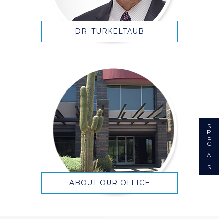
DR. TURKELTAUB
S
P
E
C
I
A
L
S
ABOUT OUR OFFICE