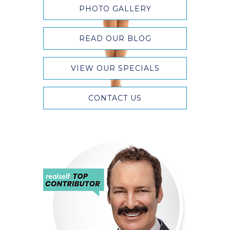
PHOTO GALLERY
READ OUR BLOG
VIEW OUR SPECIALS
CONTACT US