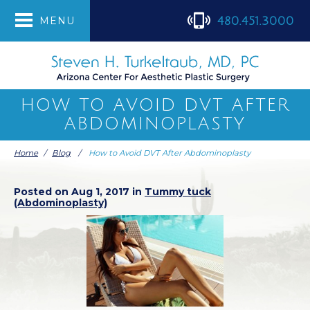
480.451.3000
MENU
HOW TO AVOID DVT AFTER
ABDOMINOPLASTY
Home
/
Blog
/
How to Avoid DVT After Abdominoplasty
Posted on Aug 1, 2017 in
Tummy tuck
(Abdominoplasty)