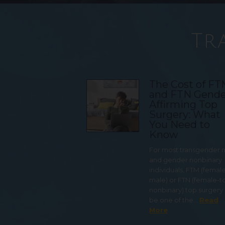
Tr
The Cost of F
and FTN Gende
Affirming Top
Surgery: What
You Need to
Know
For most transgender
and gender nonbinary
individuals, FTM (femal
male) or FTN (female-t
nonbinary) top surgery
be one of the…
Read
More