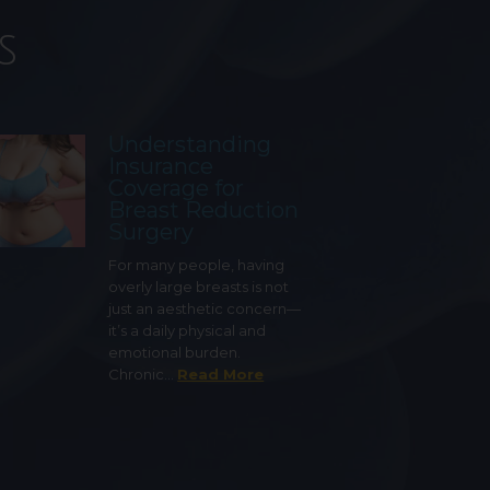
s
Understanding
Insurance
Coverage for
Breast Reduction
Surgery
For many people, having
overly large breasts is not
just an aesthetic concern—
it’s a daily physical and
emotional burden.
Chronic…
Read More