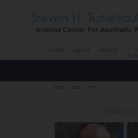
HOME
ABOUT
BREAST
SU
Home
/
Gallery
/
Keloids
PATIEN