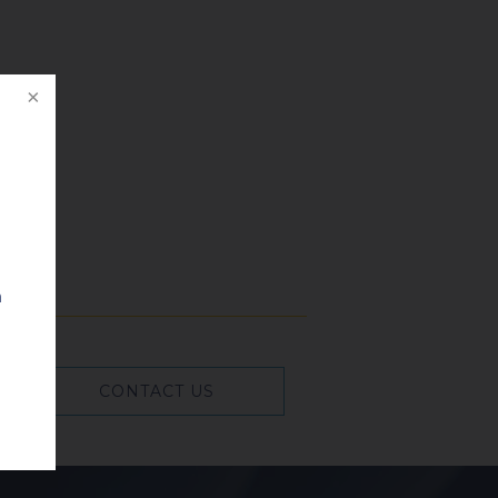
n
CONTACT US