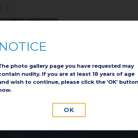
 11
NOTICE
The photo gallery page you have requested may
contain nudity. If you are at least 18 years of age
AFTER
and wish to continue, please click the 'OK' butto
now.
PATIENT REVIEWS
OUR BLOG
OK