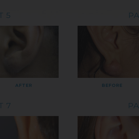
T 5
PA
AFTER
BEFORE
T 7
PA