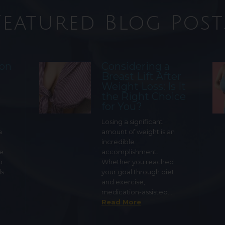
Featured Blog Post
ion
Considering a
Breast Lift After
Weight Loss: Is It
the Right Choice
for You?
Losing a significant
a
amount of weight is an
incredible
ge
accomplishment.
o
Whether you reached
ls
your goal through diet
and exercise,
medication-assisted…
Read More