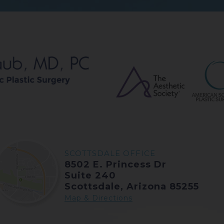
SCOTTSDALE OFFICE
8502 E. Princess Dr
Suite 240
Scottsdale, Arizona 85255
Map & Directions