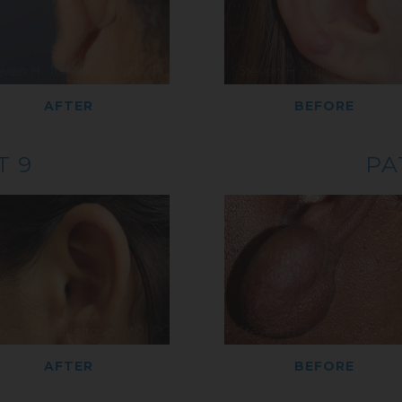
AFTER
BEFORE
T 9
PA
AFTER
BEFORE