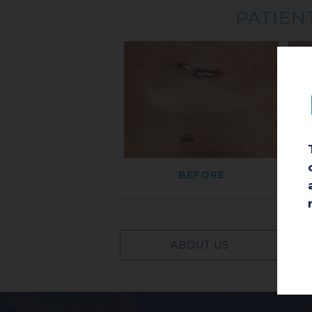
PATIENT
BEFORE
ABOUT US