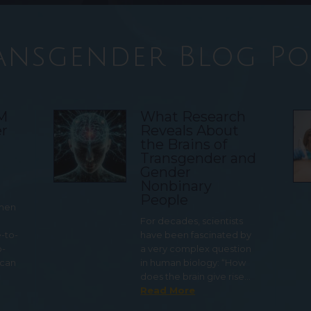
ansgender Blog Po
TM
What Research
r
Reveals About
the Brains of
Transgender and
Gender
Nonbinary
People
 men
For decades, scientists
e-to-
have been fascinated by
o-
a very complex question
 can
in human biology: “How
does the brain give rise…
Read More