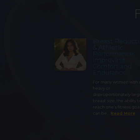
Breast Reduct
& Athletic
Performance:
Improving
Comfort and
Endurance
For many women with 
heavy or
disproportionately lar
breast size, the ability t
reach one’s fitness goa
can be…
Read More