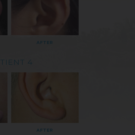
AFTER
TIENT 4
AFTER