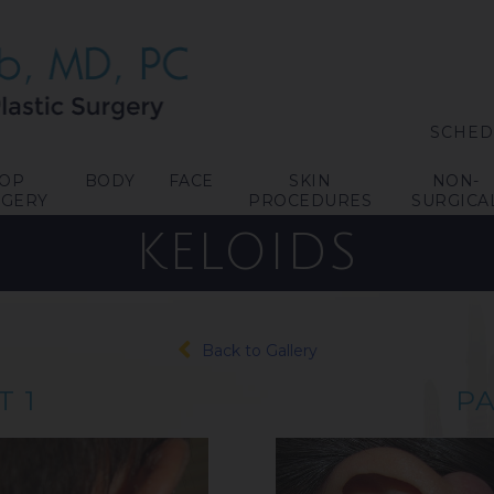
SCHED
TOP
BODY
FACE
SKIN
NON-
RGERY
PROCEDURES
SURGICA
KELOIDS
Back to Gallery
T 1
PA