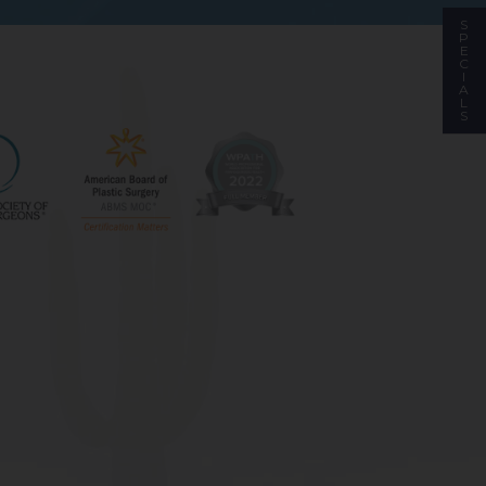
S
P
E
C
I
A
L
S