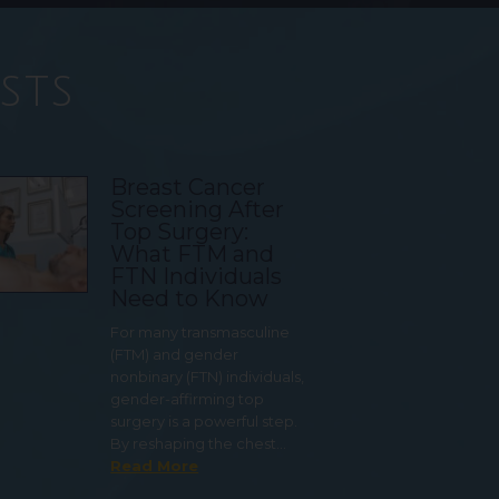
sts
Breast Cancer
Screening After
Top Surgery:
What FTM and
FTN Individuals
Need to Know
For many transmasculine
(FTM) and gender
nonbinary (FTN) individuals,
gender-affirming top
surgery is a powerful step.
By reshaping the chest…
Read More