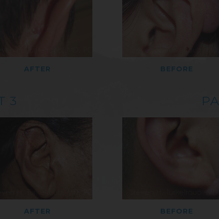
AFTER
BEFORE
T 3
PA
AFTER
BEFORE