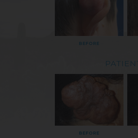
BEFORE
PATIEN
BEFORE