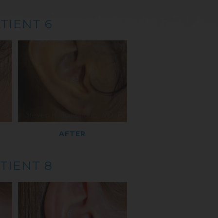
TIENT 6
AFTER
TIENT 8