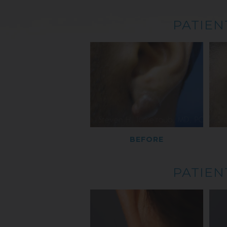
PATIEN
BEFORE
PATIEN