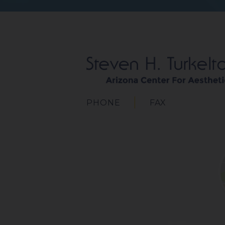
PHONE
FAX