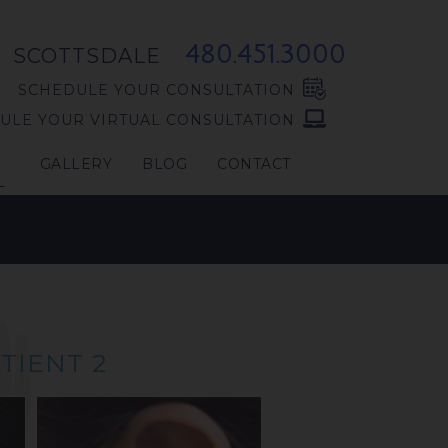
480.451.3000
SCOTTSDALE
SCHEDULE YOUR CONSULTATION
ULE YOUR VIRTUAL CONSULTATION
GALLERY
BLOG
CONTACT
L
TIENT 2