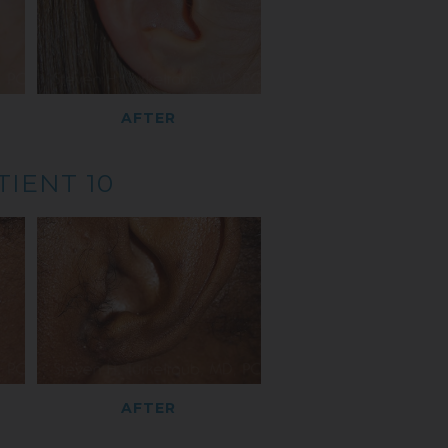
AFTER
TIENT 10
AFTER