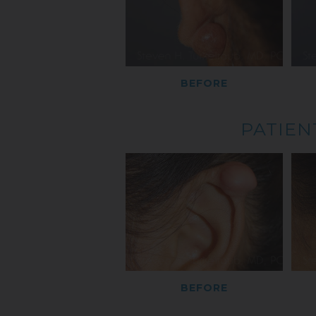
BEFORE
PATIEN
BEFORE