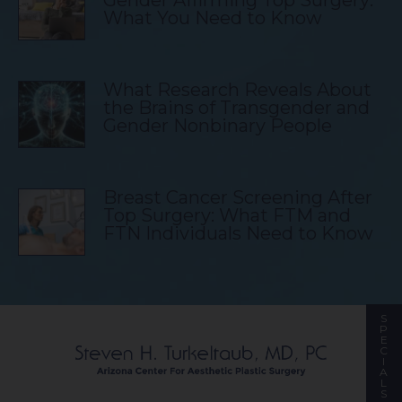
What You Need to Know
What Research Reveals About
the Brains of Transgender and
Gender Nonbinary People
Breast Cancer Screening After
Top Surgery: What FTM and
FTN Individuals Need to Know
S
P
E
C
I
A
L
S