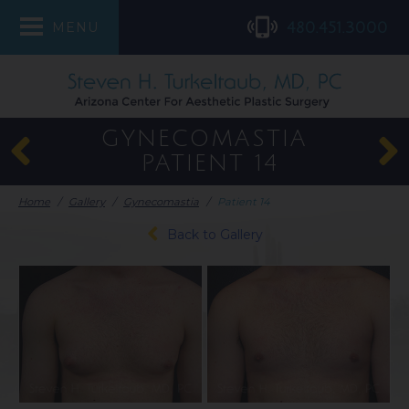
480.451.3000
MENU
GYNECOMASTIA
PATIENT 14
Home
/
Gallery
/
Gynecomastia
/
Patient 14
Back to Gallery