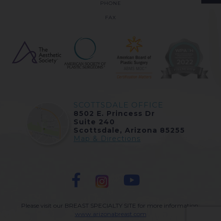
PHONE
FAX
SCOTTSDALE OFFICE
8502 E. Princess Dr
Suite 240
Scottsdale, Arizona 85255
Map & Directions
Please visit our BREAST SPECIALTY SITE for more information:
www.arizonabreast.com