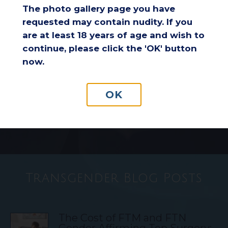
The photo gallery page you have
requested may contain nudity. If you
Considering a Breast Lift After
are at least 18 years of age and wish to
Weight Loss: Is It the Right
continue, please click the 'OK' button
Choice for You?
now.
Understanding Insurance
OK
Coverage for Breast Reduction
Surgery
Transgender Blog Posts
The Cost of FTM and FTN
Gender Affirming Top Surgery: