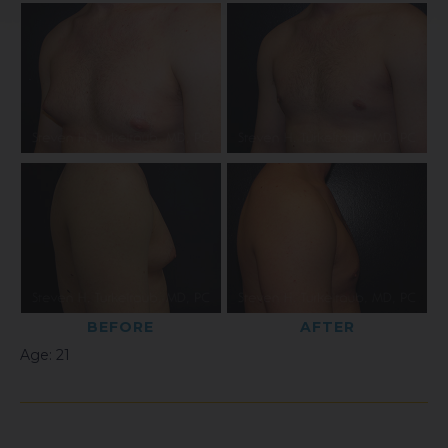
BEFORE
AFTER
Age: 21