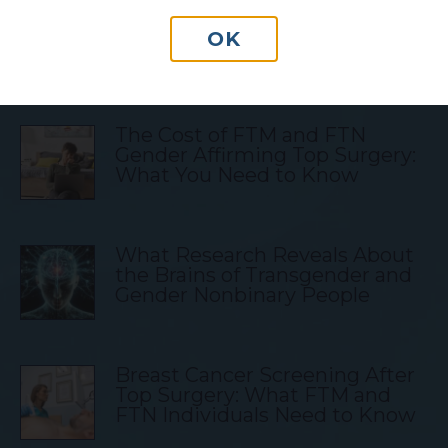
OK
Transgender Blog Posts
The Cost of FTM and FTN
Gender Affirming Top Surgery:
What You Need to Know
What Research Reveals About
the Brains of Transgender and
Gender Nonbinary People
Breast Cancer Screening After
Top Surgery: What FTM and
FTN Individuals Need to Know