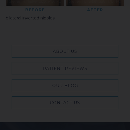
BEFORE
AFTER
bilateral inverted nipples
ABOUT US
PATIENT REVIEWS
OUR BLOG
CONTACT US