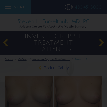
480.451.3000
MENU
INVERTED NIPPLE
TREATMENT
PATIENT 5
Home
/
Gallery
/
Inverted Nipple Treatment
/
Patient 5
Back to Gallery