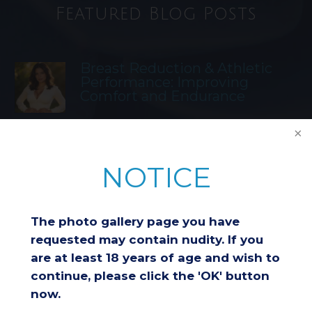
Featured Blog Posts
Breast Reduction & Athletic
Performance: Improving
Comfort and Endurance
Considering a Breast Lift After
Weight Loss: Is It the Right
NOTICE
Choice for You?
The photo gallery page you have
Understanding Insurance
requested may contain nudity. If you
Coverage for Breast Reduction
are at least 18 years of age and wish to
Surgery
continue, please click the 'OK' button
now.