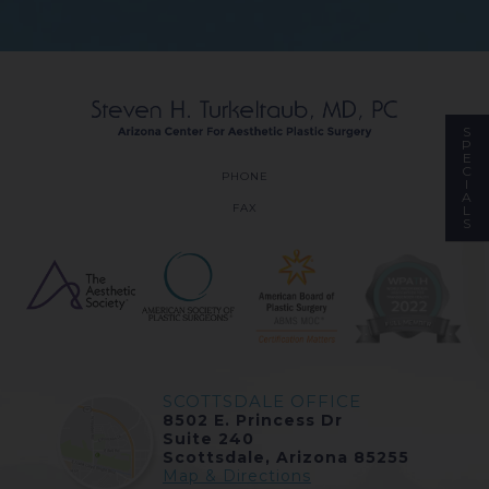
S
P
E
C
PHONE
I
A
FAX
L
S
SCOTTSDALE OFFICE
8502 E. Princess Dr
Suite 240
Scottsdale, Arizona 85255
Map & Directions