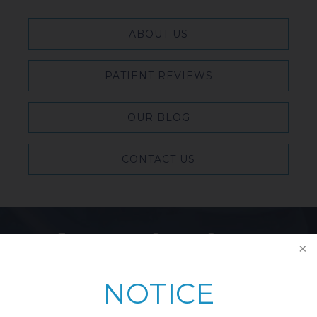
ABOUT US
PATIENT REVIEWS
OUR BLOG
CONTACT US
Featured Blog Posts
NOTICE
Breast Reduction & Athletic
Performance: Improving