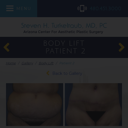
480.451.3000
MENU
BODY LIFT
PATIENT 2
Home
/
Gallery
/
Body Lift
/
Patient 2
Back to Gallery