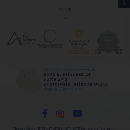
S
PHONE
FAX
SCOTTSDALE OFFICE
8502 E. Princess Dr
Suite 240
Scottsdale, Arizona 85255
Map & Directions
Please visit our BREAST SPECIALTY SITE for more information: