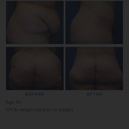
BEFORE
AFTER
Age: 54
100 lb weight loss prior to surgery