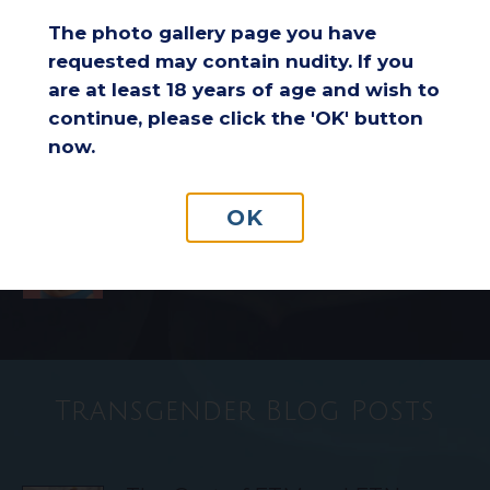
Comfort and Endurance
The photo gallery page you have
requested may contain nudity. If you
are at least 18 years of age and wish to
Considering a Breast Lift After
Weight Loss: Is It the Right
continue, please click the 'OK' button
Choice for You?
now.
OK
Understanding Insurance
Coverage for Breast Reduction
Surgery
Transgender Blog Posts