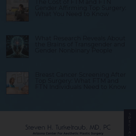
The Cost of FTM and FTN
Gender Affirming Top Surgery:
What You Need to Know
What Research Reveals About
the Brains of Transgender and
Gender Nonbinary People
Breast Cancer Screening After
Top Surgery: What FTM and
FTN Individuals Need to Know
S
P
E
C
I
A
L