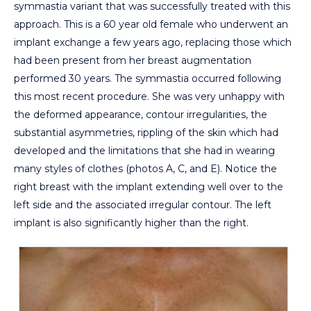
symmastia variant that was successfully treated with this
approach. This is a 60 year old female who underwent an
implant exchange a few years ago, replacing those which
had been present from her breast augmentation
performed 30 years. The symmastia occurred following
this most recent procedure. She was very unhappy with
the deformed appearance, contour irregularities, the
substantial asymmetries, rippling of the skin which had
developed and the limitations that she had in wearing
many styles of clothes (photos A, C, and E). Notice the
right breast with the implant extending well over to the
left side and the associated irregular contour. The left
implant is also significantly higher than the right.