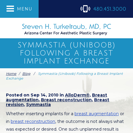
480.451.3000
MENU
SYMMASTIA (UNIBOOB)
FOLLOWING A BREAST
IMPLANT EXCHANGE
Home
/
Blog
/
Symmastia (Uniboob) Following a Breast Implant
Exchange
Posted on Sep 14, 2010 in
AlloDerm®
,
Breast
augmentation
,
Breast reconstruction
,
Breast
revision
,
Symmastia
Whether inserting implants for a
breast augmentation
or
in
breast reconstruction
, the outcome is not always what
was expected or desired. One such unplanned result is