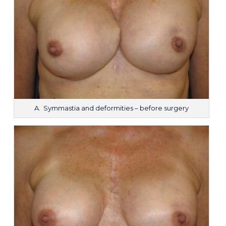
A. Symmastia and deformities – before surgery