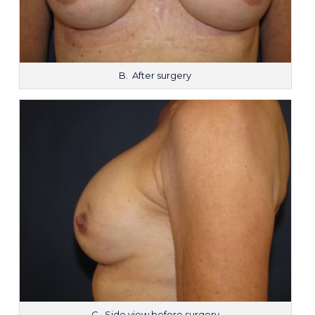
B. After surgery
C. Side view before surgery