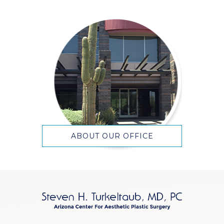
ABOUT OUR OFFICE