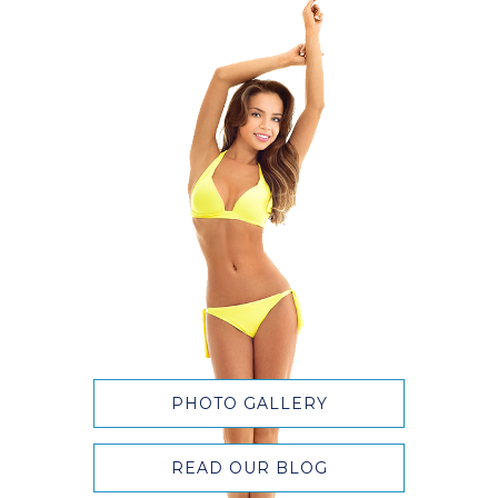
PHOTO GALLERY
READ OUR BLOG