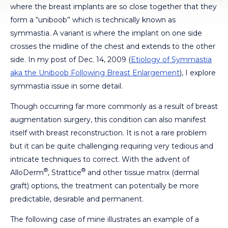
where the breast implants are so close together that they
form a “uniboob” which is technically known as
symmastia. A variant is where the implant on one side
crosses the midline of the chest and extends to the other
side. In my post of Dec. 14, 2009 (
Etiology of Symmastia
aka the Uniboob Following Breast Enlargement
), I explore
symmastia issue in some detail.
Though occurring far more commonly as a result of breast
augmentation surgery, this condition can also manifest
itself with breast reconstruction. It is not a rare problem
but it can be quite challenging requiring very tedious and
intricate techniques to correct. With the advent of
®
®
AlloDerm
, Strattice
and other tissue matrix (dermal
graft) options, the treatment can potentially be more
predictable, desirable and permanent.
The following case of mine illustrates an example of a