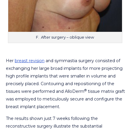
F. After surgery – oblique view
Her
breast revision
and symmastia surgery consisted of
exchanging her large broad implants for more projecting
high profile implants that were smaller in volume and
precisely placed. Contouring and repositioning of the
®
tissues were performed and AlloDerm
tissue matrix graft
was employed to meticulously secure and configure the
breast implant placement.
The results shown just 7 weeks following the
reconstructive surgery illustrate the substantial