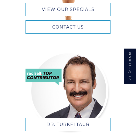
VIEW OUR SPECIALS
CONTACT US
S
P
E
C
I
A
L
S
DR. TURKELTAUB