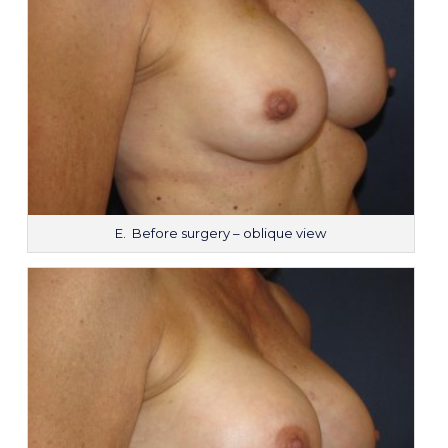
E. Before surgery – oblique view