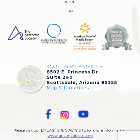
PHONE
FAX
SCOTTSDALE OFFICE
8502 E. Princess Dr
Suite 240
Scottsdale, Arizona 85255
Map & Directions
Please visit our BREAST SPECIALTY SITE for more information:
www.arizonabreast.com