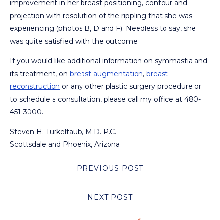
improvement in her breast positioning, contour and
projection with resolution of the rippling that she was
experiencing (photos B, D and F). Needless to say, she
was quite satisfied with the outcome.
If you would like additional information on symmastia and
its treatment, on
breast augmentation
,
breast
reconstruction
or any other plastic surgery procedure or
to schedule a consultation, please call my office at 480-
451-3000.
Steven H. Turkeltaub, M.D. P.C.
Scottsdale and Phoenix, Arizona
PREVIOUS POST
NEXT POST