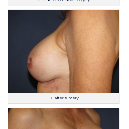
D. After surgery