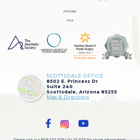
PHONE
FAX
SCOTTSDALE OFFICE
8502 E. Princess Dr
Suite 240
Scottsdale, Arizona 85255
Map & Directions
Please visit our BREAST SPECIALTY SITE for more information: