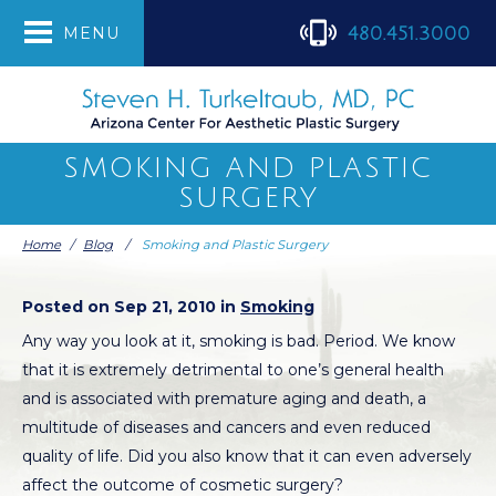
480.451.3000
MENU
SMOKING AND PLASTIC
SURGERY
Home
/
Blog
/
Smoking and Plastic Surgery
Posted on Sep 21, 2010 in
Smoking
Any way you look at it, smoking is bad. Period. We know
that it is extremely detrimental to one’s general health
and is associated with premature aging and death, a
multitude of diseases and cancers and even reduced
quality of life. Did you also know that it can even adversely
affect the outcome of cosmetic surgery?