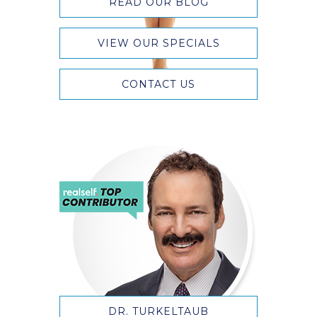
READ OUR BLOG
VIEW OUR SPECIALS
CONTACT US
DR. TURKELTAUB