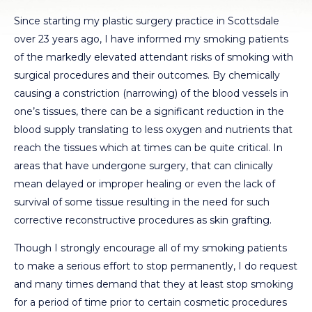
Since starting my plastic surgery practice in Scottsdale
over 23 years ago, I have informed my smoking patients
of the markedly elevated attendant risks of smoking with
surgical procedures and their outcomes. By chemically
causing a constriction (narrowing) of the blood vessels in
one’s tissues, there can be a significant reduction in the
blood supply translating to less oxygen and nutrients that
reach the tissues which at times can be quite critical. In
areas that have undergone surgery, that can clinically
mean delayed or improper healing or even the lack of
survival of some tissue resulting in the need for such
corrective reconstructive procedures as skin grafting.
Though I strongly encourage all of my smoking patients
to make a serious effort to stop permanently, I do request
and many times demand that they at least stop smoking
for a period of time prior to certain cosmetic procedures