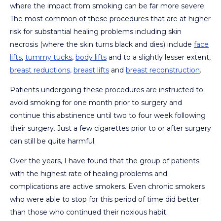
where the impact from smoking can be far more severe.
The most common of these procedures that are at higher
risk for substantial healing problems including skin
necrosis (where the skin turns black and dies) include
face
lifts
,
tummy tucks
,
body lifts
and to a slightly lesser extent,
breast reductions,
breast lifts
and
breast reconstruction
.
Patients undergoing these procedures are instructed to
avoid smoking for one month prior to surgery and
continue this abstinence until two to four week following
their surgery. Just a few cigarettes prior to or after surgery
can still be quite harmful.
Over the years, I have found that the group of patients
with the highest rate of healing problems and
complications are active smokers. Even chronic smokers
who were able to stop for this period of time did better
than those who continued their noxious habit.