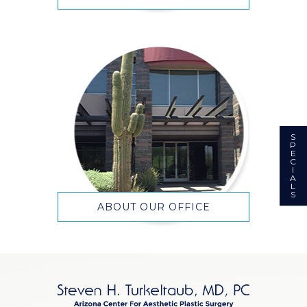
S
P
E
C
I
A
L
S
ABOUT OUR OFFICE