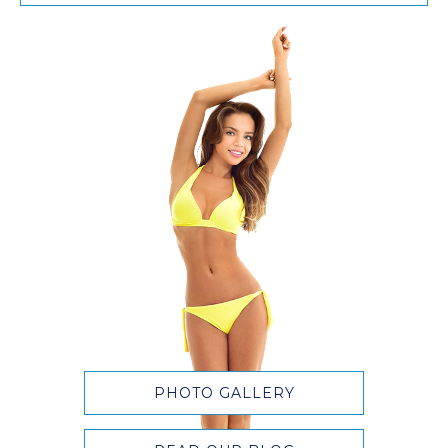
PHOTO GALLERY