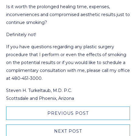
Is it worth the prolonged healing time, expenses,
inconveniences and compromised aesthetic results just to
continue smoking?
Definitely not!
If you have questions regarding any plastic surgery
procedure that I perform or even the effects of smoking
on the potential results or if you would like to schedule a
complimentary consultation with me, please call my office
at 480-451-3000.
Steven H. Turkeltaub, M.D. P.C.
Scottsdale and Phoenix, Arizona
PREVIOUS POST
NEXT POST