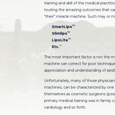
training and skill of the medical practit
touting the amazing outcomes that can
“their” miracle machine. Such may or ma
™
SmartLipo
™
Slimlipo
™
LipoLite
™
Etc.
The most important factor is not the ma
machine can correct for poor technique,
appreciation and understanding of aest
Unfortunately, many of those physicians 
machines, can be characterized by one
themselves as cosmetic surgeons (possib
primary medical training was in family 
cardiology and so forth.