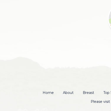
Home
About
Breast
Top 
Please visi