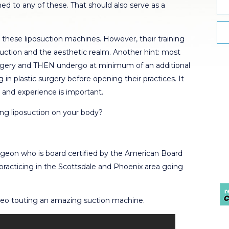
ed to any of these. That should also serve as a
these liposuction machines. However, their training
osuction and the aesthetic realm. Another hint: most
 surgery and THEN undergo at minimum of an additional
g in plastic surgery before opening their practices. It
g and experience is important.
ng liposuction on your body?
urgeon who is board certified by the American Board
practicing in the Scottsdale and Phoenix area going
 video touting an amazing suction machine.