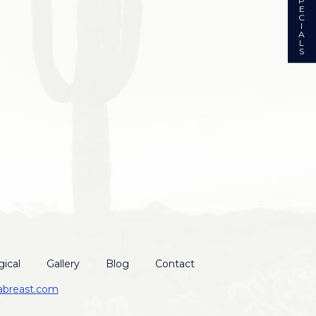
P
E
C
I
A
L
S
ical
Gallery
Blog
Contact
abreast.com