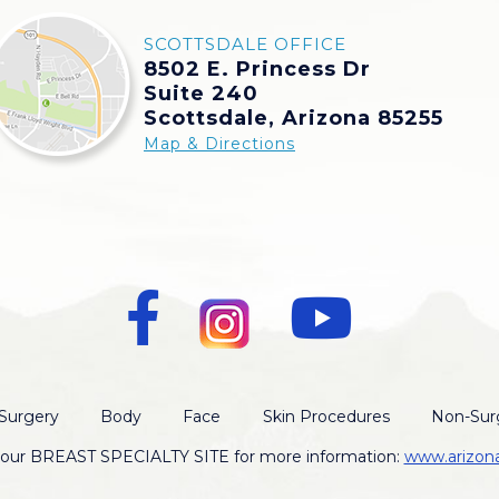
SCOTTSDALE OFFICE
8502 E. Princess Dr
Suite 240
Scottsdale, Arizona 85255
Map & Directions
Surgery
Body
Face
Skin Procedures
Non-Surg
t our BREAST SPECIALTY SITE for more information:
www.arizon