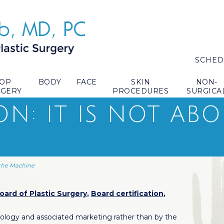
SCHED
TOP
BODY
FACE
SKIN
NON-
RGERY
PROCEDURES
SURGICA
ON: IT IS NOT AB
 the Machine
ard of Plastic Surgery
,
Board certification
,
hnology and associated marketing rather than by the