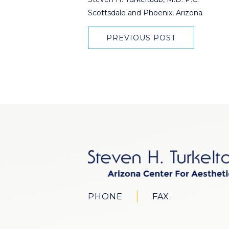
Scottsdale and Phoenix, Arizona
PREVIOUS POST
PHONE
FAX