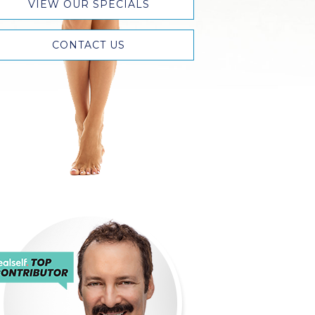
VIEW OUR SPECIALS
CONTACT US