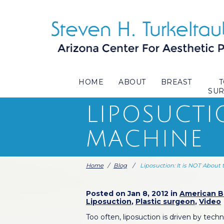
HOME
ABOUT
BREAST
SU
LIPOSUCTI
MACHINE
Home
/
Blog
/
Liposuction: It is NOT About
Posted on Jan 8, 2012 in
American Bo
Liposuction
,
Plastic surgeon
,
Video
Too often, liposuction is driven by tec