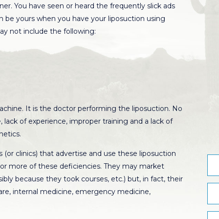
ioner. You have seen or heard the frequently slick ads
 be yours when you have your liposuction using
y not include the following:
chine. It is the doctor performing the liposuction. No
 lack of experience, improper training and a lack of
hetics.
(or clinics) that advertise and use these liposuction
 or more of these deficiencies. They may market
ly because they took courses, etc.) but, in fact, their
care, internal medicine, emergency medicine,