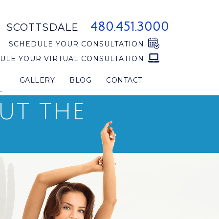
480.451.3000
SCOTTSDALE
SCHEDULE YOUR CONSULTATION
ULE YOUR VIRTUAL CONSULTATION
GALLERY
BLOG
CONTACT
L
OUT THE