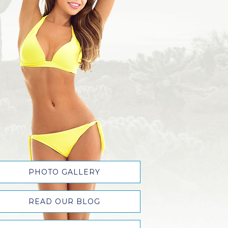
PHOTO GALLERY
READ OUR BLOG