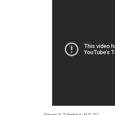
Steven H. Turkeltaub, M.D. P.C.