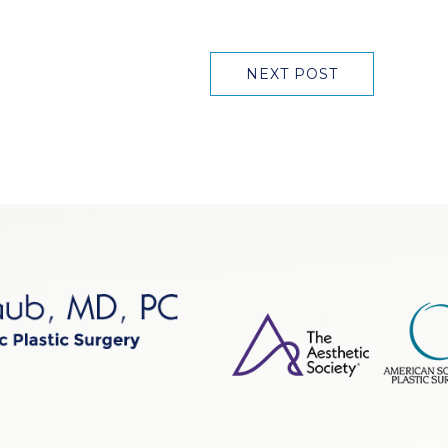
NEXT POST