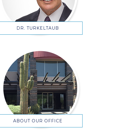
DR. TURKELTAUB
ABOUT OUR OFFICE