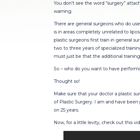
You don’t see the word “surgery” attach
warning.
There are general surgeons who do use 
is in areas completely unrelated to lip
plastic surgeons first train in general
two to three years of specialized trainin
must just be that the additional trainin
So – who do you want to have performi
Thought so!
Make sure that your doctor a plastic s
of Plastic Surgery. I am and have been 
on 25 years.
Now, for a little levity, check out this