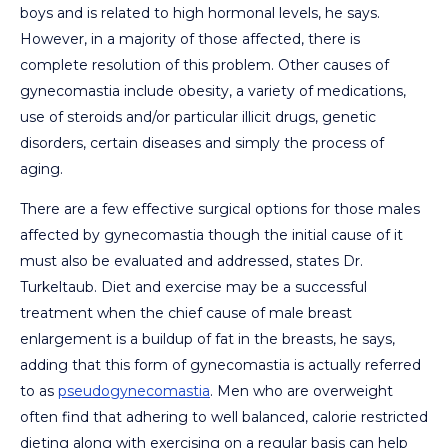
boys and is related to high hormonal levels, he says.
However, in a majority of those affected, there is
complete resolution of this problem. Other causes of
gynecomastia include obesity, a variety of medications,
use of steroids and/or particular illicit drugs, genetic
disorders, certain diseases and simply the process of
aging.
There are a few effective surgical options for those males
affected by gynecomastia though the initial cause of it
must also be evaluated and addressed, states Dr.
Turkeltaub. Diet and exercise may be a successful
treatment when the chief cause of male breast
enlargement is a buildup of fat in the breasts, he says,
adding that this form of gynecomastia is actually referred
to as
pseudogynecomastia
. Men who are overweight
often find that adhering to well balanced, calorie restricted
dieting along with exercising on a regular basis can help