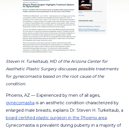
Steven H. Turkeltaub, MD of the Arizona Center for
Aesthetic Plastic Surgery discusses possible treatments
for gynecomastia based on the root cause of the
condition.
Phoenix, AZ — Experienced by men of all ages,
gynecomastia
is an aesthetic condition characterized by
enlarged male breasts, explains Dr. Steven H. Turkeltaub, a
board certified plastic surgeon in the Phoenix area
.
Gynecomastia is prevalent during puberty in a majority of