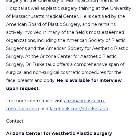
surgery at the University of Miami/Jackson Memorial
Hospital as well as plastic surgery training at the University
of Massachusetts Medical Center. He is certified by the
American Board of Plastic Surgery, and he remains
actively involved in many of the field’s most esteemed
organizations, including the American Society of Plastic
Surgeons and the American Society for Aesthetic Plastic
Surgery. At the Arizona Center for Aesthetic Plastic
Surgery, Dr. Turkeltaub offers a comprehensive span of
surgical and non-surgical cosmetic procedures for the
face, breasts and body.
He is available for interview
upon request.
For more information, visit
arizonabreast.com
,
turkeltaub.com
and
facebook.com/drturkeltaub
.
Contact:
Arizona Center for Aesthetic Plastic Surgery