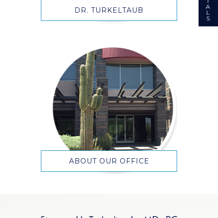
I
A
DR. TURKELTAUB
L
S
ABOUT OUR OFFICE