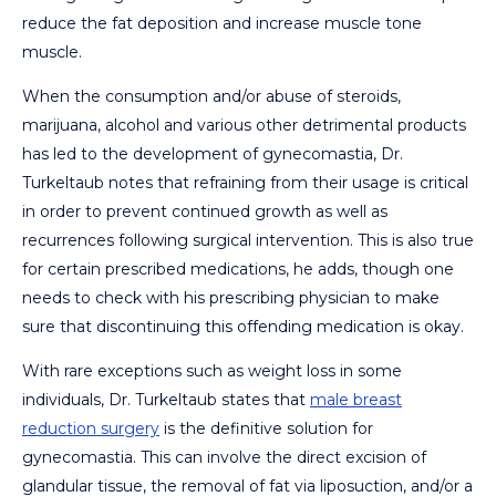
reduce the fat deposition and increase muscle tone
muscle.
When the consumption and/or abuse of steroids,
marijuana, alcohol and various other detrimental products
has led to the development of gynecomastia, Dr.
Turkeltaub notes that refraining from their usage is critical
in order to prevent continued growth as well as
recurrences following surgical intervention. This is also true
for certain prescribed medications, he adds, though one
needs to check with his prescribing physician to make
sure that discontinuing this offending medication is okay.
With rare exceptions such as weight loss in some
individuals, Dr. Turkeltaub states that
male breast
reduction surgery
is the definitive solution for
gynecomastia. This can involve the direct excision of
glandular tissue, the removal of fat via liposuction, and/or a