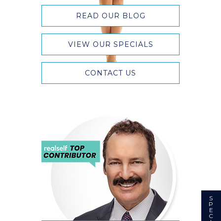
READ OUR BLOG
VIEW OUR SPECIALS
CONTACT US
S
P
E
C