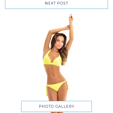
NEXT POST
PHOTO GALLERY