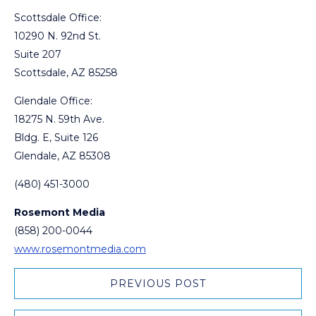
Scottsdale Office:
10290 N. 92nd St.
Suite 207
Scottsdale, AZ 85258
Glendale Office:
18275 N. 59th Ave.
Bldg. E, Suite 126
Glendale, AZ 85308
(480) 451-3000
Rosemont Media
(858) 200-0044
www.rosemontmedia.com
PREVIOUS POST