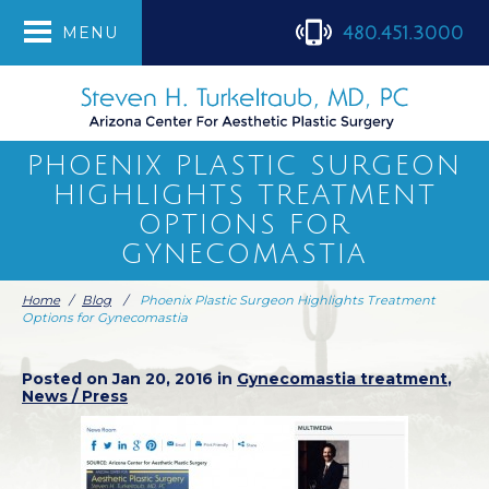
480.451.3000
MENU
PHOENIX PLASTIC SURGEON
HIGHLIGHTS TREATMENT
OPTIONS FOR
GYNECOMASTIA
Home
/
Blog
/
Phoenix Plastic Surgeon Highlights Treatment
Options for Gynecomastia
Posted on Jan 20, 2016 in
Gynecomastia treatment
,
News / Press