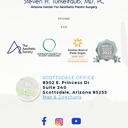
PHONE
FAX
SCOTTSDALE OFFICE
8502 E. Princess Dr
Suite 240
Scottsdale, Arizona 85255
Map & Directions