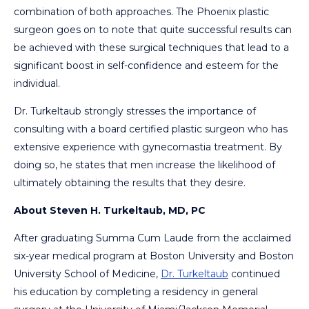
combination of both approaches. The Phoenix plastic
surgeon goes on to note that quite successful results can
be achieved with these surgical techniques that lead to a
significant boost in self-confidence and esteem for the
individual.
Dr. Turkeltaub strongly stresses the importance of
consulting with a board certified plastic surgeon who has
extensive experience with gynecomastia treatment. By
doing so, he states that men increase the likelihood of
ultimately obtaining the results that they desire.
About Steven H. Turkeltaub, MD, PC
After graduating Summa Cum Laude from the acclaimed
six-year medical program at Boston University and Boston
University School of Medicine,
Dr. Turkeltaub
continued
his education by completing a residency in general