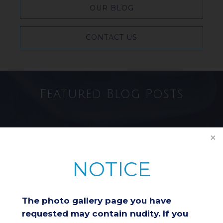
OUR BLOG
CONTACT US
Featured Blog Posts
Breast Reduction & Athletic
Performance: Improving
Comfort and Endurance
NOTICE
Considering a Breast Lift After
The photo gallery page you have
Weight Loss: Is It the Right
Choice for You?
requested may contain nudity. If you