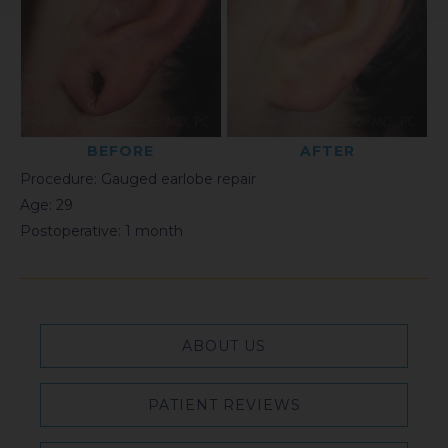
BEFORE
AFTER
Procedure: Gauged earlobe repair
Age: 29
Postoperative: 1 month
ABOUT US
PATIENT REVIEWS