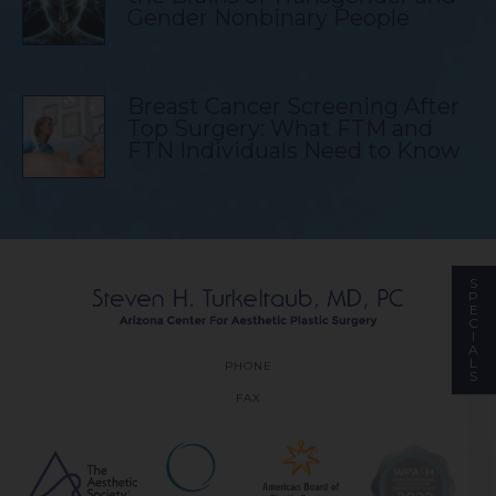
Gender Nonbinary People
Breast Cancer Screening After
Top Surgery: What FTM and
FTN Individuals Need to Know
S
P
E
C
I
A
L
PHONE
S
FAX