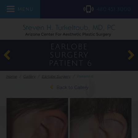
480.451.3000
MENU
EARLOBE
SURGERY
PATIENT 6
Home
/
Gallery
/
Earlobe Surgery
/
Patient 6
Back to Gallery