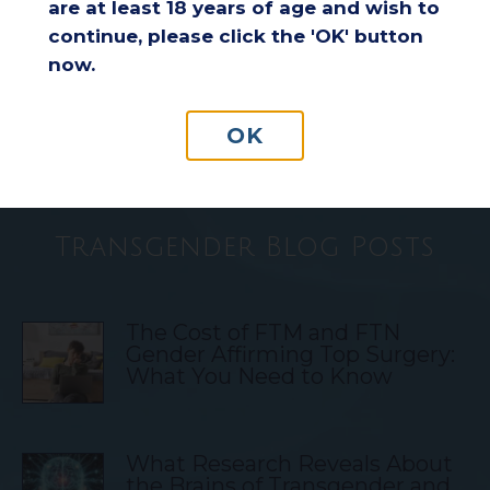
are at least 18 years of age and wish to
continue, please click the 'OK' button
Understanding Insurance
now.
Coverage for Breast Reduction
Surgery
OK
Transgender Blog Posts
The Cost of FTM and FTN
Gender Affirming Top Surgery:
What You Need to Know
What Research Reveals About
the Brains of Transgender and