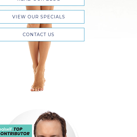
VIEW OUR SPECIALS
CONTACT US