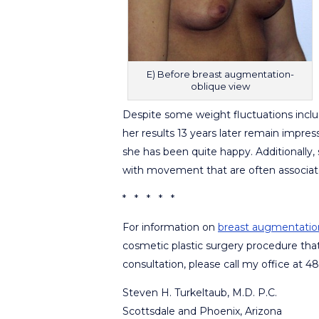
E) Before breast augmentation-
oblique view
Despite some weight fluctuations inclu
her results 13 years later remain impre
she has been quite happy. Additionally, s
with movement that are often associate
* * * * *
For information on
breast augmentatio
cosmetic plastic surgery procedure tha
consultation, please call my office at 
Steven H. Turkeltaub, M.D. P.C.
Scottsdale and Phoenix, Arizona