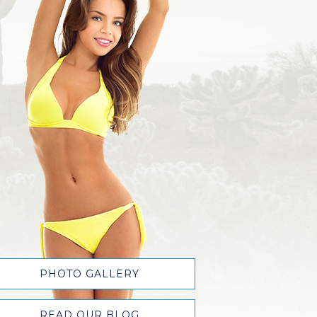
PHOTO GALLERY
READ OUR BLOG