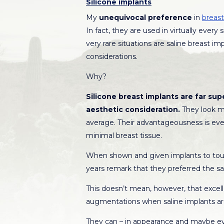
Silicone implants
My
unequivocal preference
in
breast
In fact, they are used in virtually ever
very rare situations are saline breast i
considerations.
Why?
Silicone breast implants are far supe
aesthetic consideration.
They look mo
average. Their advantageousness is e
minimal breast tissue.
When shown and given implants to touch
years remark that they preferred the sal
This doesn’t mean, however, that excell
augmentations when saline implants ar
They can – in appearance and maybe eve