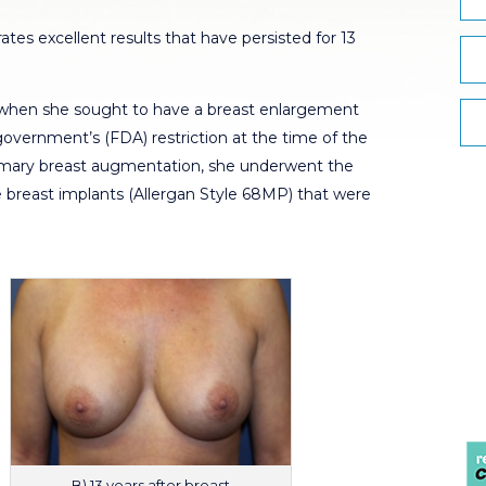
tes excellent results that have persisted for 13
 when she sought to have a breast enlargement
government’s (FDA) restriction at the time of the
primary breast augmentation, she underwent the
e breast implants (Allergan Style 68MP) that were
B) 13 years after breast