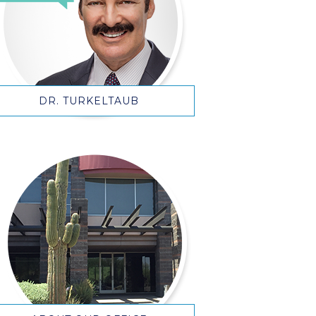
DR. TURKELTAUB