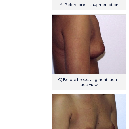
A) Before breast augmentation
C) Before breast augmentation –
side view