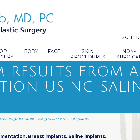
SCHED
TOP
BODY
FACE
SKIN
NON-
RGERY
PROCEDURES
SURGICA
 RESULTS FROM A
ION USING SALIN
east Augmentation Using Saline Breast Implants
gmentation
,
Breast implants
,
Saline implants
,