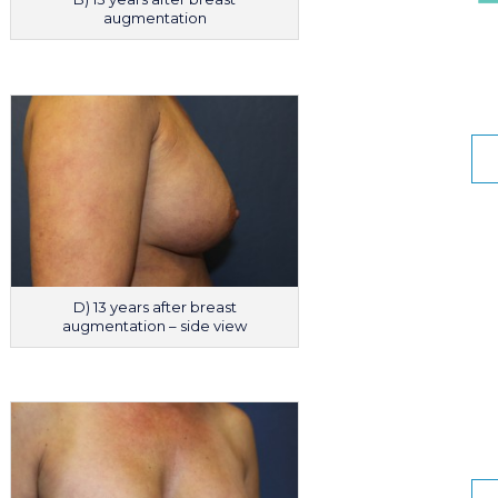
augmentation
D) 13 years after breast
augmentation – side view