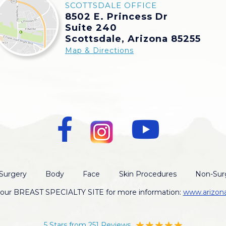
SCOTTSDALE OFFICE
8502 E. Princess Dr
Suite 240
Scottsdale, Arizona 85255
Map & Directions
Surgery
Body
Face
Skin Procedures
Non-Surg
t our BREAST SPECIALTY SITE for more information:
www.arizon
5 Stars from 251 Reviews