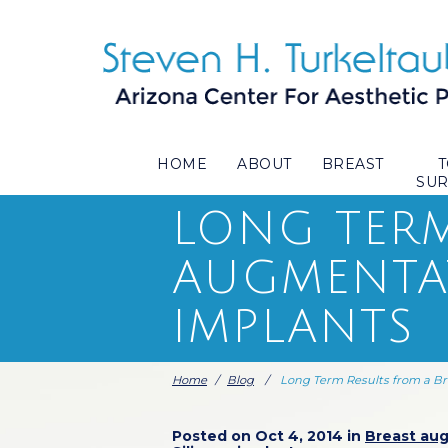
HOME
ABOUT
BREAST
SU
LONG TERM
AUGMENTAT
IMPLANTS
Home
/
Blog
/
Long Term Results from a Br
Posted on Oct 4, 2014 in
Breast au