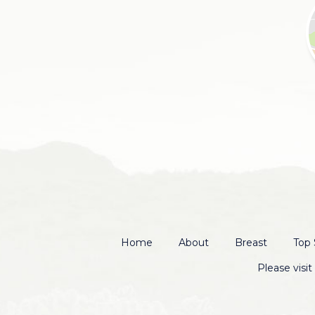
Home
About
Breast
Top 
Please visi