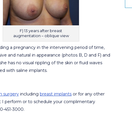
F) 13 years after breast
augmentation – oblique view
ding a pregnancy in the intervening period of time,
ssive and natural in appearance (photos B, D and F) and
he has no visual rippling of the skin or fluid waves
d with saline implants.
n surgery
including
breast implants
or for any other
t I perform or to schedule your complimentary
480-451-3000.