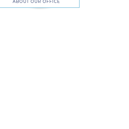
ABOUT OUR OFFICE