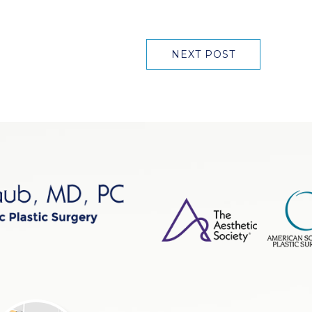
NEXT POST