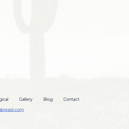
ical
Gallery
Blog
Contact
abreast.com