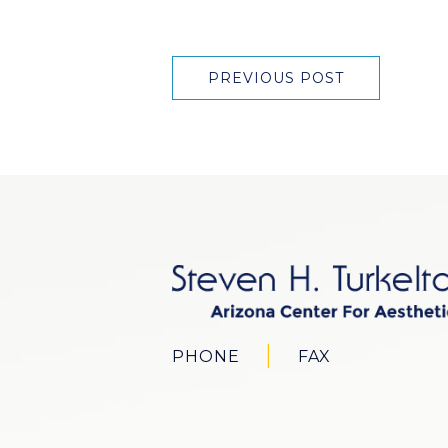
PREVIOUS POST
PHONE
FAX