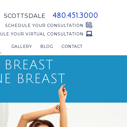
480.451.3000
SCOTTSDALE
SCHEDULE YOUR CONSULTATION
ULE YOUR VIRTUAL CONSULTATION
GALLERY
BLOG
CONTACT
L
 BREAST
E BREAST