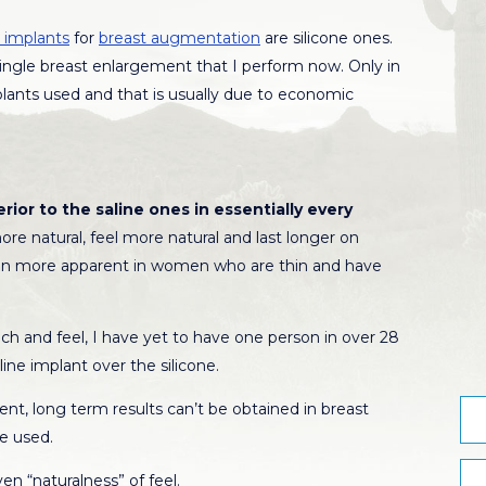
 implants
for
breast augmentation
are silicone ones.
y single breast enlargement that I perform now. Only in
mplants used and that is usually due to economic
rior to the saline ones in essentially every
re natural, feel more natural and last longer on
ven more apparent in women who are thin and have
 and feel, I have yet to have one person in over 28
ine implant over the silicone.
ent, long term results can’t be obtained in breast
e used.
n “naturalness” of feel.