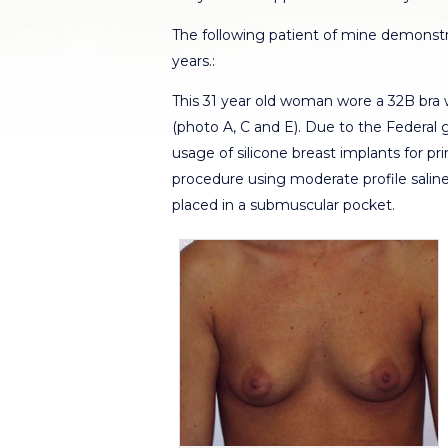
The following patient of mine demonstra
years.:
This 31 year old woman wore a 32B bra
(photo A, C and E). Due to the Federal 
usage of silicone breast implants for 
procedure using moderate profile salin
placed in a submuscular pocket.