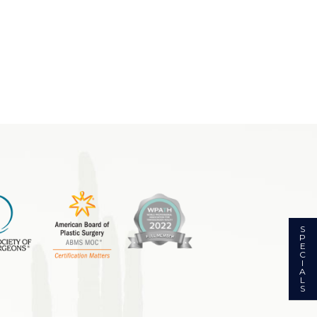
S
P
E
C
I
A
L
S