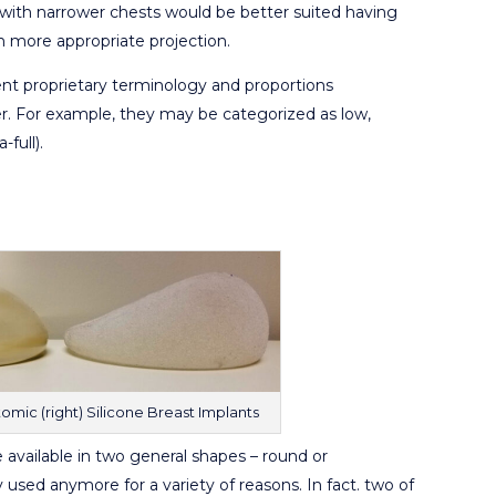
with narrower chests would be better suited having
in more appropriate projection.
rent proprietary terminology and proportions
. For example, they may be categorized as low,
-full).
omic (right) Silicone Breast Implants
available in two general shapes – round or
ly used anymore for a variety of reasons. In fact. two of