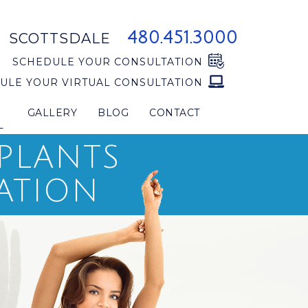
480.451.3000
SCOTTSDALE
SCHEDULE YOUR CONSULTATION
ULE YOUR VIRTUAL CONSULTATION
GALLERY
BLOG
CONTACT
L
MPLANTS
ATION