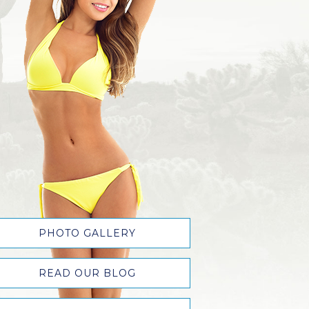
PHOTO GALLERY
READ OUR BLOG