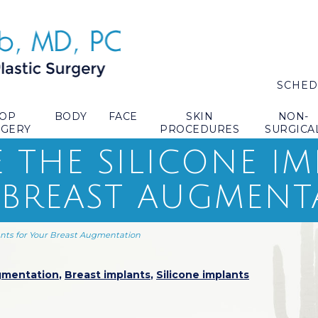
SCHED
TOP
BODY
FACE
SKIN
NON-
RGERY
PROCEDURES
SURGICA
 THE SILICONE I
 BREAST AUGMENT
ants for Your Breast Augmentation
gmentation
,
Breast implants
,
Silicone implants