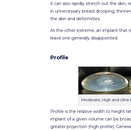
it can also rapidly stretch out the skin, r
in unnecessary breast drooping, thinnin
the skin and deformities.
At the other extreme, an implant that is
leave one generally disappointed.
Profile
Moderate, High and Ultra-Hi
Profile is the relative width to height ra
implant of a given volume can be broader
greater projection (high profile). Gen