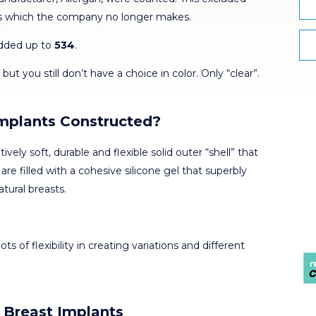
s which the company no longer makes.
added up to
534
.
but you still don’t have a choice in color. Only “clear”.
Implants Constructed?
tively soft, durable and flexible solid outer “shell” that
are filled with a cohesive silicone gel that superbly
tural breasts.
ots of flexibility in creating variations and different
 Breast Implants