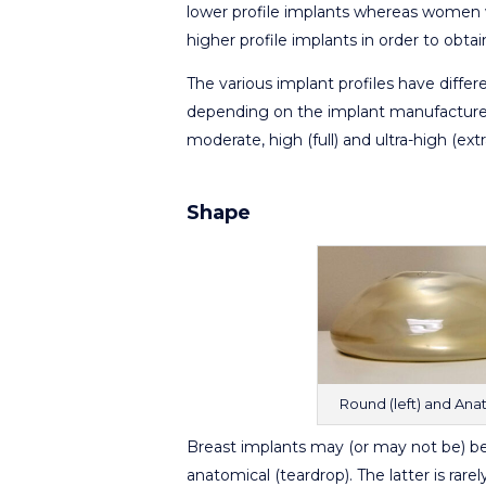
lower profile implants whereas women 
higher profile implants in order to obta
The various implant profiles have diffe
depending on the implant manufacturer
moderate, high (full) and ultra-high (extra
Shape
Round (left) and Anat
Breast implants may (or may not be) be 
anatomical (teardrop). The latter is rare