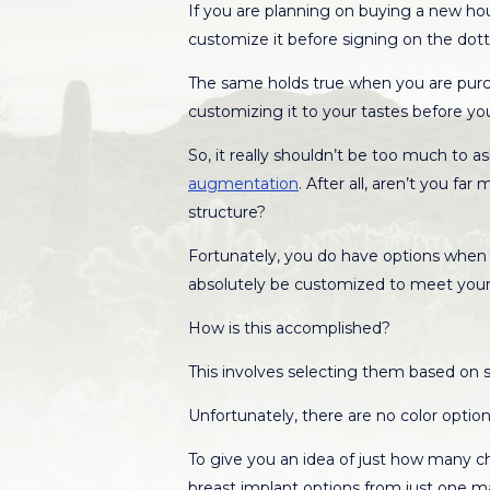
If you are planning on buying a new h
customize it before signing on the dott
The same holds true when you are purch
customizing it to your tastes before you 
So, it really shouldn’t be too much to 
augmentation
. After all, aren’t you f
structure?
Fortunately, you do have options when i
absolutely be customized to meet your
How is this accomplished?
This involves selecting them based on si
Unfortunately, there are no color options
To give you an idea of just how many choi
breast implant options from just one m