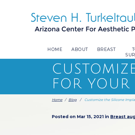
HOME
ABOUT
BREAST
SU
CUSTOMIZE
FOR YOUR
Home
/
Blog
/
Customize the Silicone Impl
Posted on Mar 15, 2021 in
Breast au