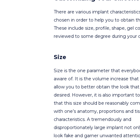
There are various implant characteristi
chosen in order to help you to obtain t
These include size, profile, shape, gel co
reviewed to some degree during your c
Size
Size is the one parameter that everybod
aware of. It is the volume increase that 
allow you to better obtain the look that 
desired. However, it is also important to
that this size should be reasonably com
with one’s anatomy, proportions and ti
characteristics. A tremendously and
disproportionately large implant not only
look fake and garner unwanted attenti