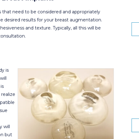
cs that need to be considered and appropriately
he desired results for your breast augmentation.
hesiveness and texture. Typically, all this will be
onsultation.
y is
will
is
 realize
patible
ssue
 will
on but