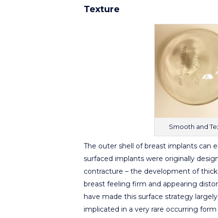
Texture
Smooth and Tex
The outer shell of breast implants can 
surfaced implants were originally design
contracture – the development of thick 
breast feeling firm and appearing dist
have made this surface strategy largely 
implicated in a very rare occurring fo