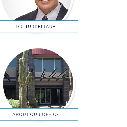
DR. TURKELTAUB
ABOUT OUR OFFICE