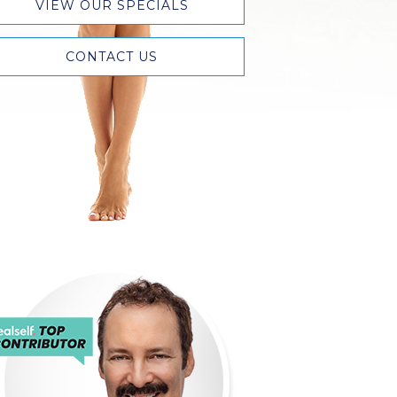
VIEW OUR SPECIALS
CONTACT US