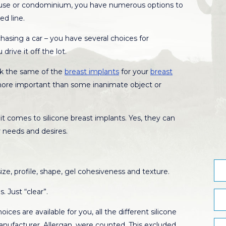
ouse or condominium, you have numerous options to
ed line.
asing a car – you have several choices for
drive it off the lot.
ask the same of the
breast implants
for your
breast
ar more important than some inanimate object or
t comes to silicone breast implants. Yes, they can
 needs and desires.
ze, profile, shape, gel cohesiveness and texture.
. Just “clear”.
ces are available for you, all the different silicone
anufacturer, Allergan, were counted. This excluded