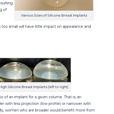
esulting
g of
Various Sizes of Silicone Breast Implants
 too small will have little impact on appearance and
gh Silicone Breast Implants (left to right)
tio of an implant for a given volume. That is, an
 with less projection (low profile) or narrower with
erally, women who are broader would benefit more from