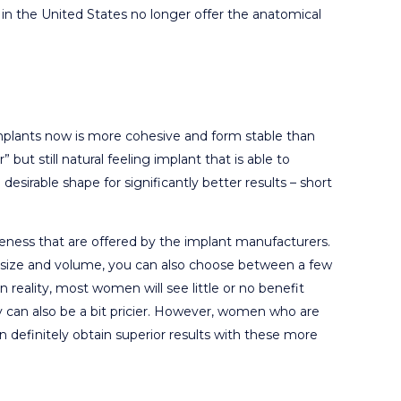
in the United States no longer offer the anatomical
e implants now is more cohesive and form stable than
” but still natural feeling implant that is able to
esirable shape for significantly better results – short
iveness that are offered by the implant manufacturers.
nt size and volume, you can also choose between a few
n reality, most women will see little or no benefit
 can also be a bit pricier. However, women who are
can definitely obtain superior results with these more