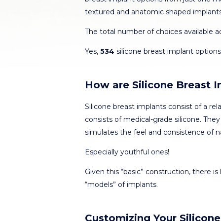
textured and anatomic shaped implant
The total number of choices available 
Yes,
534
silicone breast implant options 
How are Silicone Breast 
Silicone breast implants consist of a rela
consists of medical-grade silicone. They 
simulates the feel and consistence of na
Especially youthful ones!
Given this “basic” construction, there is l
“models” of implants.
Customizing Your Silicone