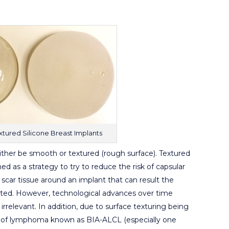
tured Silicone Breast Implants
either be smooth or textured (rough surface). Textured
ed as a strategy to try to reduce the risk of capsular
scar tissue around an implant that can result the
orted. However, technological advances over time
irrelevant. In addition, due to surface texturing being
rm of lymphoma known as BIA-ALCL (especially one