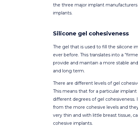
the three major implant manufacturers 
implants.
Silicone gel cohesiveness
The gel that is used to fill the silicon
ever before. This translates into a “firmer
provide and maintain a more stable and d
and long term.
There are different levels of gel cohes
This means that for a particular impla
different degrees of gel cohesiveness. I
from the more cohesive levels and they
very thin and with little breast tissue, 
cohesive implants.