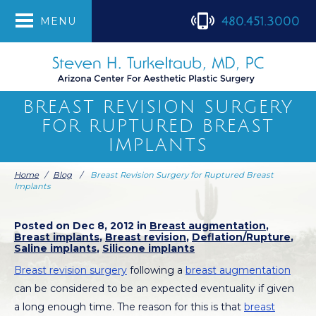
480.451.3000
MENU
BREAST REVISION SURGERY
FOR RUPTURED BREAST
IMPLANTS
Home
/
Blog
/
Breast Revision Surgery for Ruptured Breast
Implants
Posted on Dec 8, 2012 in
Breast augmentation
,
Breast implants
,
Breast revision
,
Deflation/Rupture
,
Saline implants
,
Silicone implants
Breast revision surgery
following a
breast augmentation
can be considered to be an expected eventuality if given
a long enough time. The reason for this is that
breast