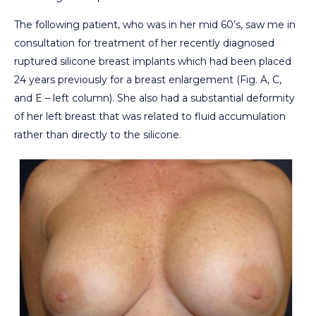
The following patient, who was in her mid 60’s, saw me in
consultation for treatment of her recently diagnosed
ruptured silicone breast implants which had been placed
24 years previously for a breast enlargement (Fig. A, C,
and E – left column). She also had a substantial deformity
of her left breast that was related to fluid accumulation
rather than directly to the silicone.