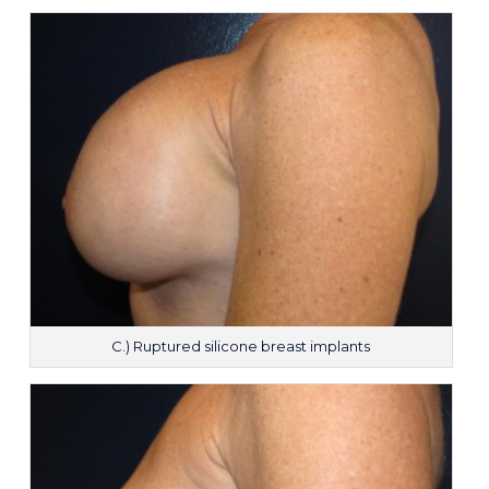
C.) Ruptured silicone breast implants