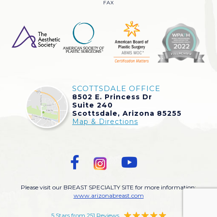
FAX
SCOTTSDALE OFFICE
8502 E. Princess Dr
Suite 240
Scottsdale, Arizona 85255
Map & Directions
Please visit our BREAST SPECIALTY SITE for more information:
www.arizonabreast.com
5 Stars from 251 Reviews