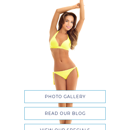
PHOTO GALLERY
READ OUR BLOG