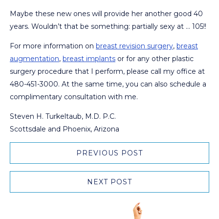
Maybe these new ones will provide her another good 40
years. Wouldn’t that be something: partially sexy at … 105!!
For more information on
breast revision surgery
,
breast
augmentation
,
breast implants
or for any other plastic
surgery procedure that I perform, please call my office at
480-451-3000. At the same time, you can also schedule a
complimentary consultation with me.
Steven H. Turkeltaub, M.D. P.C.
Scottsdale and Phoenix, Arizona
PREVIOUS POST
NEXT POST