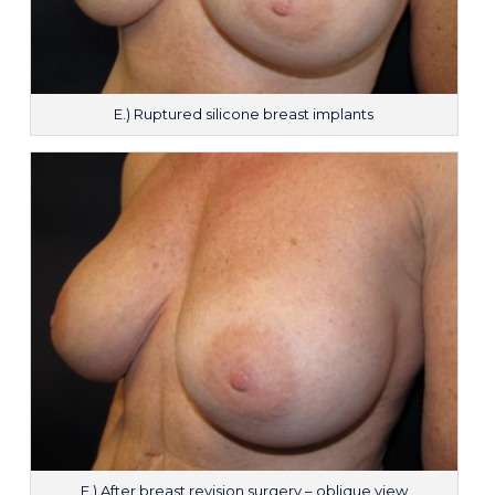
E.) Ruptured silicone breast implants
F.) After breast revision surgery – oblique view