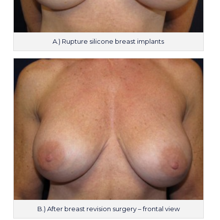
A.) Rupture silicone breast implants
B.) After breast revision surgery – frontal view