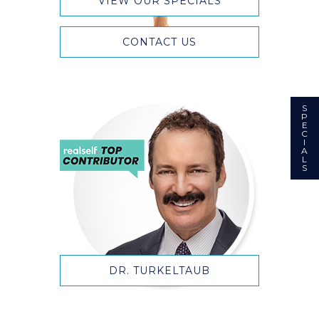
VIEW OUR SPECIALS
CONTACT US
S
P
E
C
I
A
L
S
DR. TURKELTAUB