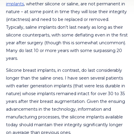
implants
, whether silicone or saline, are not permanent in
nature – at some point in time they will lose their integrity
(intactness) and need to be replaced or removed.
Typically, saline implants don’t last nearly as long as their
silicone counterparts, with some deflating even in the first
year after surgery (though this is somewhat uncommon).
Many do last 10 or more years with some surpassing 20
years.
Silicone breast implants, in contrast, do last considerably
longer than the saline ones. I have seen several patients
with earlier generation implants (that were less durable in
nature) whose implants remained intact for over 30 to 35
years after their breast augmentation. Given the ensuing
advancements in the technology, information and
manufacturing processes, the silicone implants available
today should maintain their integrity significantly longer
on average than previous ones.