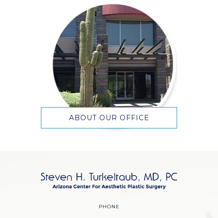
ABOUT OUR OFFICE
PHONE