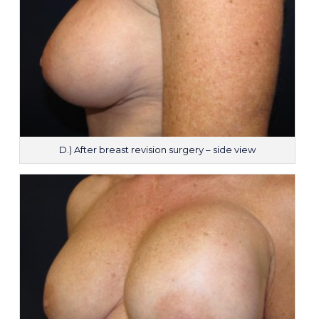
D.) After breast revision surgery – side view