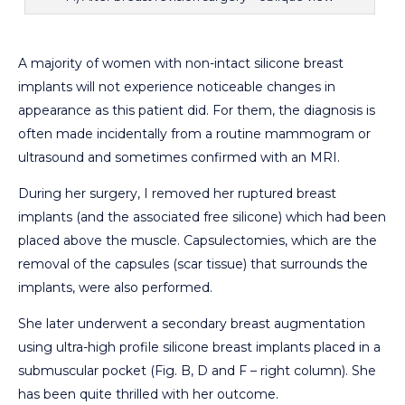
A majority of women with non-intact silicone breast
implants will not experience noticeable changes in
appearance as this patient did. For them, the diagnosis is
often made incidentally from a routine mammogram or
ultrasound and sometimes confirmed with an MRI.
During her surgery, I removed her ruptured breast
implants (and the associated free silicone) which had been
placed above the muscle. Capsulectomies, which are the
removal of the capsules (scar tissue) that surrounds the
implants, were also performed.
She later underwent a secondary breast augmentation
using ultra-high profile silicone breast implants placed in a
submuscular pocket (Fig. B, D and F – right column). She
has been quite thrilled with her outcome.