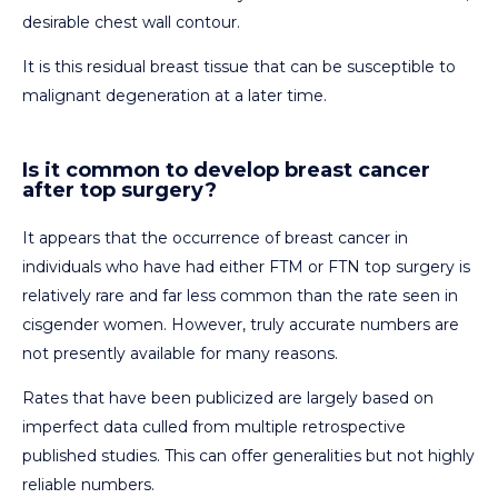
desirable chest wall contour.
It is this residual breast tissue that can be susceptible to
malignant degeneration at a later time.
Is it common to develop breast cancer
after top surgery?
It appears that the occurrence of breast cancer in
individuals who have had either FTM or FTN top surgery is
relatively rare and far less common than the rate seen in
cisgender women. However, truly accurate numbers are
not presently available for many reasons.
Rates that have been publicized are largely based on
imperfect data culled from multiple retrospective
published studies. This can offer generalities but not highly
reliable numbers.