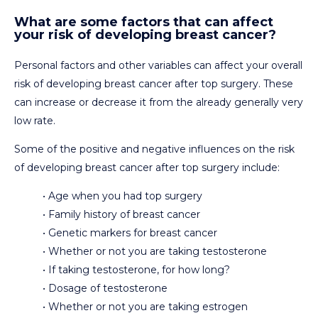
What are some factors that can affect
your risk of developing breast cancer?
Personal factors and other variables can affect your overall
risk of developing breast cancer after top surgery. These
can increase or decrease it from the already generally very
low rate.
Some of the positive and negative influences on the risk
of developing breast cancer after top surgery include:
• Age when you had top surgery
• Family history of breast cancer
• Genetic markers for breast cancer
• Whether or not you are taking testosterone
• If taking testosterone, for how long?
• Dosage of testosterone
• Whether or not you are taking estrogen