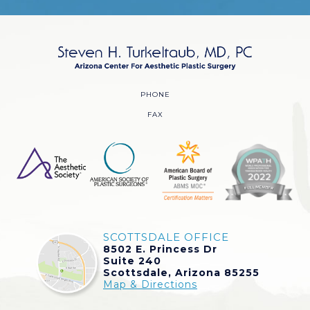
PHONE
FAX
SCOTTSDALE OFFICE
8502 E. Princess Dr
Suite 240
Scottsdale, Arizona 85255
Map & Directions