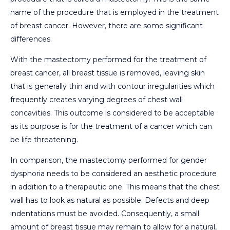
name of the procedure that is employed in the treatment
of breast cancer. However, there are some significant
differences.
With the mastectomy performed for the treatment of
breast cancer, all breast tissue is removed, leaving skin
that is generally thin and with contour irregularities which
frequently creates varying degrees of chest wall
concavities. This outcome is considered to be acceptable
as its purpose is for the treatment of a cancer which can
be life threatening.
In comparison, the mastectomy performed for gender
dysphoria needs to be considered an aesthetic procedure
in addition to a therapeutic one. This means that the chest
wall has to look as natural as possible. Defects and deep
indentations must be avoided. Consequently, a small
amount of breast tissue may remain to allow for a natural,