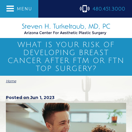
480.451.3000
MENU
WHAT IS YOUR RISK OF
DEVELOPING BREAST
CANCER AFTER FTM OR FTN
TOP SURGERY?
Home
Posted on Jun 1, 2023