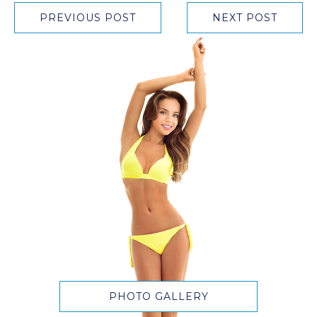
PREVIOUS POST
NEXT POST
PHOTO GALLERY