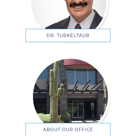
DR. TURKELTAUB
ABOUT OUR OFFICE