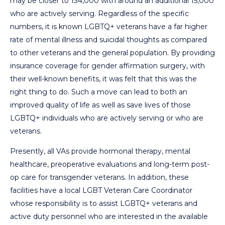
may be closer to 134,000 with around an additional 15,000
who are actively serving. Regardless of the specific
numbers, it is known LGBTQ+ veterans have a far higher
rate of mental illness and suicidal thoughts as compared
to other veterans and the general population. By providing
insurance coverage for gender affirmation surgery, with
their well-known benefits, it was felt that this was the
right thing to do. Such a move can lead to both an
improved quality of life as well as save lives of those
LGBTQ+ individuals who are actively serving or who are
veterans.
Presently, all VAs provide hormonal therapy, mental
healthcare, preoperative evaluations and long-term post-
op care for transgender veterans. In addition, these
facilities have a local LGBT Veteran Care Coordinator
whose responsibility is to assist LGBTQ+ veterans and
active duty personnel who are interested in the available