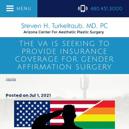
480.451.3000
MENU
THE VA IS SEEKING TO
PROVIDE INSURANCE
COVERAGE FOR GENDER
AFFIRMATION SURGERY
Home
Posted on Jul 1, 2021