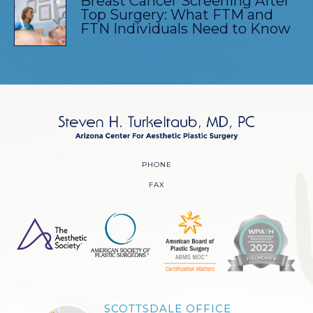
Breast Cancer Screening After
Top Surgery: What FTM and
FTN Individuals Need to Know
PHONE
FAX
SCOTTSDALE OFFICE