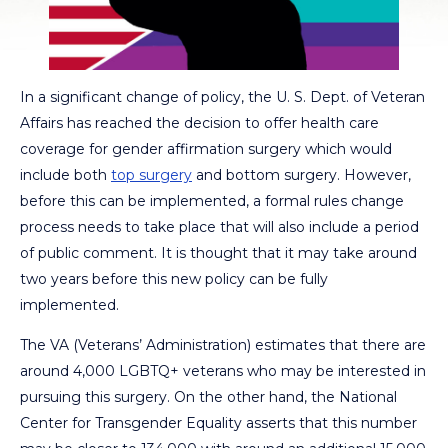
In a significant change of policy, the U. S. Dept. of Veteran
Affairs has reached the decision to offer health care
coverage for gender affirmation surgery which would
include both
top surgery
and bottom surgery. However,
before this can be implemented, a formal rules change
process needs to take place that will also include a period
of public comment. It is thought that it may take around
two years before this new policy can be fully
implemented.
The VA (Veterans’ Administration) estimates that there are
around 4,000 LGBTQ+ veterans who may be interested in
pursuing this surgery. On the other hand, the National
Center for Transgender Equality asserts that this number