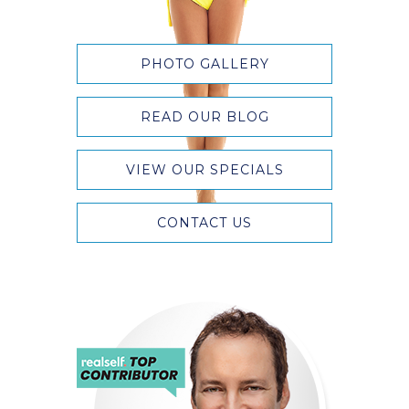
PHOTO GALLERY
READ OUR BLOG
VIEW OUR SPECIALS
CONTACT US