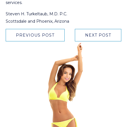
services.
Steven H. Turkeltaub, M.D. P.C.
Scottsdale and Phoenix, Arizona
PREVIOUS POST
NEXT POST