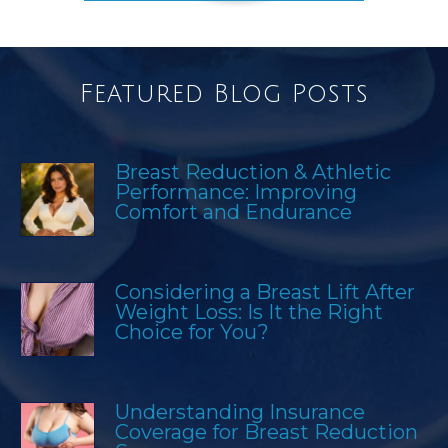
Featured Blog Posts
Breast Reduction & Athletic
Performance: Improving
Comfort and Endurance
Considering a Breast Lift After
Weight Loss: Is It the Right
Choice for You?
Understanding Insurance
Coverage for Breast Reduction