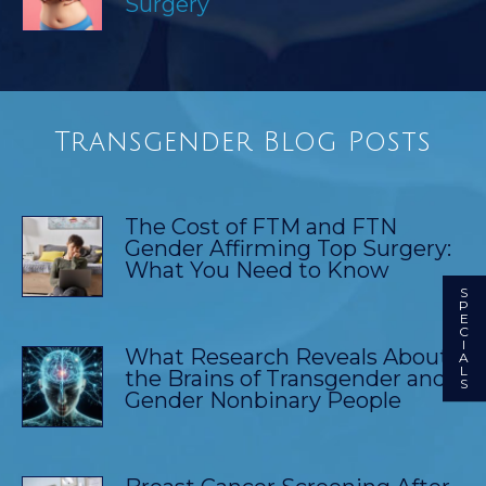
Surgery
Transgender Blog Posts
The Cost of FTM and FTN
Gender Affirming Top Surgery:
What You Need to Know
S
P
E
C
I
What Research Reveals About
A
L
the Brains of Transgender and
S
Gender Nonbinary People