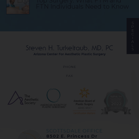
Top Surgery: What FTM and
FTN Individuals Need to Know
S
P
E
C
I
A
L
S
PHONE
FAX
SCOTTSDALE OFFICE
8502 E. Princess Dr