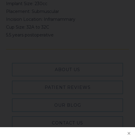
Implant Size: 230cc
Placement: Submuscular
Incision Location: Inframammary
Cup Size: 32A to 32C
5.5 years postoperative
ABOUT US
PATIENT REVIEWS
OUR BLOG
CONTACT US