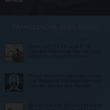
Transgender Blog Posts
The Cost of FTM and FTN
Gender Affirming Top Surgery:
What You Need to Know
What Research Reveals About
the Brains of Transgender and
Gender Nonbinary People
Breast Cancer Screening After