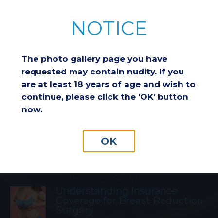
NOTICE
Featured Blog Posts
The photo gallery page you have
requested may contain nudity. If you
Breast Reduction & Athletic
Performance: Improving
are at least 18 years of age and wish to
Comfort and Endurance
continue, please click the 'OK' button
now.
Considering a Breast Lift After
OK
Weight Loss: Is It the Right
Choice for You?
Understanding Insurance
Coverage for Breast Reduction
Surgery