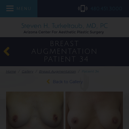
480.451.3000
MENU
BREAST
AUGMENTATION
PATIENT 34
Home
/
Gallery
/
Breast Augmentation
/
Patient 34
Back to Gallery