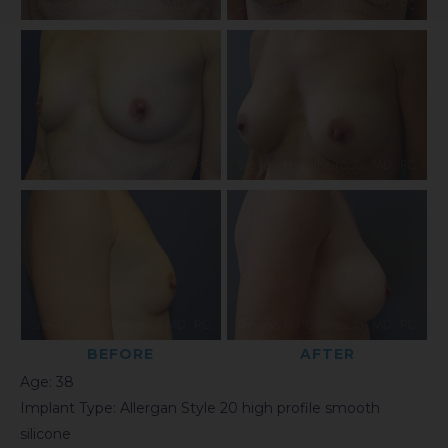
BEFORE
AFTER
Age: 38
Implant Type: Allergan Style 20 high profile smooth
silicone