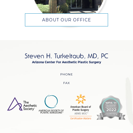
ABOUT OUR OFFICE
PHONE
FAX