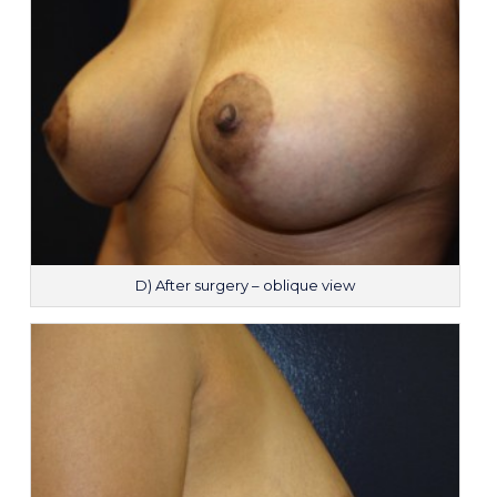
D) After surgery – oblique view