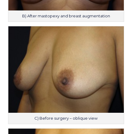
B) After mastopexy and breast augmentation
C) Before surgery – oblique view