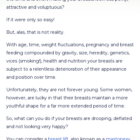
attractive and voluptuous?
If it were only so easy!
But, alas, that is not reality.
With age, time, weight fluctuations, pregnancy and breast
feeding compounded by gravity, size, heredity, genetics,
vices (smoking!), health and nutrition your breasts are
subject to a relentless deterioration of their appearance
and position over time.
Unfortunately, they are not forever young. Some women,
however, are lucky in that their breasts maintain a more
youthful shape for a far more extended period of time.
So, what can you do if your breasts are drooping, deflated
and not looking very happy?
You can consider a
breast lift
, also known as a
mastopexy
,