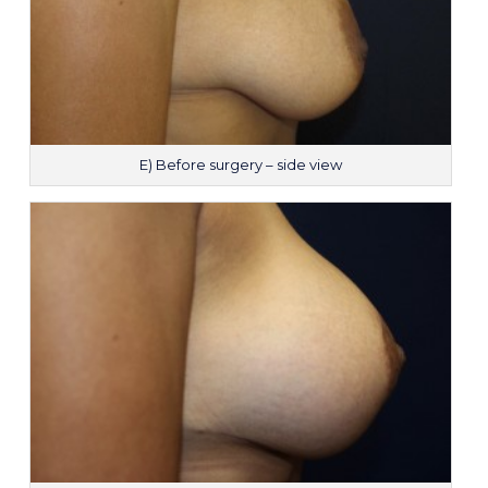
E) Before surgery – side view