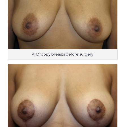
A) Droopy breasts before surgery