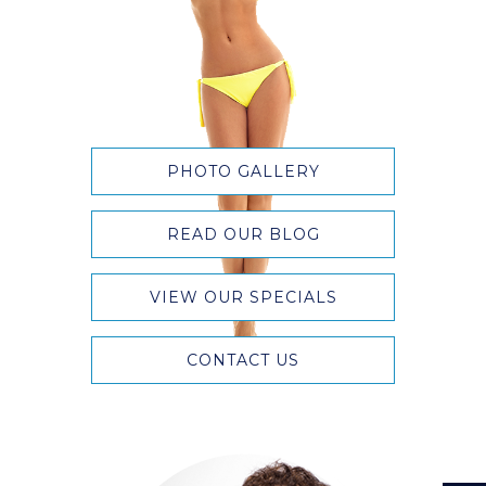
PHOTO GALLERY
READ OUR BLOG
VIEW OUR SPECIALS
CONTACT US