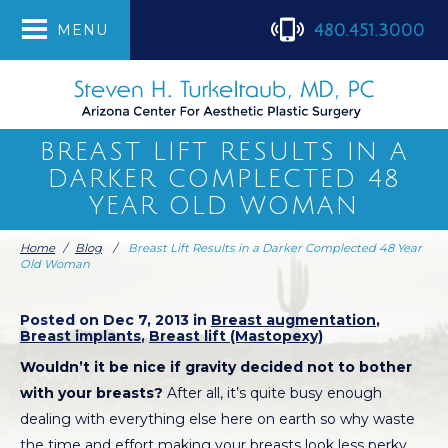
480.451.3000
MENU
BREAST LIFT RESULTS IN A
DARKER COMPLECTED 48
YEAR OLD WOMAN
Home
/
Blog
/
Breast Lift Results in a Darker Complected 48 Year
Old Woman
Posted on Dec 7, 2013 in
Breast augmentation
,
Breast implants
,
Breast lift (Mastopexy)
Wouldn’t it be nice if gravity decided not to bother
with your breasts?
After all, it’s quite busy enough
dealing with everything else here on earth so why waste
the time and effort making your breasts look less perky,