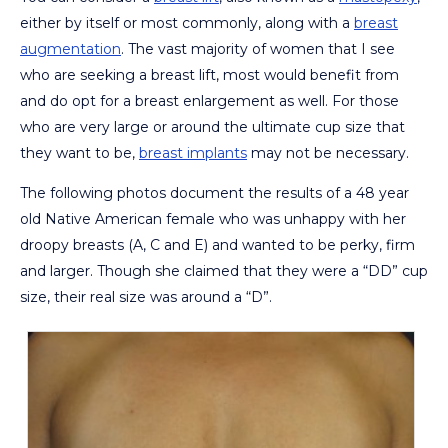
either by itself or most commonly, along with a
breast
augmentation
. The vast majority of women that I see
who are seeking a breast lift, most would benefit from
and do opt for a breast enlargement as well. For those
who are very large or around the ultimate cup size that
they want to be,
breast implants
may not be necessary.
The following photos document the results of a 48 year
old Native American female who was unhappy with her
droopy breasts (A, C and E) and wanted to be perky, firm
and larger. Though she claimed that they were a “DD” cup
size, their real size was around a “D”.