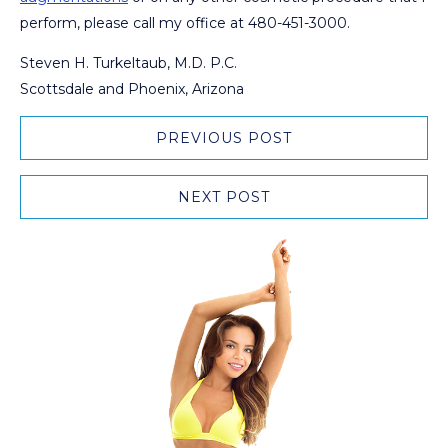
perform, please call my office at 480-451-3000.
Steven H. Turkeltaub, M.D. P.C.
Scottsdale and Phoenix, Arizona
PREVIOUS POST
NEXT POST