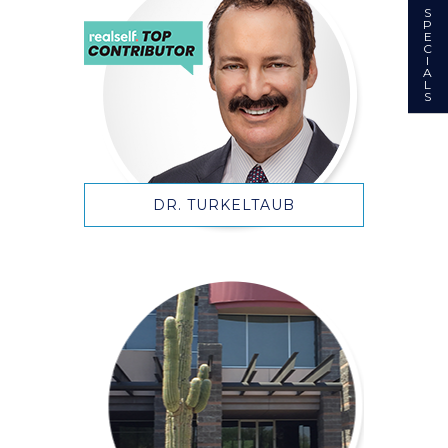
S
P
E
C
I
A
L
S
DR. TURKELTAUB