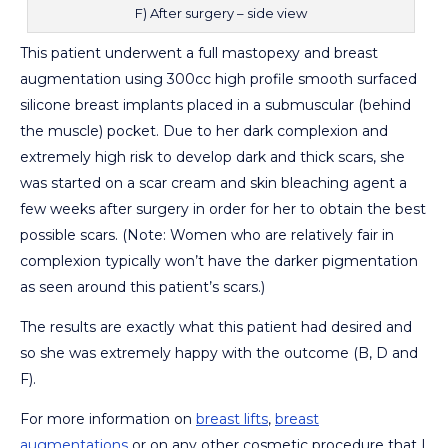
F) After surgery – side view
This patient underwent a full mastopexy and breast
augmentation using 300cc high profile smooth surfaced
silicone breast implants placed in a submuscular (behind
the muscle) pocket. Due to her dark complexion and
extremely high risk to develop dark and thick scars, she
was started on a scar cream and skin bleaching agent a
few weeks after surgery in order for her to obtain the best
possible scars. (Note: Women who are relatively fair in
complexion typically won’t have the darker pigmentation
as seen around this patient’s scars.)
The results are exactly what this patient had desired and
so she was extremely happy with the outcome (B, D and
F).
For more information on
breast lifts
,
breast
augmentations
or on any other cosmetic procedure that I