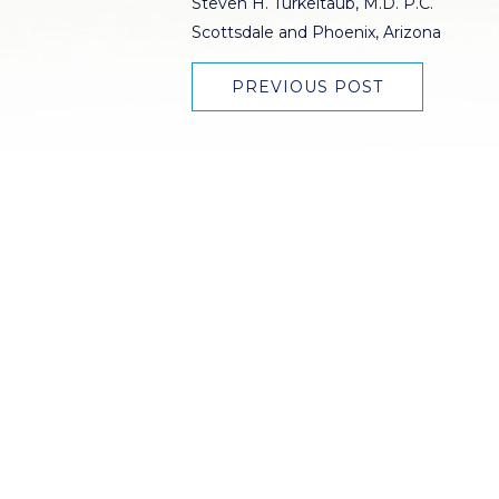
Steven H. Turkeltaub, M.D. P.C.
Scottsdale and Phoenix, Arizona
PREVIOUS POST