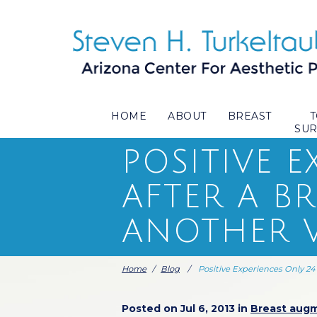
HOME
ABOUT
BREAST
SU
POSITIVE 
AFTER A B
ANOTHER V
Home
/
Blog
/
Positive Experiences Only 2
Posted on Jul 6, 2013 in
Breast aug