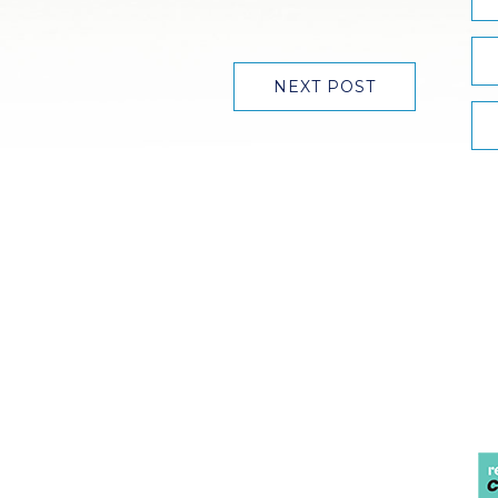
NEXT POST