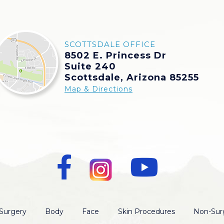
SCOTTSDALE OFFICE
8502 E. Princess Dr
Suite 240
Scottsdale, Arizona 85255
Map & Directions
Surgery
Body
Face
Skin Procedures
Non-Surg