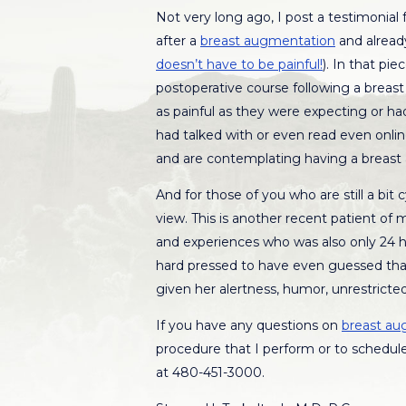
Not very long ago, I post a testimonial
after a
breast augmentation
and already
doesn’t have to be painful!
). In that pi
postoperative course following a breas
as painful as they were expecting or had
had talked with or even read even onlin
and are contemplating having a breast
And for those of you who are still a bit 
view. This is another recent patient of
and experiences who was also only 24 
hard pressed to have even guessed that
given her alertness, humor, unrestricted
If you have any questions on
breast au
procedure that I perform or to schedule
at 480-451-3000.