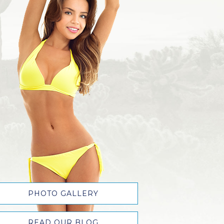
PHOTO GALLERY
READ OUR BLOG