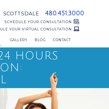
480.451.3000
SCOTTSDALE
SCHEDULE YOUR CONSULTATION
ULE YOUR VIRTUAL CONSULTATION
GALLERY
BLOG
CONTACT
L
 24 HOURS
ION:
L