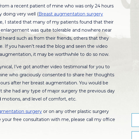
 from a recent patient of mine who was only 24 hours
 doing very well (
Breast augmentation surgery
ece, I stated that many of my patients found that their
t enlargement was quite tolerable and nowhere near
 heard such as from their friends, others that they
e. If you haven’t read the blog and seen the video
 augmentation, it may be worthwhile to do so now.
cynical, I’ve got another video testimonial for you to
 mine who graciously consented to share her thoughts
hours after her breast augmentation. You would be
 she had any type of major surgery the previous day
 motions, and level of comfort, etc.
gmentation surgery
or on any other plastic surgery
 your free consultation with me, please call my office