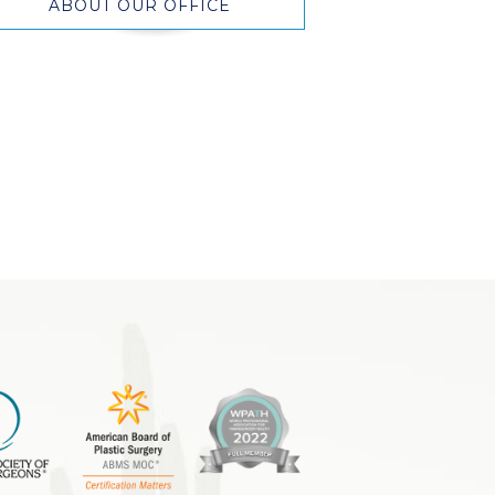
ABOUT OUR OFFICE