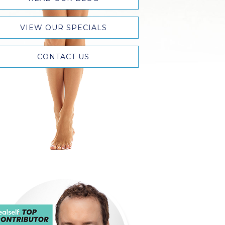
VIEW OUR SPECIALS
CONTACT US