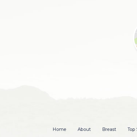
Home
About
Breast
Top 