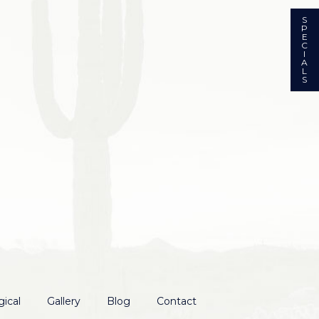
S
P
E
C
I
A
L
S
ical
Gallery
Blog
Contact