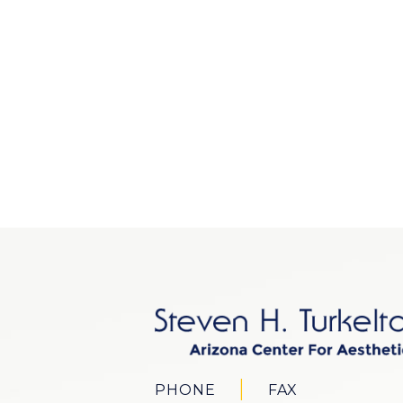
PHONE
FAX