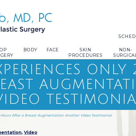
SCHED
TOP
BODY
FACE
SKIN
NON-
RGERY
PROCEDURES
SURGICA
EXPERIENCES ONLY
REAST AUGMENTAT
IDEO TESTIMONIA
4 Hours After a Breast Augmentation: Another Video Testimonial
mentation
,
Video