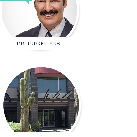
DR. TURKELTAUB