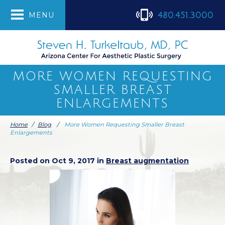
480.451.3000
MENU
MORE WOMEN REQUESTING
SMALLER BREAST
ENLARGEMENTS
Home
/
Blog
/
More Women Requesting Smaller Breast
Enlargements
Posted on Oct 9, 2017 in
Breast augmentation