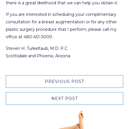
there is a great likelihood that we can help you obtain it.
If you are interested in scheduling your complimentary
consultation for a breast augmentation or for any other
plastic surgery procedure that I perform, please call my
office at 480-451-3000.
Steven H. Turkeltaub, M.D. P.C.
Scottsdale and Phoenix, Arizona
PREVIOUS POST
NEXT POST