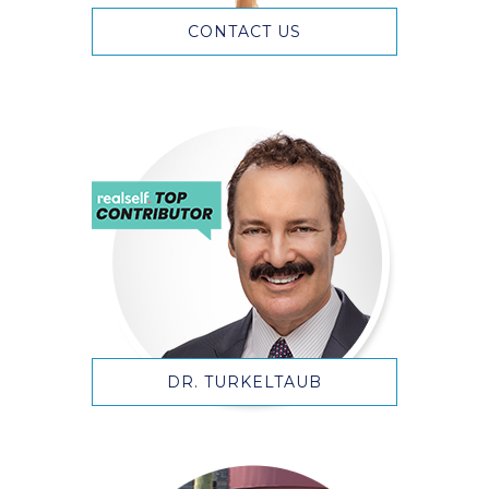
CONTACT US
DR. TURKELTAUB