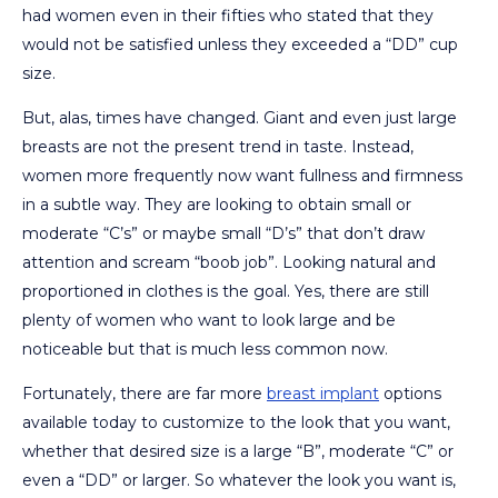
had women even in their fifties who stated that they
would not be satisfied unless they exceeded a “DD” cup
size.
But, alas, times have changed. Giant and even just large
breasts are not the present trend in taste. Instead,
women more frequently now want fullness and firmness
in a subtle way. They are looking to obtain small or
moderate “C’s” or maybe small “D’s” that don’t draw
attention and scream “boob job”. Looking natural and
proportioned in clothes is the goal. Yes, there are still
plenty of women who want to look large and be
noticeable but that is much less common now.
Fortunately, there are far more
breast implant
options
available today to customize to the look that you want,
whether that desired size is a large “B”, moderate “C” or
even a “DD” or larger. So whatever the look you want is,