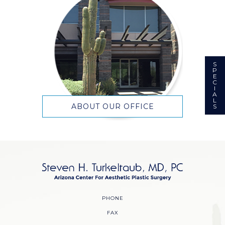
S
P
E
C
I
A
L
ABOUT OUR OFFICE
S
PHONE
FAX