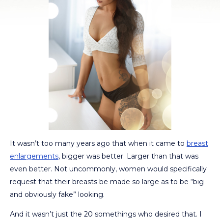
It wasn’t too many years ago that when it came to
breast
enlargements
, bigger was better. Larger than that was
even better. Not uncommonly, women would specifically
request that their breasts be made so large as to be “big
and obviously fake” looking.
And it wasn’t just the 20 somethings who desired that. I