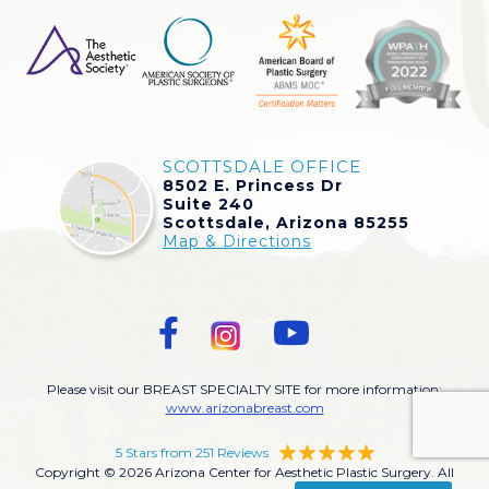
SCOTTSDALE OFFICE
8502 E. Princess Dr
Suite 240
Scottsdale, Arizona 85255
Map & Directions
Please visit our BREAST SPECIALTY SITE for more information:
www.arizonabreast.com
5 Stars from 251 Reviews
Copyright © 2026 Arizona Center for Aesthetic Plastic Surgery. All