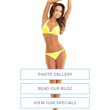
PHOTO GALLERY
READ OUR BLOG
VIEW OUR SPECIALS