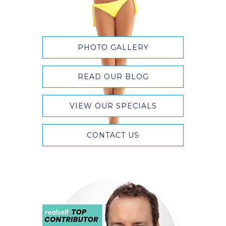
PHOTO GALLERY
READ OUR BLOG
VIEW OUR SPECIALS
CONTACT US