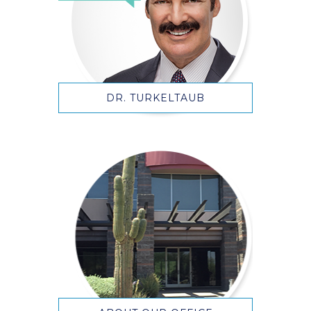
DR. TURKELTAUB