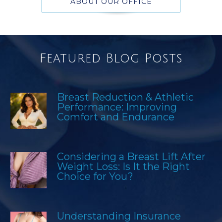
ABOUT OUR OFFICE
Featured Blog Posts
Breast Reduction & Athletic
Performance: Improving
Comfort and Endurance
Considering a Breast Lift After
Weight Loss: Is It the Right
Choice for You?
Understanding Insurance