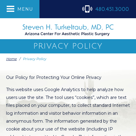
480.451.3000
MENU
PRIVACY POLICY
Home
/
Privacy Policy
Our Policy for Protecting Your Online Privacy
This website uses Google Analytics to help analyze how
users use the site. The tool uses “cookies”, which are text
files placed on your computer, to collect standard Internet
log information and visitor behavior information in an
anonymous form. The information generated by the
cookie about your use of the website (including IP