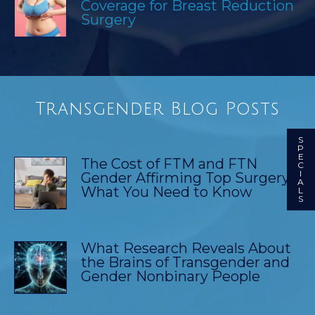
Coverage for Breast Reduction
Surgery
Transgender Blog Posts
S
P
E
The Cost of FTM and FTN
C
I
Gender Affirming Top Surgery:
A
What You Need to Know
L
S
What Research Reveals About
the Brains of Transgender and
Gender Nonbinary People