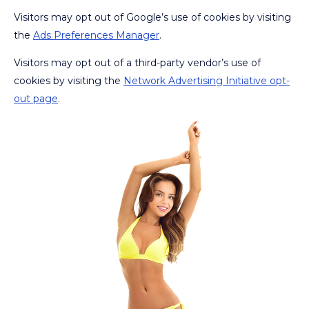
Visitors may opt out of Google’s use of cookies by visiting
the
Ads Preferences Manager
.
Visitors may opt out of a third-party vendor’s use of
cookies by visiting the
Network Advertising Initiative opt-
out page
.