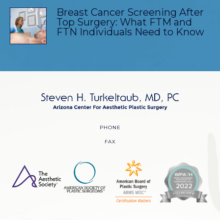
Breast Cancer Screening After
Top Surgery: What FTM and
FTN Individuals Need to Know
PHONE
FAX