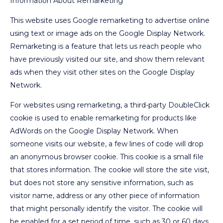
Information About Remarketing
This website uses Google remarketing to advertise online
using text or image ads on the Google Display Network.
Remarketing is a feature that lets us reach people who
have previously visited our site, and show them relevant
ads when they visit other sites on the Google Display
Network.
For websites using remarketing, a third-party DoubleClick
cookie is used to enable remarketing for products like
AdWords on the Google Display Network. When
someone visits our website, a few lines of code will drop
an anonymous browser cookie. This cookie is a small file
that stores information. The cookie will store the site visit,
but does not store any sensitive information, such as
visitor name, address or any other piece of information
that might personally identify the visitor. The cookie will
be enabled for a set period of time, such as 30 or 60 days,