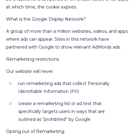
at which time, the cookie expires.
What is the Google Display Network?
A group of more than a million websites, videos, and apps
where ads can appear. Sites in this network have
partnered with Google to show relevant AdWords ads.
Remarketing restrictions
Our website will never:
run remarketing ads that collect Personally
Identifiable Information (PII)
create a remarketing list or ad text that
specifically targets users in ways that are
outlined as “prohibited” by Google
Opting out of Remarketing