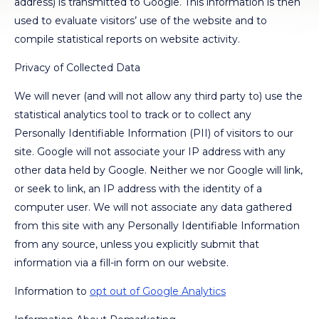
address) is transmitted to Google. This information is then
used to evaluate visitors’ use of the website and to
compile statistical reports on website activity.
Privacy of Collected Data
We will never (and will not allow any third party to) use the
statistical analytics tool to track or to collect any
Personally Identifiable Information (PII) of visitors to our
site. Google will not associate your IP address with any
other data held by Google. Neither we nor Google will link,
or seek to link, an IP address with the identity of a
computer user. We will not associate any data gathered
from this site with any Personally Identifiable Information
from any source, unless you explicitly submit that
information via a fill-in form on our website.
Information to
opt out of Google Analytics