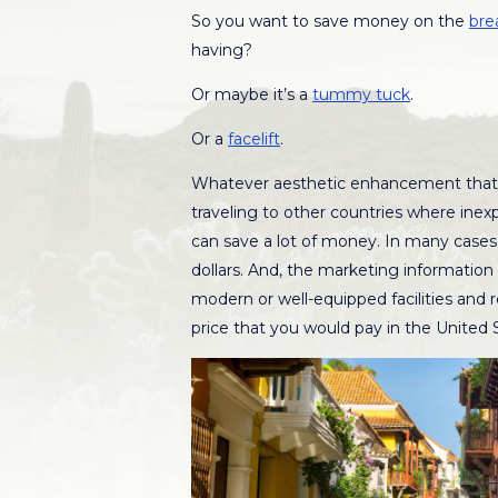
So you want to save money on the
bre
having?
Or maybe it’s a
tummy tuck
.
Or a
facelift
.
Whatever aesthetic enhancement that 
traveling to other countries where inex
can save a lot of money. In many cases
dollars. And, the marketing information 
modern or well-equipped facilities and re
price that you would pay in the United 