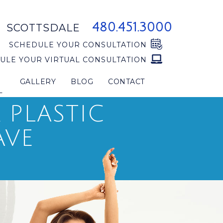
480.451.3000
SCOTTSDALE
SCHEDULE YOUR CONSULTATION
ULE YOUR VIRTUAL CONSULTATION
GALLERY
BLOG
CONTACT
L
PLASTIC
AVE