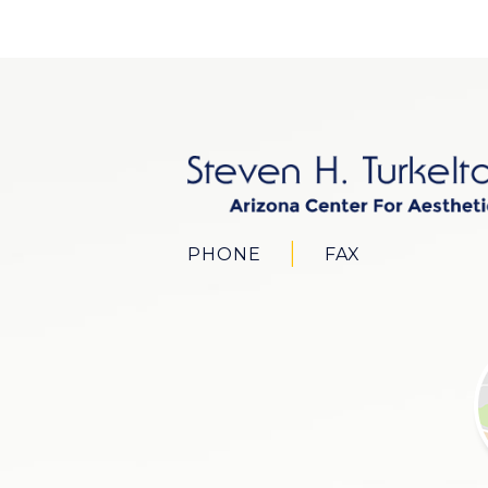
PHONE
FAX