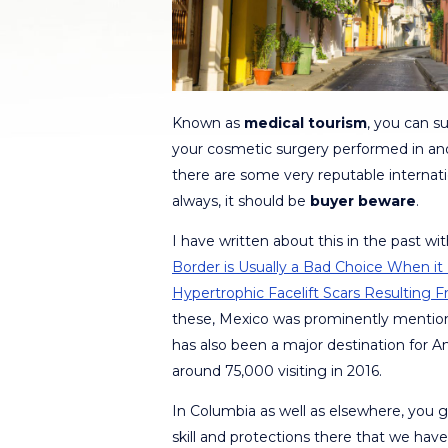
Known as
medical tourism
, you can su
your cosmetic surgery performed in ano
there are some very reputable internati
always, it should be
buyer beware
.
I have written about this in the past w
Border is Usually a Bad Choice When it 
Hypertrophic Facelift Scars Resulting
these, Mexico was prominently mentio
has also been a major destination for A
around 75,000 visiting in 2016.
In Columbia as well as elsewhere, you 
skill and protections there that we have