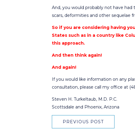
And, you would probably not have had 
scars, deformities and other sequelae 
So if you are considering having yo
States such as in a country like Col
this approach.
And then think again!
And again!
If you would like information on any pl
consultation, please call my office at (
Steven H. Turkeltaub, M.D. P.C.
Scottsdale and Phoenix, Arizona
PREVIOUS POST