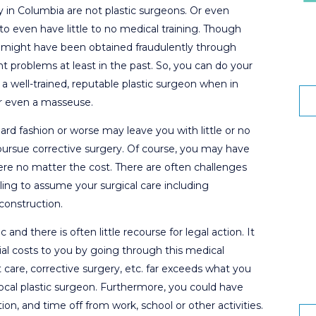
 in Columbia are not plastic surgeons. Or even
 to even have little to no medical training. Though
ey might have been obtained fraudulently through
nt problems at least in the past. So, you can do your
a well-trained, reputable plastic surgeon when in
or even a masseuse.
ard fashion or worse may leave you with little or no
o pursue corrective surgery. Of course, you may have
there no matter the cost. There are often challenges
ling to assume your surgical care including
construction.
 and there is often little recourse for legal action. It
ncial costs to you by going through this medical
care, corrective surgery, etc. far exceeds what you
ocal plastic surgeon. Furthermore, you could have
ion, and time off from work, school or other activities.