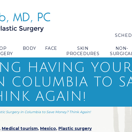
SCHED
TOP
BODY
FACE
SKIN
NON-
RGERY
PROCEDURES
SURGICA
NG HAVING YOUR 
N COLUMBIA TO S
INK AGAIN!
stic Surgery in Columbia to Save Money? Think Again!
,
Medical tourism
,
Mexico
,
Plastic surgery