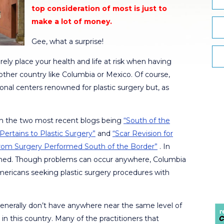
top consideration of most is just to
make a lot of money.
Gee, what a surprise!
rely place your health and life at risk when having
ther country like Columbia or Mexico. Of course,
onal centers renowned for plastic surgery but, as
ith the two most recent blogs being
“South of the
Pertains to Plastic Surgery”
and
“Scar Revision for
 From Surgery Performed South of the Border”
. In
ned. Though problems can occur anywhere, Columbia
mericans seeking plastic surgery procedures with
generally don’t have anywhere near the same level of
 in this country. Many of the practitioners that