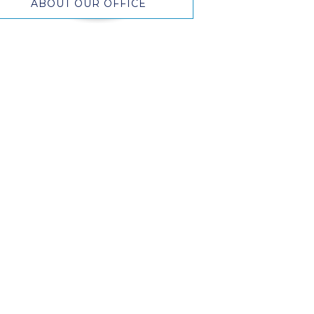
ABOUT OUR OFFICE