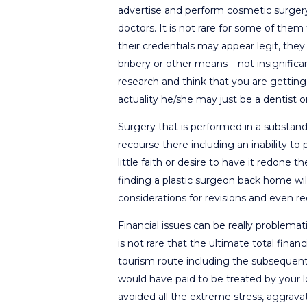
advertise and perform cosmetic surgery
doctors. It is not rare for some of them
their credentials may appear legit, th
bribery or other means – not insignifica
research and think that you are getting 
actuality he/she may just be a dentist 
Surgery that is performed in a substand
recourse there including an inability t
little faith or desire to have it redone 
finding a plastic surgeon back home wil
considerations for revisions and even re
Financial issues can be really problematic
is not rare that the ultimate total fina
tourism route including the subsequent 
would have paid to be treated by your l
avoided all the extreme stress, aggravat