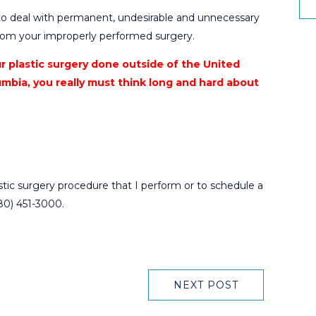
to deal with permanent, undesirable and unnecessary
from your improperly performed surgery.
ur plastic surgery done outside of the United
umbia, you really must think long and hard about
astic surgery procedure that I perform or to schedule a
480) 451-3000.
NEXT POST