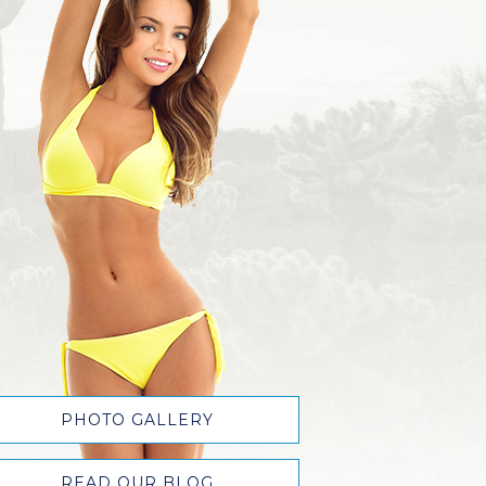
PHOTO GALLERY
READ OUR BLOG