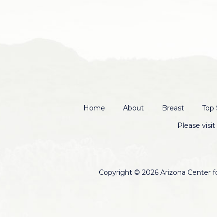
Home
About
Breast
Top 
Please visi
Copyright © 2026 Arizona Center for