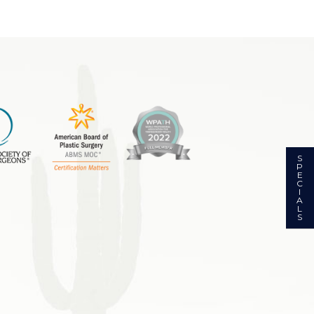
S
P
E
C
I
A
L
S