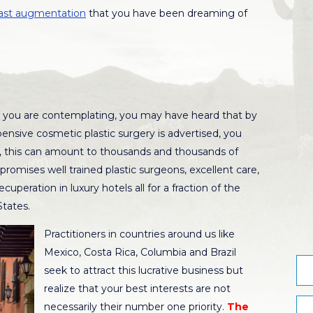
ast augmentation
that you have been dreaming of
you are contemplating, you may have heard that by
pensive cosmetic plastic surgery is advertised, you
, this can amount to thousands and thousands of
promises well trained plastic surgeons, excellent care,
cuperation in luxury hotels all for a fraction of the
States.
Practitioners in countries around us like
Mexico, Costa Rica, Columbia and Brazil
seek to attract this lucrative business but
realize that your best interests are not
necessarily their number one priority.
The