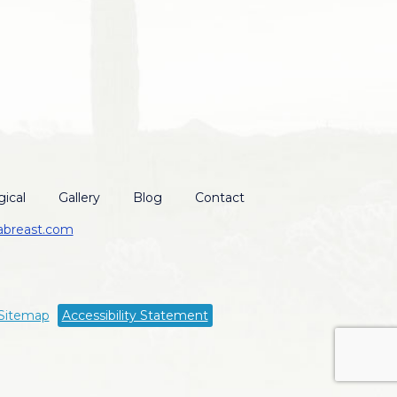
ical
Gallery
Blog
Contact
abreast.com
Sitemap
Accessibility Statement