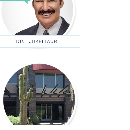
DR. TURKELTAUB