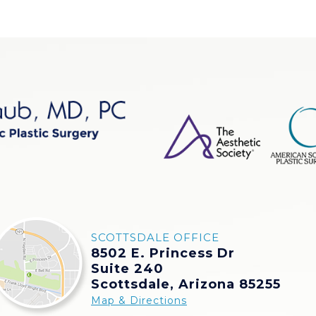
SCOTTSDALE OFFICE
8502 E. Princess Dr
Suite 240
Scottsdale, Arizona 85255
Map & Directions