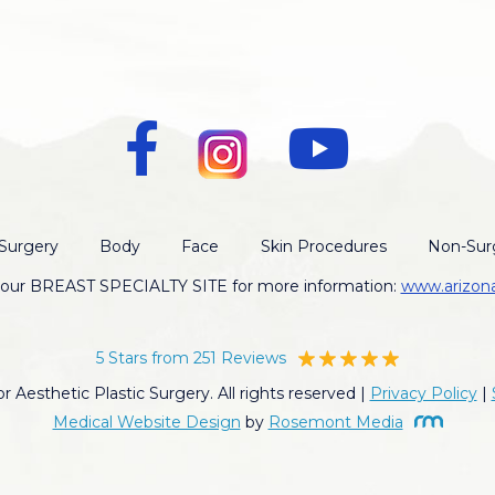
Surgery
Body
Face
Skin Procedures
Non-Surg
t our BREAST SPECIALTY SITE for more information:
www.arizon
5 Stars from 251 Reviews
 Aesthetic Plastic Surgery. All rights reserved |
Privacy Policy
|
Medical Website Design
by
Rosemont Media