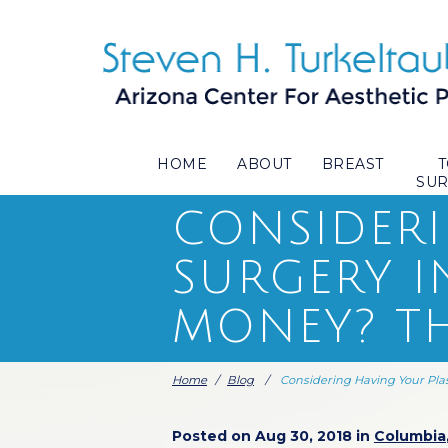
HOME
ABOUT
BREAST
SU
CONSIDERI
SURGERY I
MONEY? TH
Home
/
Blog
/
Considering Having Your Pla
Posted on Aug 30, 2018 in
Columbia