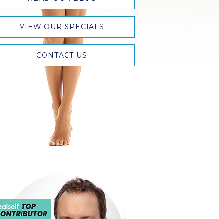
VIEW OUR SPECIALS
CONTACT US